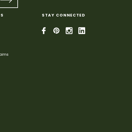
KS
STAY CONNECTED
laims