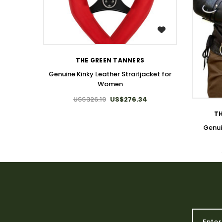
WISH LIST
THE GREEN TANNERS
Genuine Kinky Leather Straitjacket for
Women
US$326.19
US$276.34
TH
Genui