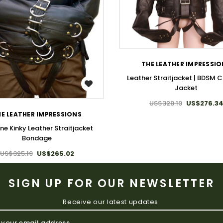
WISH LIST
THE LEATHER IMPRESSI
Leather Straitjacket | BDSM C
WISH LIST
Jacket
US$328.19
US$276.3
E LEATHER IMPRESSIONS
ne Kinky Leather Straitjacket
Bondage
US$325.19
US$265.02
SIGN UP FOR OUR NEWSLETTER
Receive our latest updates.