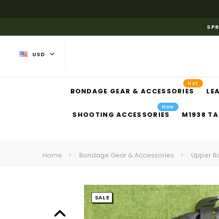
SPR
USD
Hot
BONDAGE GEAR & ACCESSORIES
LE
New
SHOOTING ACCESSORIES
M1938 TA
Home
Bondage Gear & Accessories
Upper B
SALE