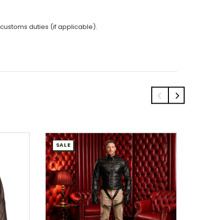
 customs duties (if applicable).
SALE
SALE