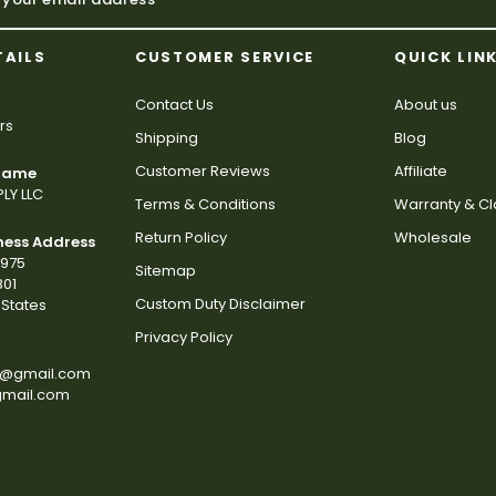
TAILS
CUSTOMER SERVICE
QUICK LIN
Contact Us
About us
rs
Shipping
Blog
Customer Reviews
Affiliate
 Name
LY LLC
Terms & Conditions
Warranty & C
Return Policy
Wholesale
ness Address
2975
Sitemap
801
Custom Duty Disclaimer
States
Privacy Policy
s@gmail.com
gmail.com