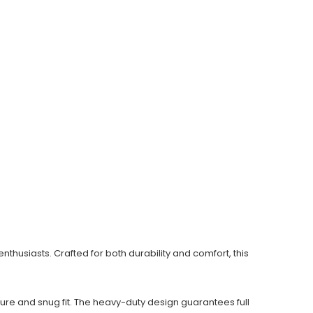
husiasts. Crafted for both durability and comfort, this
re and snug fit. The heavy-duty design guarantees full