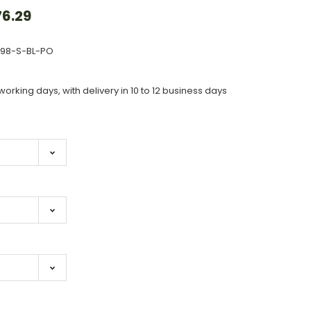
6.29
698-S-BL-PO
working days, with delivery in 10 to 12 business days