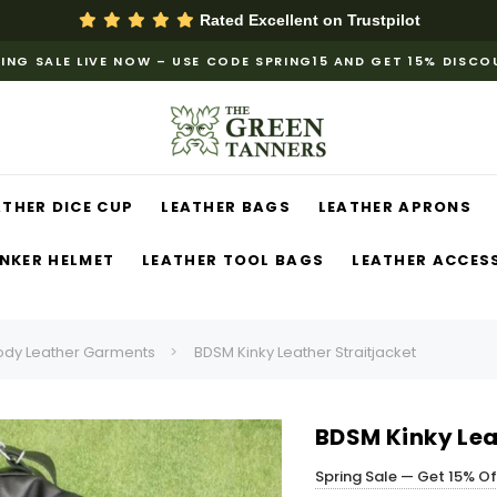
Rated Excellent on
Trustpilot
ING SALE LIVE NOW – USE CODE SPRING15 AND GET 15% DISC
ATHER DICE CUP
LEATHER BAGS
LEATHER APRONS
NKER HELMET
LEATHER TOOL BAGS
LEATHER ACCES
ody Leather Garments
BDSM Kinky Leather Straitjacket
BDSM Kinky Lea
Spring Sale — Get 15% O