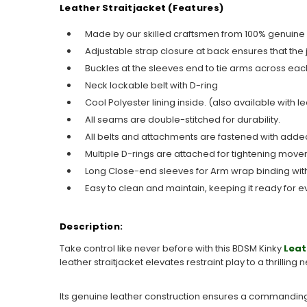
Leather Straitjacket (Features)
Made by our skilled craftsmen from 100% genuine
Adjustable strap closure at back ensures that the 
Buckles at the sleeves end to tie arms across eac
Neck lockable belt with D-ring
Cool Polyester lining inside. (also available with le
All seams are double-stitched for durability.
All belts and attachments are fastened with added
Multiple D-rings are attached for tightening move
Long Close-end sleeves for Arm wrap binding with
Easy to clean and maintain, keeping it ready for e
Description:
Take control like never before with this BDSM Kinky
Leat
leather straitjacket elevates restraint play to a thrilling
Its genuine leather construction ensures a commanding