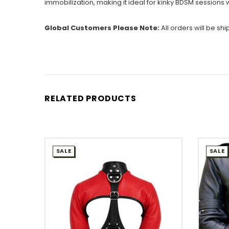
immobilization, making it ideal for kinky BDSM session
Global Customers Please Note:
All orders will be sh
RELATED PRODUCTS
SALE
SALE