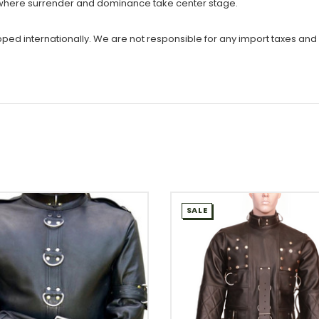
s where surrender and dominance take center stage.
ipped internationally. We are not responsible for any import taxes and
SALE