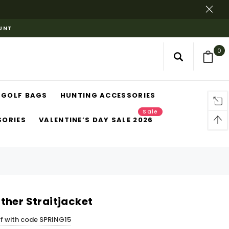
OUNT
0
GOLF BAGS
HUNTING ACCESSORIES
Sale
SORIES
VALENTINE’S DAY SALE 2026
ther Straitjacket
ff with code SPRING15