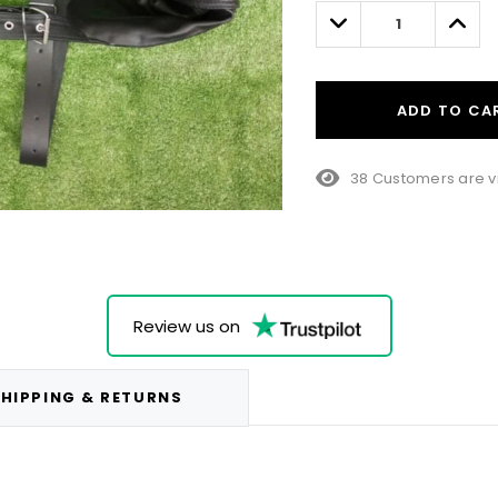
left
Decrease
Incre
Quantity:
Quant
ADD TO CA
38 Customers are v
Review us on
HIPPING & RETURNS