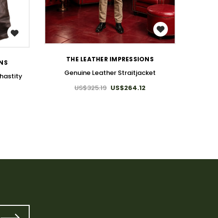
WISH LIST
THE LEATHER IMPRESSIONS
ONS
Genuine Leather Straitjacket
hastity
US$325.19
US$264.12
4
T
Leather 