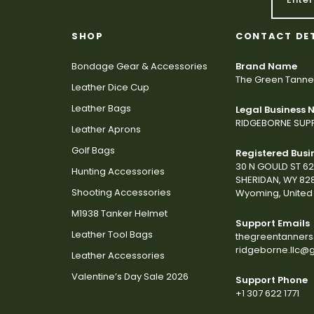
SHOP
CONTACT DE
Bondage Gear & Accessories
Brand Name
The Green Tanne
Leather Dice Cup
Leather Bags
Legal Business
RIDGEBORNE SUPP
Leather Aprons
Golf Bags
Registered Busi
30 N GOULD ST 6
Hunting Accessories
SHERIDAN, WY 82
Shooting Accessories
Wyoming, United 
M1938 Tanker Helmet
Support Emails
Leather Tool Bags
thegreentanner
ridgeborne.llc@
Leather Accessories
Valentine’s Day Sale 2026
Support Phone
+1 307 622 1771