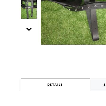
DETAILS
S