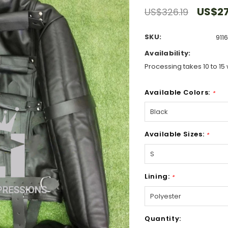
US$27
US$326.19
SKU:
911
Availability:
Processing takes 10 to 15 
Available Colors:
*
Available Sizes:
*
Lining:
*
Hurry!
Quantity:
Only