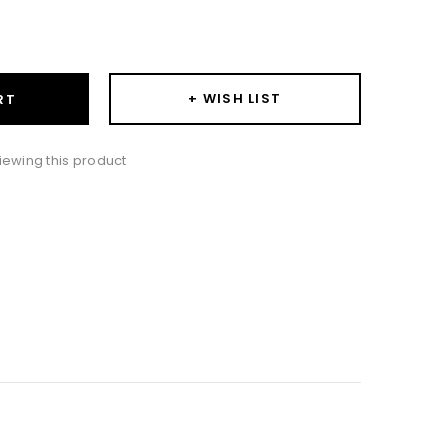
ase
ity:
+ WISH LIST
RT
iewing this product