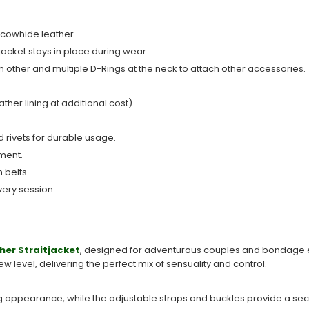
 cowhide leather.
jacket stays in place during wear.
h other and multiple D-Rings at the neck to attach other accessories.
ather lining at additional cost).
 rivets for durable usage.
ment.
 belts.
very session.
her Straitjacket
, designed for adventurous couples and bondage ent
 new level, delivering the perfect mix of sensuality and control.
 appearance, while the adjustable straps and buckles provide a secu