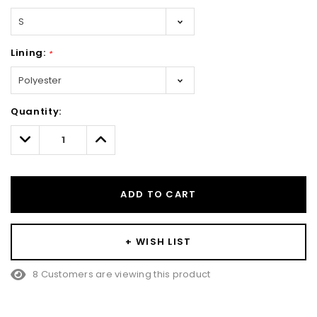
Lining:
*
Hurry!
Quantity:
Only
left
Decrease
Increase
Quantity:
Quantity:
ADD TO CART
+ WISH LIST
8 Customers are viewing this product