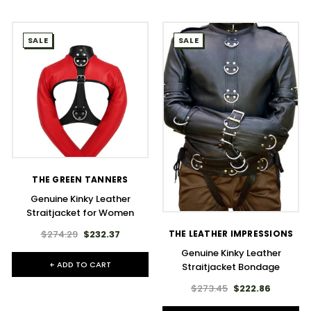
SALE
SALE
THE GREEN TANNERS
Genuine Kinky Leather
Straitjacket for Women
$274.29
$232.37
THE LEATHER IMPRESSIONS
Genuine Kinky Leather
+ ADD TO CART
Straitjacket Bondage
$273.45
$222.86