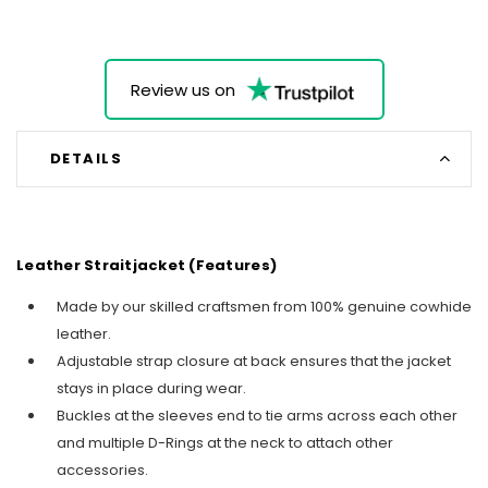
Review us on
DETAILS
Leather Straitjacket (Features)
Made by our skilled craftsmen from 100% genuine cowhide
leather.
Adjustable strap closure at back ensures that the jacket
stays in place during wear.
Buckles at the sleeves end to tie arms across each other
and multiple D-Rings at the neck to attach other
accessories.