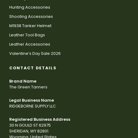
Hunting Accessories
Shooting Accessories
M1938 Tanker Helmet
Leather Tool Bags
Leather Accessories
Valentine’s Day Sale 2026
CONTACT DETAILS
Brand Name
The Green Tanners
Legal Business Name
RIDGEBORNE SUPPLY LLC
Registered Business Address
30 N GOULD ST 62975
SHERIDAN, WY 82801
Wyoming, United States