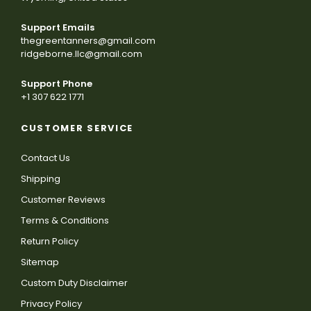
Support Emails
thegreentanners@gmail.com
ridgeborne.llc@gmail.com
Support Phone
+1 307 622 1771
CUSTOMER SERVICE
Contact Us
Shipping
Customer Reviews
Terms & Conditions
Return Policy
Sitemap
Custom Duty Disclaimer
Privacy Policy