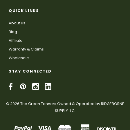
QUICK LINKS
About us
Blog
Affiliate
Warranty & Claims
Wholesale
STAY CONNECTED
© 2026 The Green Tanners Owned & Operated by RIDGEBORNE
SUPPLY LLC.