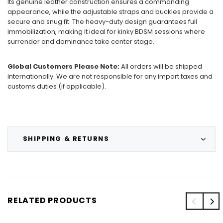
Its genuine leather construction ensures a commanding
appearance, while the adjustable straps and buckles provide a
secure and snug fit. The heavy-duty design guarantees full
immobilization, making it ideal for kinky BDSM sessions where
surrender and dominance take center stage.
Global Customers Please Note:
All orders will be shipped
internationally. We are not responsible for any import taxes and
customs duties (if applicable).
SHIPPING & RETURNS
RELATED PRODUCTS