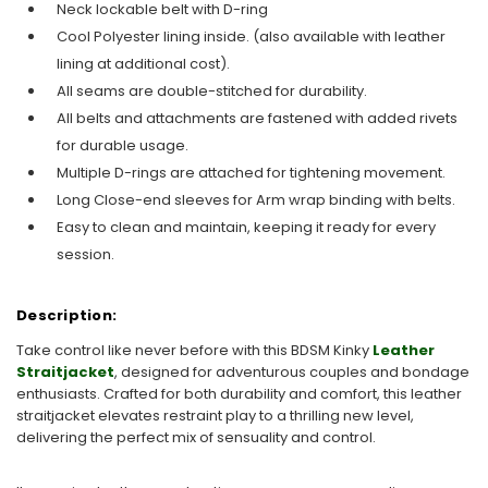
Neck lockable belt with D-ring
Cool Polyester lining inside. (also available with leather
lining at additional cost).
All seams are double-stitched for durability.
All belts and attachments are fastened with added rivets
for durable usage.
Multiple D-rings are attached for tightening movement.
Long Close-end sleeves for Arm wrap binding with belts.
Easy to clean and maintain, keeping it ready for every
session.
Description:
Take control like never before with this BDSM Kinky
Leather
Straitjacket
, designed for adventurous couples and bondage
enthusiasts. Crafted for both durability and comfort, this leather
straitjacket elevates restraint play to a thrilling new level,
delivering the perfect mix of sensuality and control.