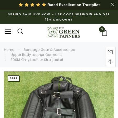
Rated Excellent on
Trustpilot
SPRING SALE LIVE NOW – USE CODE SPRING15 AND GET
15% DISCOUNT
0
Home
Bondage Gear & Accessories
Upper Body Leather Garments
BDSM Kinky Leather Straitjacket
SALE