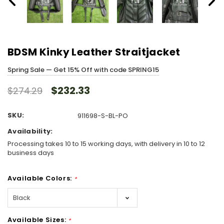
BDSM Kinky Leather Straitjacket
Spring Sale — Get 15% Off with code SPRING15
$232.33
$274.29
SKU:
911698-S-BL-PO
Availability:
Processing takes 10 to 15 working days, with delivery in 10 to 12
business days
Available Colors:
*
Available Sizes:
*