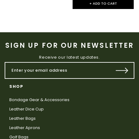
+ ADD TO CART
SIGN UP FOR OUR NEWSLETTER
Receive our latest updates.
SHOP
Bondage Gear & Accessories
Leather Dice Cup
Leather Bags
Leather Aprons
Golf Bags