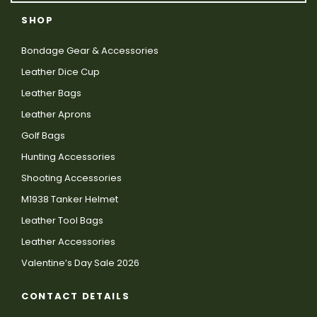
SHOP
Bondage Gear & Accessories
Leather Dice Cup
Leather Bags
Leather Aprons
Golf Bags
Hunting Accessories
Shooting Accessories
M1938 Tanker Helmet
Leather Tool Bags
Leather Accessories
Valentine’s Day Sale 2026
CONTACT DETAILS