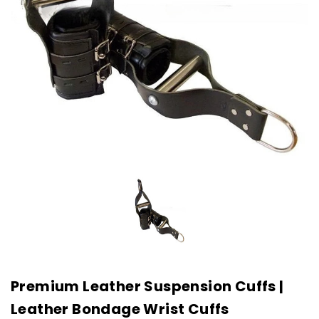
Premium Leather Suspension Cuffs |
Leather Bondage Wrist Cuffs