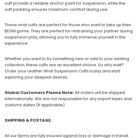
cuff provide a reliable anchor point for suspension, while the
soft padding ensures maximum comfort during use.
These wrist cuffs are perfect for those who want to take up their
BDSM game. They are perfect for restraining your partner during
suspension play, allowing you to fully immerse yourself in the
experience.
Whether you want to try something new or add to your existing
collection, these cuffs are an excellent choice. So why wait?
Order your Leather Wrist Suspension Cuffs today and start
exploring your deepest desires.
Global Customers Please Note:
All orders will be shipped
internationally. We are not responsible for any import taxes and
customs duties (if applicable).
SHIPPING & POSTAGE:
All our items are fully insured against loss or damage in transit.