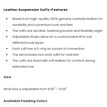
Leather Suspension Cuffs-Features
Made from high-quality, 100% genuine cowhide leather for
durability and a premium look and feel.
The cuffs are durable, fastening buckle and flexibility slight.
Adjustable straps allow for a customizable fit to suit
different body types.
Each cuff has a D-ring as a point of connection.
The set includes two wrist cuffs for restraint.
The cuffs are lined with soft leather for comfort during
extended use.
Size:
Wrist Size is adjustable from 8.00" - 13.00"
Available Padding Colors