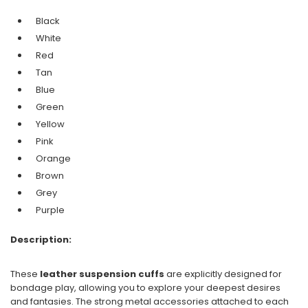
Black
White
Red
Tan
Blue
Green
Yellow
Pink
Orange
Brown
Grey
Purple
Description:
These
leather suspension cuffs
are explicitly designed for
bondage play, allowing you to explore your deepest desires
and fantasies. The strong metal accessories attached to each