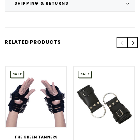
SHIPPING & RETURNS
RELATED PRODUCTS
SALE
SALE
THE GREEN TANNERS