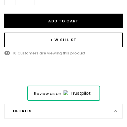
Quantity:
Quantity:
ADD TO CART
+ WISH LIST
10 Customers are viewing this product
Review us on
DETAILS