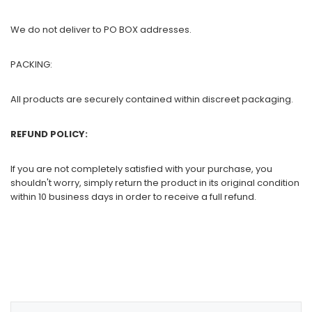
We do not deliver to PO BOX addresses.
PACKING:
All products are securely contained within discreet packaging.
REFUND POLICY:
If you are not completely satisfied with your purchase, you
shouldn't worry, simply return the product in its original condition
within 10 business days in order to receive a full refund.