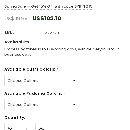
Spring Sale — Get 15% Off with code SPRING15
US$102.10
US$119.99
SKU:
322229
Availability:
Processing takes 10 to 15 working days, with delivery in 10 to 12
business days
Available Cuffs Colors:
*
Available Padding Colors:
*
Hurry!
Quantity:
Only
left
Decrease
Increase