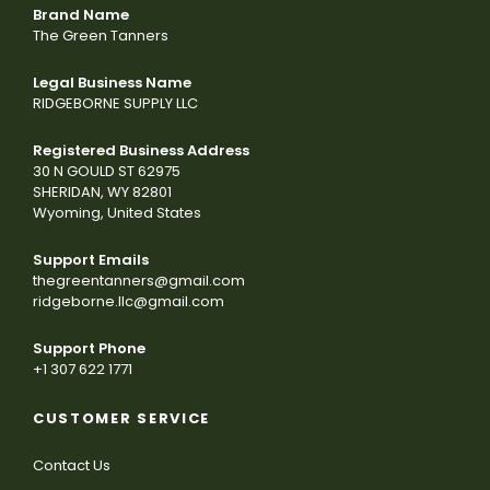
Brand Name
The Green Tanners
Legal Business Name
RIDGEBORNE SUPPLY LLC
Registered Business Address
30 N GOULD ST 62975
SHERIDAN, WY 82801
Wyoming, United States
Support Emails
thegreentanners@gmail.com
ridgeborne.llc@gmail.com
Support Phone
+1 307 622 1771
CUSTOMER SERVICE
Contact Us