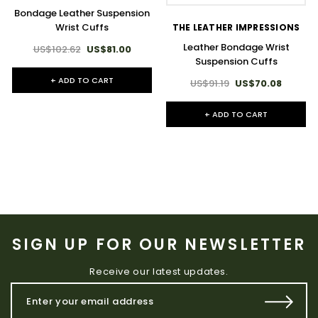
Bondage Leather Suspension
Wrist Cuffs
THE LEATHER IMPRESSIONS
Leather Bondage Wrist
US$102.62
US$81.00
Suspension Cuffs
+ ADD TO CART
US$91.19
US$70.08
+ ADD TO CART
SIGN UP FOR OUR NEWSLETTER
Receive our latest updates.