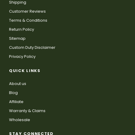
Shipping
Customer Reviews
Terms & Conditions
Return Policy
Sitemap
Custom Duty Disclaimer
Privacy Policy
QUICK LINKS
About us
Blog
Affiliate
Warranty & Claims
Wholesale
STAY CONNECTED