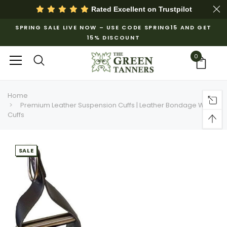
Rated Excellent on
Trustpilot
SPRING SALE LIVE NOW – USE CODE SPRING15 AND GET
15% DISCOUNT
0
Home
Premium Leather Suspension Cuffs | Leather Bondage Wrist
Cuffs
SALE