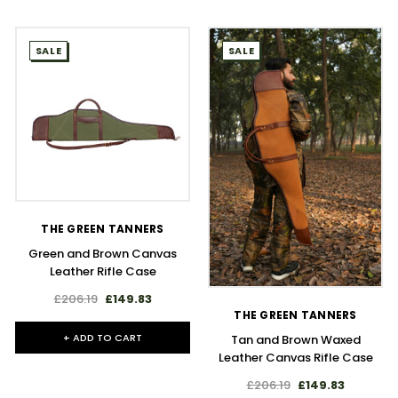
SALE
SALE
THE GREEN TANNERS
Green and Brown Canvas
Leather Rifle Case
£206.19
£149.83
THE GREEN TANNERS
+ ADD TO CART
Tan and Brown Waxed
Leather Canvas Rifle Case
£206.19
£149.83