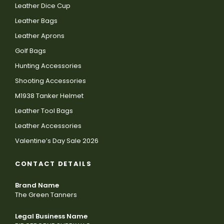
Leather Dice Cup
Leather Bags
Leather Aprons
Golf Bags
Hunting Accessories
Shooting Accessories
M1938 Tanker Helmet
Leather Tool Bags
Leather Accessories
Valentine’s Day Sale 2026
CONTACT DETAILS
Brand Name
The Green Tanners
Legal Business Name