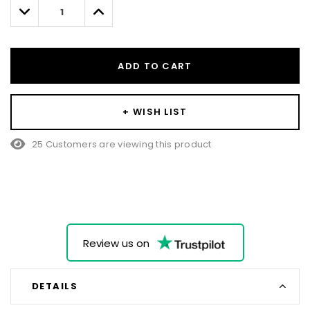
left
Decrease
Increase
Quantity:
Quantity:
ADD TO CART
+ WISH LIST
25 Customers are viewing this product
Review us on
DETAILS