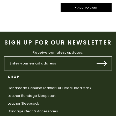
+ ADD TO CART
SIGN UP FOR OUR NEWSLETTER
Receive our latest updates.
SHOP
Handmade Genuine Leather Full Head Hood Mask
Leather Bondage Sleepsack
Leather Sleepsack
Bondage Gear & Accessories