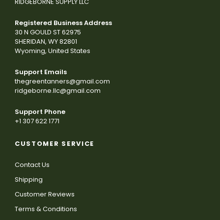
RIDGEBORNE SUPPLY LLC
Registered Business Address
30 N GOULD ST 62975
SHERIDAN, WY 82801
Wyoming, United States
Support Emails
thegreentanners@gmail.com
ridgeborne.llc@gmail.com
Support Phone
+1 307 622 1771
CUSTOMER SERVICE
Contact Us
Shipping
Customer Reviews
Terms & Conditions