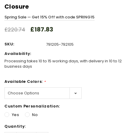
Closure
Spring Sale — Get 15% Off with code SPRING15
£187.83
£220.74
SKU:
791205-792105
Availability:
Processing takes 10 to 15 working days, with delivery in 10 to 12
business days
Available Colors:
*
Custom Personalization:
Yes
No
Hurry!
Quantity:
Only