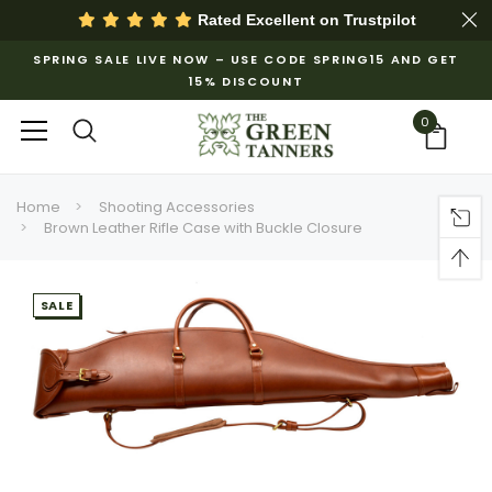
Rated Excellent on
Trustpilot
SPRING SALE LIVE NOW – USE CODE SPRING15 AND GET
15% DISCOUNT
0
Home
Shooting Accessories
Brown Leather Rifle Case with Buckle Closure
SALE