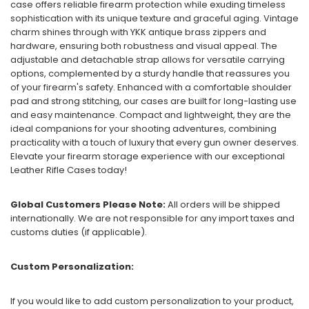
case offers reliable firearm protection while exuding timeless
sophistication with its unique texture and graceful aging. Vintage
charm shines through with YKK antique brass zippers and
hardware, ensuring both robustness and visual appeal. The
adjustable and detachable strap allows for versatile carrying
options, complemented by a sturdy handle that reassures you
of your firearm's safety. Enhanced with a comfortable shoulder
pad and strong stitching, our cases are built for long-lasting use
and easy maintenance. Compact and lightweight, they are the
ideal companions for your shooting adventures, combining
practicality with a touch of luxury that every gun owner deserves.
Elevate your firearm storage experience with our exceptional
Leather Rifle Cases today!
Global Customers Please Note:
All orders will be shipped
internationally. We are not responsible for any import taxes and
customs duties (if applicable).
Custom Personalization:
If you would like to add custom personalization to your product,