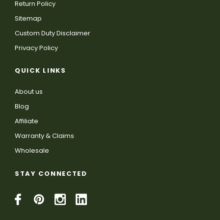
Return Policy
Sitemap
Custom Duty Disclaimer
Privacy Policy
QUICK LINKS
About us
Blog
Affiliate
Warranty & Claims
Wholesale
STAY CONNECTED