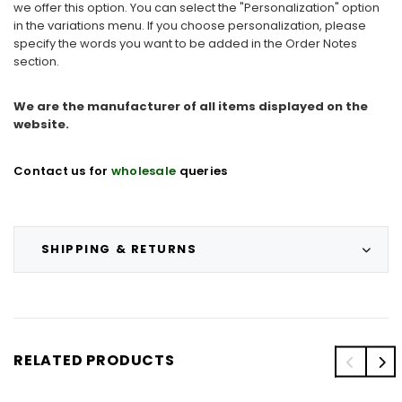
we offer this option. You can select the "Personalization" option
in the variations menu. If you choose personalization, please
specify the words you want to be added in the Order Notes
section.
We are the manufacturer of all items displayed on the
website.
Contact us for
wholesale
queries
SHIPPING & RETURNS
RELATED PRODUCTS