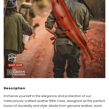
Description
Immerse yourself in the elegance and protection of our
meticulously crafted Leather Rifle Case, designed as the perfect
fusion of durability and style. Made from genuine leather, each