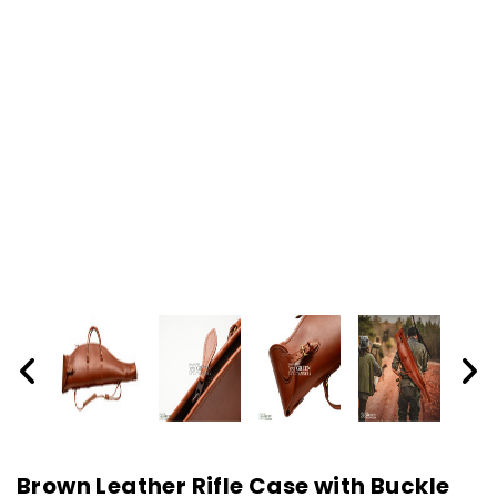
Brown Leather Rifle Case with Buckle