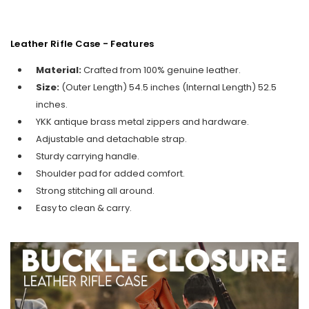
Leather Rifle Case - Features
Material:
Crafted from 100% genuine leather.
Size:
(Outer Length) 54.5 inches (Internal Length) 52.5
inches.
YKK antique brass metal zippers and hardware.
Adjustable and detachable strap.
Sturdy carrying handle.
Shoulder pad for added comfort.
Strong stitching all around.
Easy to clean & carry.