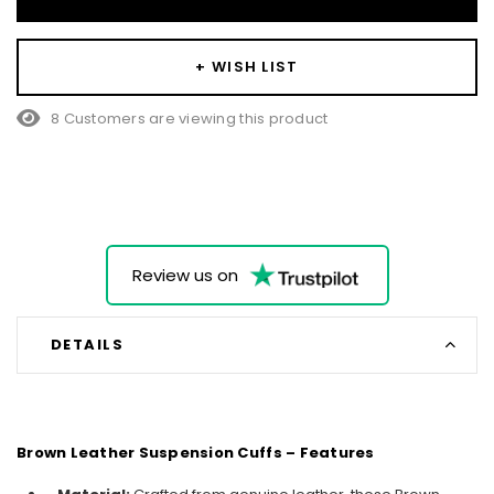
+ WISH LIST
8 Customers are viewing this product
Review us on
DETAILS
Brown Leather Suspension Cuffs – Features