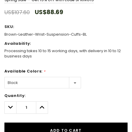
US$88.69
US$107.60
SKU:
Brown-Leather-Wrist-Suspension-Cuffs-BL
Availability:
Processing takes 10 to 15 working days, with delivery in 10 to 12
business days
Available Colors:
*
Hurry!
Quantity:
Only
left
Decrease
Increase
Quantity:
Quantity:
ADD TO CART