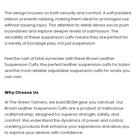
The design focuses on both security and comfort. A soft padded
interior prevents rubbing, making them ideal for prolonged use
without causing injury. This attention to detail allows you to push
boundaries and explore deeper levels of submission. The
versatility of these suspension cuffs means they are perfect for
a variety of bondage play, not just suspension.
Feel the rush of total surrender with these Brown Leather
Suspension Cuffs, the perfect leather suspension cuffs for bdsm
and the most reliable adjustable suspension cuffs for wrists you
can own.
Why Choose Us
At The Green Tanners, we build BDSM gear you can trust. Our
Brown Leather Suspension Cuffs are a product of meticulous
craftsmanship, designed for superior strength, safety, and
comfort. We understand the dynamics of power and control,
creating products that enhance your experience and allow you
to explore your desires with confidence.