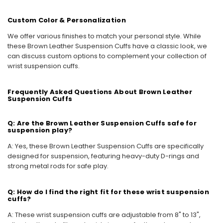
Custom Color & Personalization
We offer various finishes to match your personal style. While
these Brown Leather Suspension Cuffs have a classic look, we
can discuss custom options to complement your collection of
wrist suspension cuffs.
Frequently Asked Questions About Brown Leather
Suspension Cuffs
Q: Are the Brown Leather Suspension Cuffs safe for
suspension play?
A: Yes, these Brown Leather Suspension Cuffs are specifically
designed for suspension, featuring heavy-duty D-rings and
strong metal rods for safe play.
Q: How do I find the right fit for these wrist suspension
cuffs?
A: These wrist suspension cuffs are adjustable from 8" to 13",