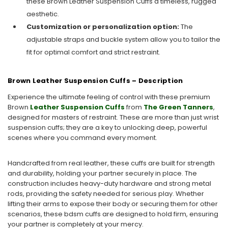
these Brown Leather Suspension Cuffs a timeless, rugged
aesthetic.
Customization or personalization option:
The
adjustable straps and buckle system allow you to tailor the
fit for optimal comfort and strict restraint.
Brown Leather Suspension Cuffs – Description
Experience the ultimate feeling of control with these premium
Brown
Leather Suspension Cuffs
from
The Green Tanners
,
designed for masters of restraint. These are more than just wrist
suspension cuffs; they are a key to unlocking deep, powerful
scenes where you command every moment.
Handcrafted from real leather, these cuffs are built for strength
and durability, holding your partner securely in place. The
construction includes heavy-duty hardware and strong metal
rods, providing the safety needed for serious play. Whether
lifting their arms to expose their body or securing them for other
scenarios, these bdsm cuffs are designed to hold firm, ensuring
your partner is completely at your mercy.