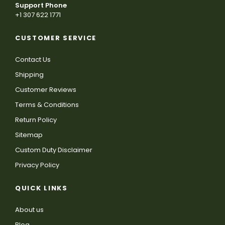
Support Phone
+1 307 622 1771
CUSTOMER SERVICE
Contact Us
Shipping
Customer Reviews
Terms & Conditions
Return Policy
Sitemap
Custom Duty Disclaimer
Privacy Policy
QUICK LINKS
About us
Blog