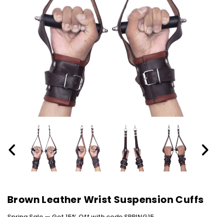
Brown Leather Wrist Suspension Cuffs
Spring Sale — Get 15% Off with code SPRING15