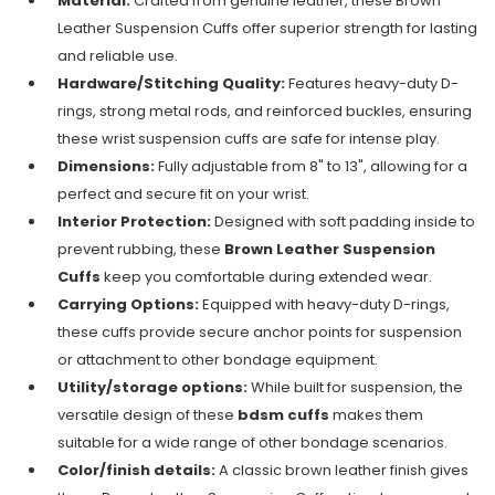
Material:
Crafted from genuine leather, these Brown
Leather Suspension Cuffs offer superior strength for lasting
and reliable use.
Hardware/Stitching Quality:
Features heavy-duty D-
rings, strong metal rods, and reinforced buckles, ensuring
these wrist suspension cuffs are safe for intense play.
Dimensions:
Fully adjustable from 8" to 13", allowing for a
perfect and secure fit on your wrist.
Interior Protection:
Designed with soft padding inside to
prevent rubbing, these
Brown Leather Suspension
Cuffs
keep you comfortable during extended wear.
Carrying Options:
Equipped with heavy-duty D-rings,
these cuffs provide secure anchor points for suspension
or attachment to other bondage equipment.
Utility/storage options:
While built for suspension, the
versatile design of these
bdsm cuffs
makes them
suitable for a wide range of other bondage scenarios.
Color/finish details:
A classic brown leather finish gives