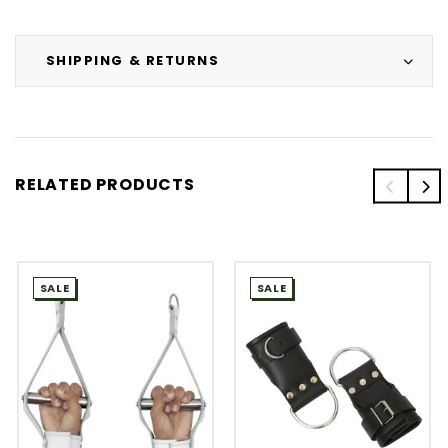
SHIPPING & RETURNS
RELATED PRODUCTS
SALE
SALE