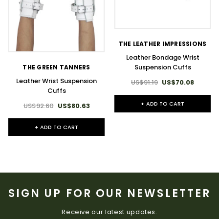
THE LEATHER IMPRESSIONS
Leather Bondage Wrist
Suspension Cuffs
THE GREEN TANNERS
Leather Wrist Suspension
US$91.19
US$70.08
Cuffs
+ ADD TO CART
US$92.60
US$80.63
+ ADD TO CART
SIGN UP FOR OUR NEWSLETTER
Receive our latest updates.