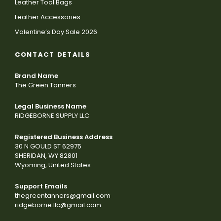
Leather Tool Bags
Leather Accessories
Valentine’s Day Sale 2026
CONTACT DETAILS
Brand Name
The Green Tanners
Legal Business Name
RIDGEBORNE SUPPLY LLC
Registered Business Address
30 N GOULD ST 62975
SHERIDAN, WY 82801
Wyoming, United States
Support Emails
thegreentanners@gmail.com
ridgeborne.llc@gmail.com