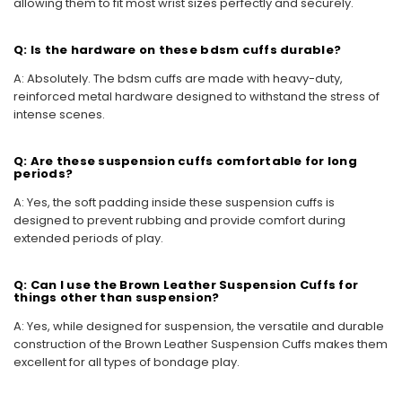
allowing them to fit most wrist sizes perfectly and securely.
Q: Is the hardware on these bdsm cuffs durable?
A: Absolutely. The bdsm cuffs are made with heavy-duty,
reinforced metal hardware designed to withstand the stress of
intense scenes.
Q: Are these suspension cuffs comfortable for long
periods?
A: Yes, the soft padding inside these suspension cuffs is
designed to prevent rubbing and provide comfort during
extended periods of play.
Q: Can I use the Brown Leather Suspension Cuffs for
things other than suspension?
A: Yes, while designed for suspension, the versatile and durable
construction of the Brown Leather Suspension Cuffs makes them
excellent for all types of bondage play.