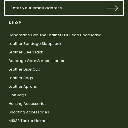
SHOP
Handmade Genuine Leather Full Head Hood Mask
Leather Bondage Sleepsack
Leather Sleepsack
Bondage Gear & Accessories
Leather Dice Cup
Leather Bags
Leather Aprons
Golf Bags
Hunting Accessories
Shooting Accessories
M1938 Tanker Helmet