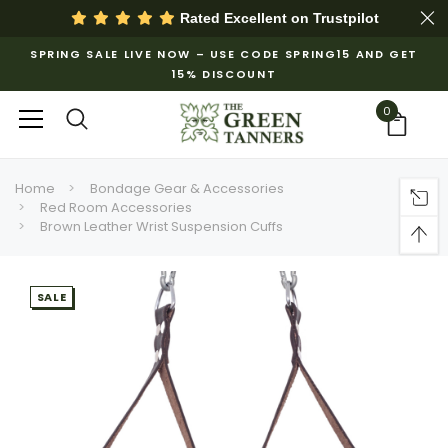
Rated Excellent on
Trustpilot
SPRING SALE LIVE NOW – USE CODE SPRING15 AND GET
15% DISCOUNT
0
Home
Bondage Gear & Accessories
Red Room Accessories
Brown Leather Wrist Suspension Cuffs
SALE