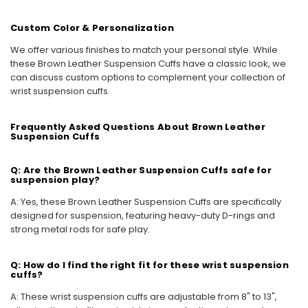
Custom Color & Personalization
We offer various finishes to match your personal style. While
these Brown Leather Suspension Cuffs have a classic look, we
can discuss custom options to complement your collection of
wrist suspension cuffs.
Frequently Asked Questions About Brown Leather
Suspension Cuffs
Q: Are the Brown Leather Suspension Cuffs safe for
suspension play?
A: Yes, these Brown Leather Suspension Cuffs are specifically
designed for suspension, featuring heavy-duty D-rings and
strong metal rods for safe play.
Q: How do I find the right fit for these wrist suspension
cuffs?
A: These wrist suspension cuffs are adjustable from 8" to 13",