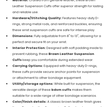
Material:
Crafted from genuine leather, these Brown
Leather Suspension Cuffs offer superior strength for lasting
and reliable use.
Hardware/Stitching Quality:
Features heavy-duty D-
rings, strong metal rods, and reinforced buckles, ensuring
these wrist suspension cuffs are safe for intense play.
Dimensions:
Fully adjustable from 8" to 13", allowing for a
perfect and secure fit on your wrist.
Interior Protection:
Designed with soft padding inside to
prevent rubbing, these
Brown Leather Suspension
Cuffs
keep you comfortable during extended wear.
Carrying Options:
Equipped with heavy-duty D-rings,
these cuffs provide secure anchor points for suspension
or attachment to other bondage equipment.
Utility/storage options:
While built for suspension, the
versatile design of these
bdsm cuffs
makes them
suitable for a wide range of other bondage scenarios.
Color/finish details:
A classic brown leather finish gives