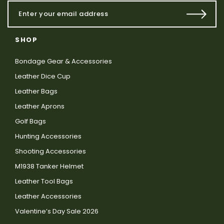
SHOP
Bondage Gear & Accessories
Leather Dice Cup
Leather Bags
Leather Aprons
Golf Bags
Hunting Accessories
Shooting Accessories
M1938 Tanker Helmet
Leather Tool Bags
Leather Accessories
Valentine’s Day Sale 2026