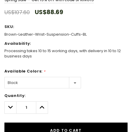
US$88.69
US$107.60
SKU:
Brown-Leather-Wrist-Suspension-Cuffs-BL
Availability:
Processing takes 10 to 15 working days, with delivery in 10 to 12
business days
Available Colors:
*
Hurry!
Quantity:
Only
left
Decrease
Increase
Quantity:
Quantity:
ADD TO CART