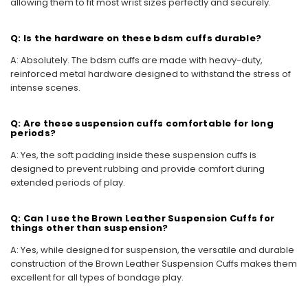
allowing them to fit most wrist sizes perfectly and securely.
Q: Is the hardware on these bdsm cuffs durable?
A: Absolutely. The bdsm cuffs are made with heavy-duty,
reinforced metal hardware designed to withstand the stress of
intense scenes.
Q: Are these suspension cuffs comfortable for long
periods?
A: Yes, the soft padding inside these suspension cuffs is
designed to prevent rubbing and provide comfort during
extended periods of play.
Q: Can I use the Brown Leather Suspension Cuffs for
things other than suspension?
A: Yes, while designed for suspension, the versatile and durable
construction of the Brown Leather Suspension Cuffs makes them
excellent for all types of bondage play.