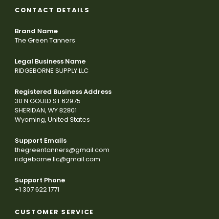
CONTACT DETAILS
Brand Name
The Green Tanners
Legal Business Name
RIDGEBORNE SUPPLY LLC
Registered Business Address
30 N GOULD ST 62975
SHERIDAN, WY 82801
Wyoming, United States
Support Emails
thegreentanners@gmail.com
ridgeborne.llc@gmail.com
Support Phone
+1 307 622 1771
CUSTOMER SERVICE