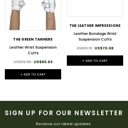
THE LEATHER IMPRESSIONS
Leather Bondage Wrist
Suspension Cuffs
THE GREEN TANNERS
Leather Wrist Suspension
US$91.19
US$70.08
Cuffs
+ ADD TO CART
US$92.60
US$80.63
+ ADD TO CART
SIGN UP FOR OUR NEWSLETTER
Receive our latest updates.