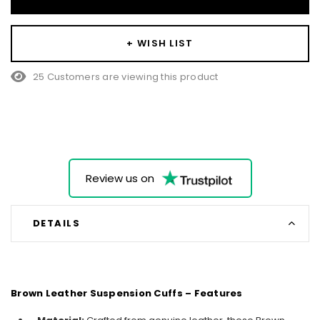
+ WISH LIST
25 Customers are viewing this product
Review us on
DETAILS
Brown Leather Suspension Cuffs – Features