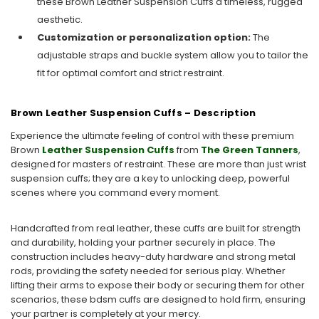
these Brown Leather Suspension Cuffs a timeless, rugged
aesthetic.
Customization or personalization option:
The
adjustable straps and buckle system allow you to tailor the
fit for optimal comfort and strict restraint.
Brown Leather Suspension Cuffs – Description
Experience the ultimate feeling of control with these premium
Brown
Leather Suspension Cuffs
from
The Green Tanners
,
designed for masters of restraint. These are more than just wrist
suspension cuffs; they are a key to unlocking deep, powerful
scenes where you command every moment.
Handcrafted from real leather, these cuffs are built for strength
and durability, holding your partner securely in place. The
construction includes heavy-duty hardware and strong metal
rods, providing the safety needed for serious play. Whether
lifting their arms to expose their body or securing them for other
scenarios, these bdsm cuffs are designed to hold firm, ensuring
your partner is completely at your mercy.