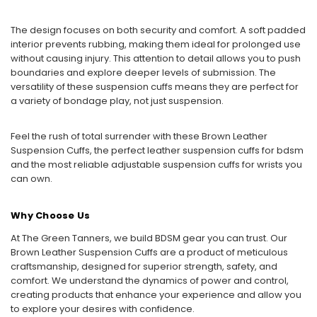
The design focuses on both security and comfort. A soft padded
interior prevents rubbing, making them ideal for prolonged use
without causing injury. This attention to detail allows you to push
boundaries and explore deeper levels of submission. The
versatility of these suspension cuffs means they are perfect for
a variety of bondage play, not just suspension.
Feel the rush of total surrender with these Brown Leather
Suspension Cuffs, the perfect leather suspension cuffs for bdsm
and the most reliable adjustable suspension cuffs for wrists you
can own.
Why Choose Us
At The Green Tanners, we build BDSM gear you can trust. Our
Brown Leather Suspension Cuffs are a product of meticulous
craftsmanship, designed for superior strength, safety, and
comfort. We understand the dynamics of power and control,
creating products that enhance your experience and allow you
to explore your desires with confidence.