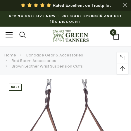
Rated Excellent on
Trustpilot
SPRING SALE LIVE NOW – USE CODE SPRING15 AND GET
15% DISCOUNT
0
Home
Bondage Gear & Accessories
Red Room Accessories
Brown Leather Wrist Suspension Cuffs
SALE