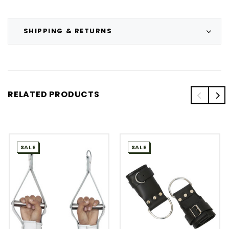
SHIPPING & RETURNS
RELATED PRODUCTS
SALE
SALE