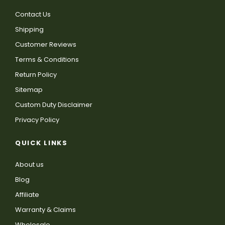
Contact Us
Shipping
Customer Reviews
Terms & Conditions
Return Policy
Sitemap
Custom Duty Disclaimer
Privacy Policy
QUICK LINKS
About us
Blog
Affiliate
Warranty & Claims
Wholesale