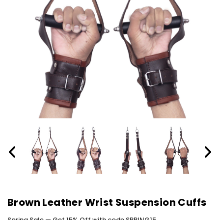
Brown Leather Wrist Suspension Cuffs
Spring Sale — Get 15% Off with code SPRING15