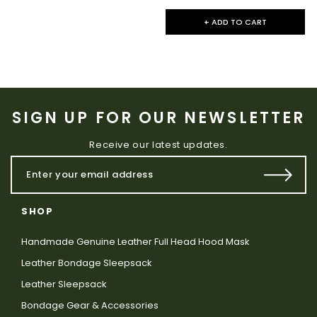
+ ADD TO CART
SIGN UP FOR OUR NEWSLETTER
Receive our latest updates.
SHOP
Handmade Genuine Leather Full Head Hood Mask
Leather Bondage Sleepsack
Leather Sleepsack
Bondage Gear & Accessories