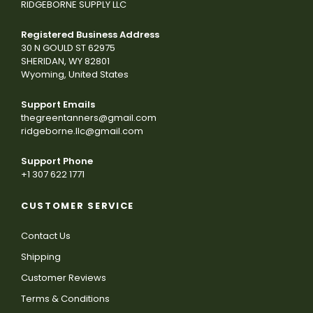
RIDGEBORNE SUPPLY LLC
Registered Business Address
30 N GOULD ST 62975
SHERIDAN, WY 82801
Wyoming, United States
Support Emails
thegreentanners@gmail.com
ridgeborne.llc@gmail.com
Support Phone
+1 307 622 1771
CUSTOMER SERVICE
Contact Us
Shipping
Customer Reviews
Terms & Conditions