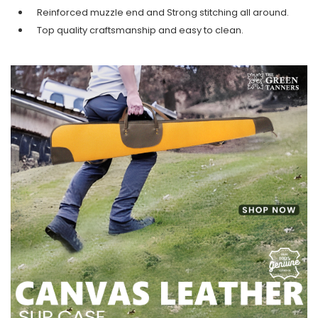
Reinforced muzzle end and Strong stitching all around.
Top quality craftsmanship and easy to clean.