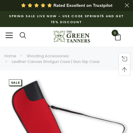
Rated Excellent on
Trustpilot
SPRING SALE LIVE NOW – USE CODE SPRING15 AND GET
15% DISCOUNT
0
Home
Shooting Accessories
Leather Canvas Shotgun Case | Gun Slip Case
SALE