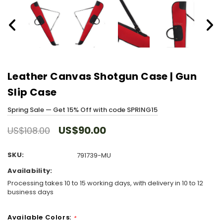
Leather Canvas Shotgun Case | Gun
Slip Case
Spring Sale — Get 15% Off with code SPRING15
US$90.00
US$108.00
SKU:
791739-MU
Availability:
Processing takes 10 to 15 working days, with delivery in 10 to 12
business days
Available Colors:
*