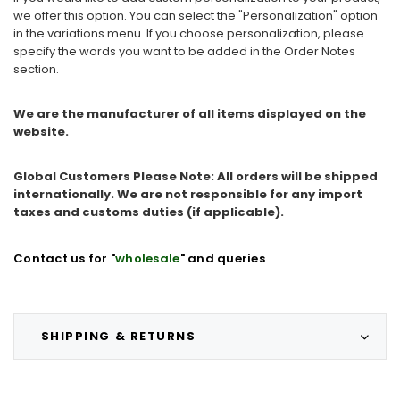
we offer this option. You can select the "Personalization" option
in the variations menu. If you choose personalization, please
specify the words you want to be added in the Order Notes
section.
We are the manufacturer of all items displayed on the
website.
Global Customers Please Note: All orders will be shipped
internationally. We are not responsible for any import
taxes and customs duties (if applicable).
Contact us for "
wholesale
" and queries
SHIPPING & RETURNS