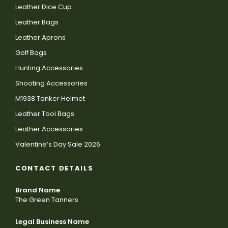
Leather Dice Cup
Leather Bags
Leather Aprons
Golf Bags
Hunting Accessories
Shooting Accessories
M1938 Tanker Helmet
Leather Tool Bags
Leather Accessories
Valentine’s Day Sale 2026
CONTACT DETAILS
Brand Name
The Green Tanners
Legal Business Name