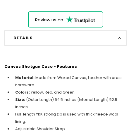
Review us on
DETAILS
Canvas Shotgun Case - Features
Material:
Made from Waxed Canvas, Leather with brass
hardware.
Colors:
Yellow, Red, and Green.
Size:
(Outer Length) 54.5 inches (Internal Length) 52.5
inches.
Full-length YKK strong zip is used with thick fleece wool
lining.
Adjustable Shoulder Strap.