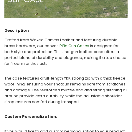
Description
Crafted from Waxed Canvas Leather and featuring durable
brass hardware, our canvas
Rifle Gun Cases
is designed for
both style and protection. This shotgun leather case offers a
perfect blend of durability and elegance, making it a top choice
for firearm enthusiasts.
The case features a full-length YKK strong zip with a thick fleece
wool lining, ensuring your shotgun remains safe from scratches
and damage. The reinforced muzzle end and strong stitching all
around provide extra durability, while the adjustable shoulder
strap ensures comfort during transport.
Custom Personalization:
If you would like to add custom personalization to your product,