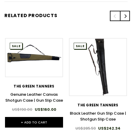
RELATED PRODUCTS
SALE
SALE
THE GREEN TANNERS
Genuine Leather Canvas
Shotgun Case | Gun Slip Case
THE GREEN TANNERS
US$190.00
US$160.00
Black Leather Gun Slip Case |
Shotgun Slip Case
+ ADD TO CART
US$285.59
US$242.34