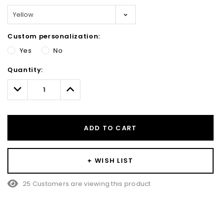
Custom personalization:
Yes
No
Hurry!
Quantity:
Only
left
Decrease
Increase
Quantity:
Quantity:
ADD TO CART
+ WISH LIST
25 Customers are viewing this product