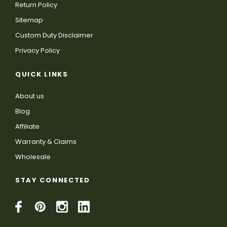
Return Policy
Sitemap
Custom Duty Disclaimer
Privacy Policy
QUICK LINKS
About us
Blog
Affiliate
Warranty & Claims
Wholesale
STAY CONNECTED