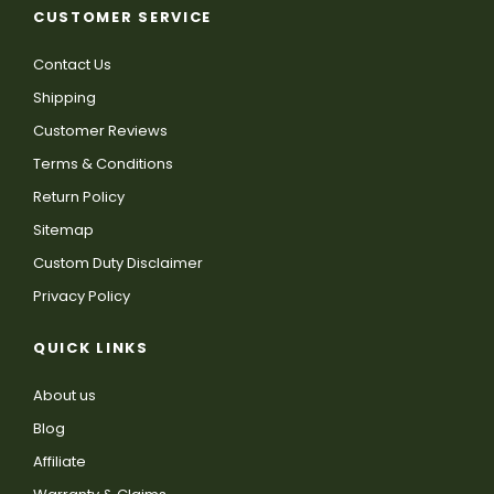
CUSTOMER SERVICE
Contact Us
Shipping
Customer Reviews
Terms & Conditions
Return Policy
Sitemap
Custom Duty Disclaimer
Privacy Policy
QUICK LINKS
About us
Blog
Affiliate