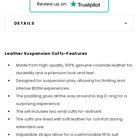
Review us on
DETAILS
Leather Suspension Cuffs-Features
Made from high-quality, 100% genuine cowhide leather for
durability and a premium look and feel.
Designed for suspension play, allowing for thrilling and
intense BDSM experiences.
The padding goes all the way around to big D-ring for a
surprising experience.
The set includes two wrist cuffs for restraint.
The cuffs are lined with soft leather for comfort during
extended use.
Adjustable straps allow for a customizable fit to suit