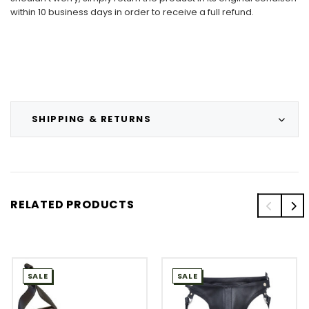
within 10 business days in order to receive a full refund.
SHIPPING & RETURNS
RELATED PRODUCTS
SALE
SALE