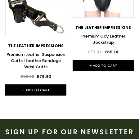
THE LEATHER IMPRESSIONS
Premium Gay Leather
Jockstrap
THE LEATHER IMPRESSIONS
£77.02
£65.14
Premium Leather Suspension
Cuffs | Leather Bondage
+ ADD TO CART
Wrist Cuffs
£93.93
£79.92
+ ADD TO CART
SIGN UP FOR OUR NEWSLETTER