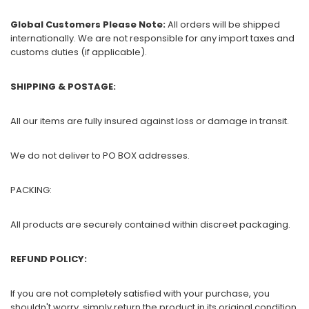
Global Customers Please Note:
All orders will be shipped
internationally. We are not responsible for any import taxes and
customs duties (if applicable).
SHIPPING & POSTAGE:
All our items are fully insured against loss or damage in transit.
We do not deliver to PO BOX addresses.
PACKING:
All products are securely contained within discreet packaging.
REFUND POLICY:
If you are not completely satisfied with your purchase, you
shouldn't worry, simply return the product in its original condition