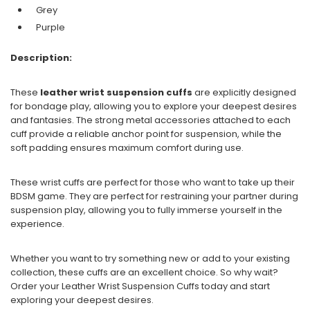
Grey
Purple
Description:
These
leather wrist suspension cuffs
are explicitly designed
for bondage play, allowing you to explore your deepest desires
and fantasies. The strong metal accessories attached to each
cuff provide a reliable anchor point for suspension, while the
soft padding ensures maximum comfort during use.
These wrist cuffs are perfect for those who want to take up their
BDSM game. They are perfect for restraining your partner during
suspension play, allowing you to fully immerse yourself in the
experience.
Whether you want to try something new or add to your existing
collection, these cuffs are an excellent choice. So why wait?
Order your Leather Wrist Suspension Cuffs today and start
exploring your deepest desires.