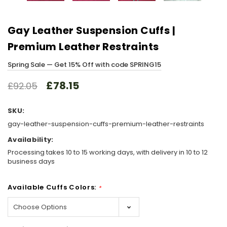
Gay Leather Suspension Cuffs |
Premium Leather Restraints
Spring Sale — Get 15% Off with code SPRING15
£78.15
£92.05
SKU:
gay-leather-suspension-cuffs-premium-leather-restraints
Availability:
Processing takes 10 to 15 working days, with delivery in 10 to 12
business days
Available Cuffs Colors:
*