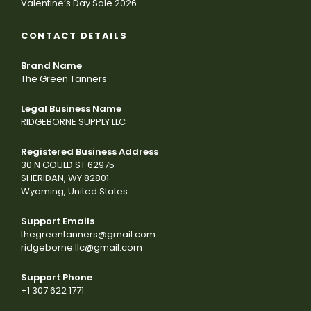
Valentine’s Day Sale 2026
CONTACT DETAILS
Brand Name
The Green Tanners
Legal Business Name
RIDGEBORNE SUPPLY LLC
Registered Business Address
30 N GOULD ST 62975
SHERIDAN, WY 82801
Wyoming, United States
Support Emails
thegreentanners@gmail.com
ridgeborne.llc@gmail.com
Support Phone
+1 307 622 1771