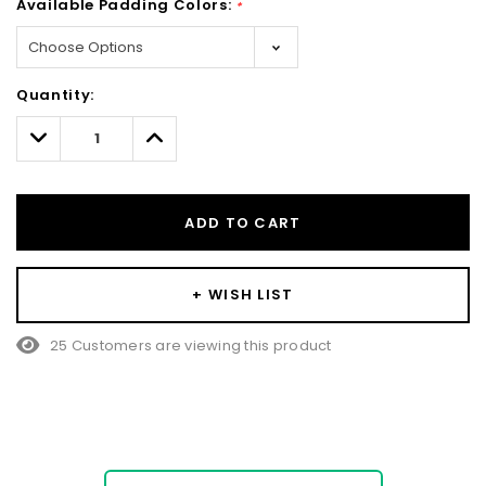
Available Padding Colors:
*
Hurry!
Quantity:
Only
left
Decrease
Increase
Quantity:
Quantity:
ADD TO CART
+ WISH LIST
25 Customers are viewing this product