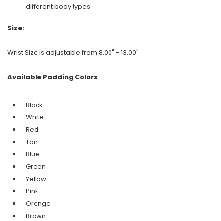
different body types.
Size:
Wrist Size is adjustable from 8.00" - 13.00"
Available Padding Colors
Black
White
Red
Tan
Blue
Green
Yellow
Pink
Orange
Brown