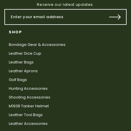
Receive our latest updates.
SHOP
Bondage Gear & Accessories
Leather Dice Cup
Leather Bags
Leather Aprons
Golf Bags
Hunting Accessories
Shooting Accessories
M1938 Tanker Helmet
Leather Tool Bags
Leather Accessories