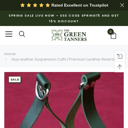
Rated Excellent on
Trustpilot
SPRING SALE LIVE NOW – USE CODE SPRING15 AND GET
15% DISCOUNT
0
Home
Gay Leather Suspension Cuffs | Premium Leather Restraints
SALE