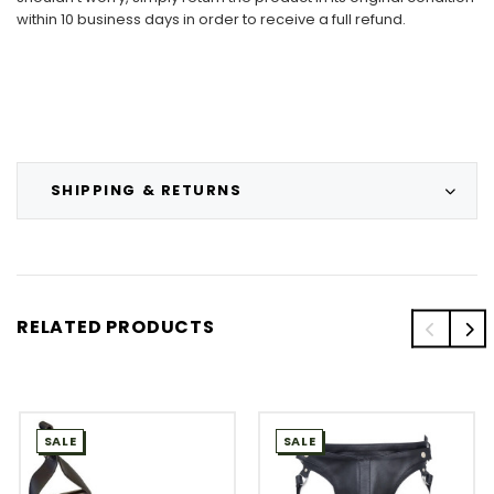
within 10 business days in order to receive a full refund.
SHIPPING & RETURNS
RELATED PRODUCTS
SALE
SALE