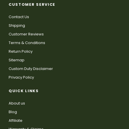
CUSTOMER SERVICE
Contact Us
Shipping
Customer Reviews
Terms & Conditions
Return Policy
Sitemap
Custom Duty Disclaimer
Privacy Policy
QUICK LINKS
About us
Blog
Affiliate