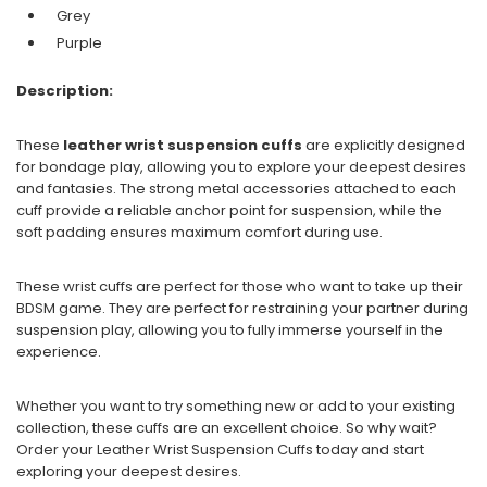
Grey
Purple
Description:
These
leather wrist suspension cuffs
are explicitly designed
for bondage play, allowing you to explore your deepest desires
and fantasies. The strong metal accessories attached to each
cuff provide a reliable anchor point for suspension, while the
soft padding ensures maximum comfort during use.
These wrist cuffs are perfect for those who want to take up their
BDSM game. They are perfect for restraining your partner during
suspension play, allowing you to fully immerse yourself in the
experience.
Whether you want to try something new or add to your existing
collection, these cuffs are an excellent choice. So why wait?
Order your Leather Wrist Suspension Cuffs today and start
exploring your deepest desires.