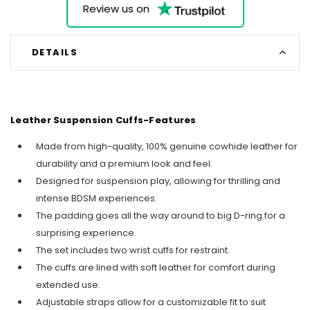
Review us on
DETAILS
Leather Suspension Cuffs-Features
Made from high-quality, 100% genuine cowhide leather for
durability and a premium look and feel.
Designed for suspension play, allowing for thrilling and
intense BDSM experiences.
The padding goes all the way around to big D-ring for a
surprising experience.
The set includes two wrist cuffs for restraint.
The cuffs are lined with soft leather for comfort during
extended use.
Adjustable straps allow for a customizable fit to suit