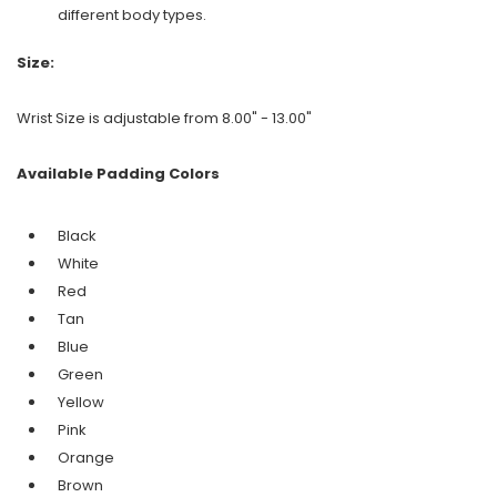
different body types.
Size:
Wrist Size is adjustable from 8.00" - 13.00"
Available Padding Colors
Black
White
Red
Tan
Blue
Green
Yellow
Pink
Orange
Brown