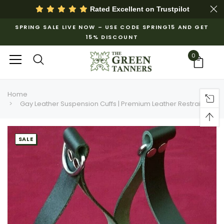
Rated Excellent on
Trustpilot
SPRING SALE LIVE NOW – USE CODE SPRING15 AND GET
15% DISCOUNT
0
Home
Gay Leather Suspension Cuffs | Premium Leather Restraints
SALE