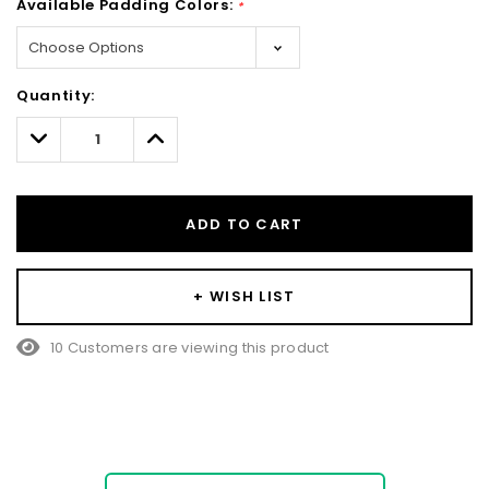
Available Padding Colors:
*
Hurry!
Quantity:
Only
left
Decrease
Increase
Quantity:
Quantity:
ADD TO CART
+ WISH LIST
10 Customers are viewing this product