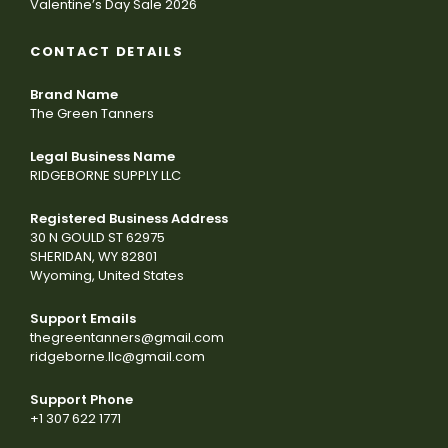
Valentine’s Day Sale 2026
CONTACT DETAILS
Brand Name
The Green Tanners
Legal Business Name
RIDGEBORNE SUPPLY LLC
Registered Business Address
30 N GOULD ST 62975
SHERIDAN, WY 82801
Wyoming, United States
Support Emails
thegreentanners@gmail.com
ridgeborne.llc@gmail.com
Support Phone
+1 307 622 1771