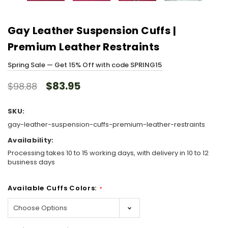
Gay Leather Suspension Cuffs |
Premium Leather Restraints
Spring Sale — Get 15% Off with code SPRING15
$83.95
$98.88
SKU:
gay-leather-suspension-cuffs-premium-leather-restraints
Availability:
Processing takes 10 to 15 working days, with delivery in 10 to 12
business days
Available Cuffs Colors:
*