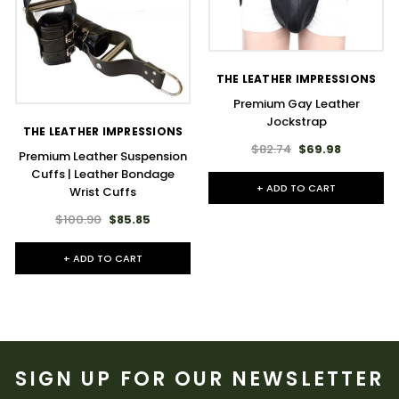
THE LEATHER IMPRESSIONS
Premium Gay Leather
Jockstrap
THE LEATHER IMPRESSIONS
$82.74
$69.98
Premium Leather Suspension
Cuffs | Leather Bondage
+ ADD TO CART
Wrist Cuffs
$100.90
$85.85
+ ADD TO CART
SIGN UP FOR OUR NEWSLETTER