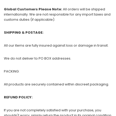
Global Customers Please Note:
All orders will be shipped
internationally. We are not responsible for any import taxes and
customs duties (if applicable).
SHIPPING & POSTAGE:
All our items are fully insured against loss or damage in transit.
We do not deliver to PO BOX addresses.
PACKING:
All products are securely contained within discreet packaging.
REFUND POLICY:
If you are not completely satisfied with your purchase, you
shouldn't worry, simply return the product in its original condition