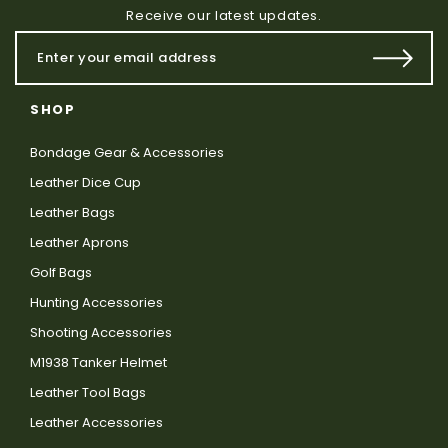
Receive our latest updates.
SHOP
Bondage Gear & Accessories
Leather Dice Cup
Leather Bags
Leather Aprons
Golf Bags
Hunting Accessories
Shooting Accessories
M1938 Tanker Helmet
Leather Tool Bags
Leather Accessories