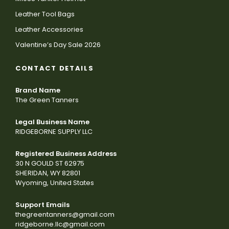
Leather Tool Bags
Leather Accessories
Valentine’s Day Sale 2026
CONTACT DETAILS
Brand Name
The Green Tanners
Legal Business Name
RIDGEBORNE SUPPLY LLC
Registered Business Address
30 N GOULD ST 62975
SHERIDAN, WY 82801
Wyoming, United States
Support Emails
thegreentanners@gmail.com
ridgeborne.llc@gmail.com