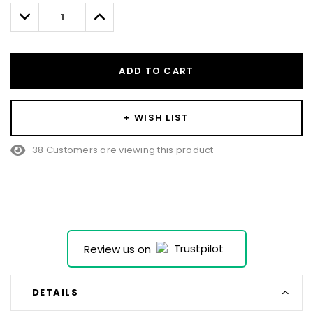
left
Decrease
Increase
Quantity:
Quantity:
ADD TO CART
+ WISH LIST
38 Customers are viewing this product
Review us on
DETAILS