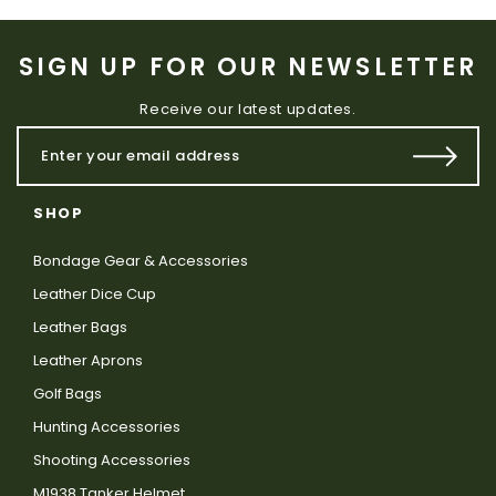
SIGN UP FOR OUR NEWSLETTER
Receive our latest updates.
SHOP
Bondage Gear & Accessories
Leather Dice Cup
Leather Bags
Leather Aprons
Golf Bags
Hunting Accessories
Shooting Accessories
M1938 Tanker Helmet