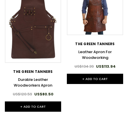
THE GREEN TANNERS
Leather Apron For
Woodworking
US$134.39
US$113.94
THE GREEN TANNERS
+ ADD TO CART
Durable Leather
Woodworkers Apron
US$120.59
US$80.50
+ ADD TO CART