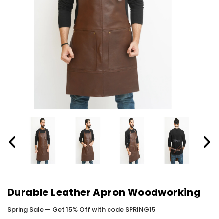
Durable Leather Apron Woodworking
Spring Sale — Get 15% Off with code SPRING15