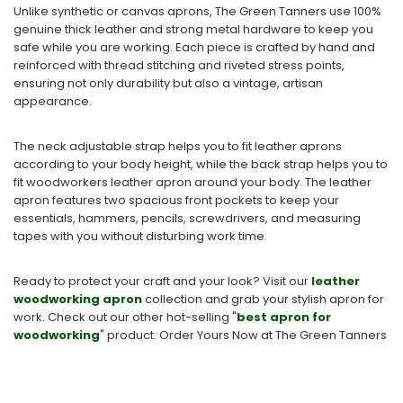
Unlike synthetic or canvas aprons, The Green Tanners use 100%
genuine thick leather and strong metal hardware to keep you
safe while you are working. Each piece is crafted by hand and
reinforced with thread stitching and riveted stress points,
ensuring not only durability but also a vintage, artisan
appearance.
The neck adjustable strap helps you to fit leather aprons
according to your body height, while the back strap helps you to
fit woodworkers leather apron around your body. The leather
apron features two spacious front pockets to keep your
essentials, hammers, pencils, screwdrivers, and measuring
tapes with you without disturbing work time.
Ready to protect your craft and your look? Visit our
leather
woodworking apron
collection and grab your stylish apron for
work.
Check out our other hot-selling "
best apron for
woodworking
​" product. Order Yo
urs Now at The Green Tanners