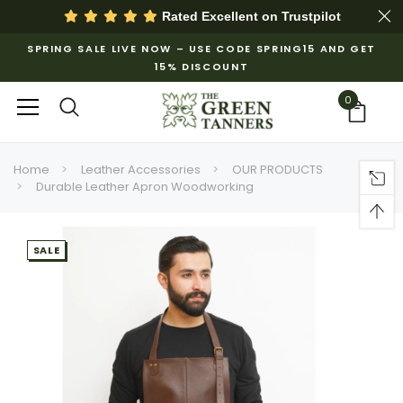
Rated Excellent on
Trustpilot
SPRING SALE LIVE NOW – USE CODE SPRING15 AND GET
15% DISCOUNT
0
Home
Leather Accessories
OUR PRODUCTS
Durable Leather Apron Woodworking
SALE