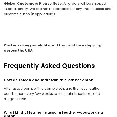
Global Customers Please Note:
All orders will be shipped
internationally. We are not responsible for any import taxes and
customs duties (if applicable).
Custom sizing available and fast and free shipping
across the USA
Frequently Asked Questions
How do I clean and maintain this leather apron?
After use, clean it with a damp cloth, and then use leather
conditioner every few weeks to maintain its softness and
rugged finish.
What kind of leather is used in Leather woodworking
apron?