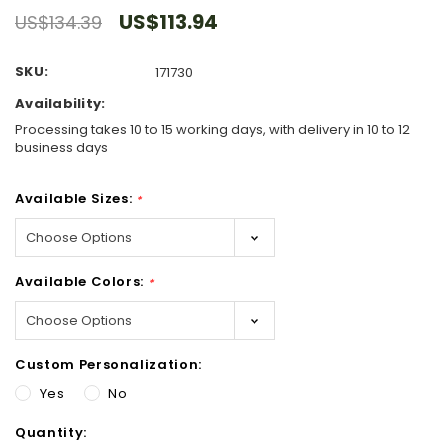
US$113.94
US$134.39
SKU:
171730
Availability:
Processing takes 10 to 15 working days, with delivery in 10 to 12
business days
Available Sizes:
*
Available Colors:
*
Custom Personalization:
Yes
No
Hurry!
Quantity:
Only