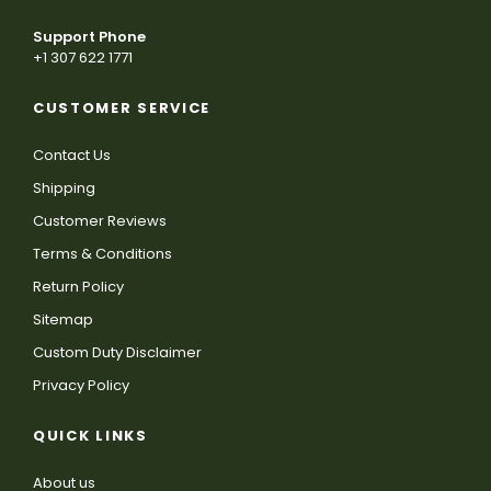
Support Phone
+1 307 622 1771
CUSTOMER SERVICE
Contact Us
Shipping
Customer Reviews
Terms & Conditions
Return Policy
Sitemap
Custom Duty Disclaimer
Privacy Policy
QUICK LINKS
About us