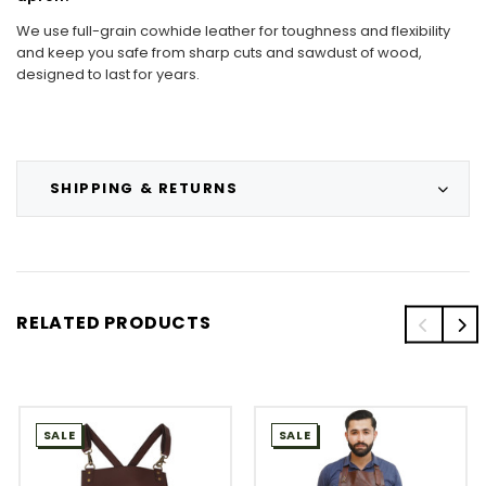
We use full-grain cowhide leather for toughness and flexibility
and keep you safe from sharp cuts and sawdust of wood,
designed to last for years.
SHIPPING & RETURNS
RELATED PRODUCTS
SALE
SALE