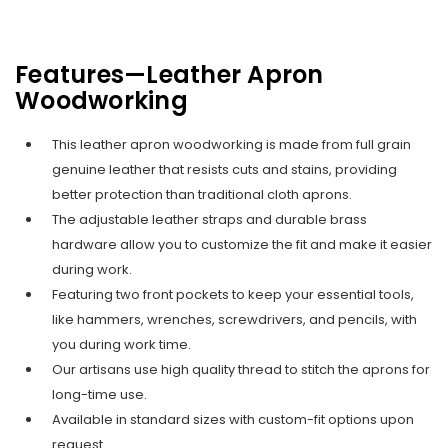
Features—Leather Apron
Woodworking
This leather apron woodworking is made from full grain
genuine leather that resists cuts and stains, providing
better protection than traditional cloth aprons.
The adjustable leather straps and durable brass
hardware allow you to customize the fit and make it easier
during work.
Featuring two front pockets to keep your essential tools,
like hammers, wrenches, screwdrivers, and pencils, with
you during work time.
Our artisans use high quality thread to stitch the aprons for
long-time use.
Available in standard sizes with custom-fit options upon
request.