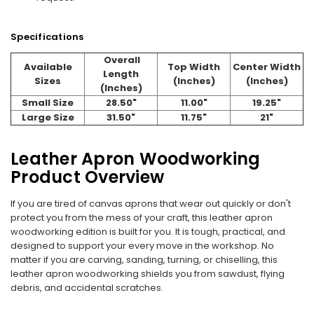
Specifications
Overall
Available
Top Width
Center Width
Length
Sizes
(Inches)
(Inches)
(Inches)
Small Size
28.50"
11.00"
19.25"
Large Size
31.50"
11.75"
21"
Leather Apron Woodworking
Product Overview
If you are tired of canvas aprons that wear out quickly or don't
protect you from the mess of your craft, this leather apron
woodworking edition is built for you. It is tough, practical, and
designed to support your every move in the workshop. No
matter if you are carving, sanding, turning, or chiselling, this
leather apron woodworking shields you from sawdust, flying
debris, and accidental scratches.