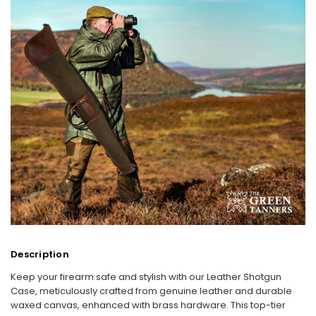
Description
Keep your firearm safe and stylish with our Leather Shotgun
Case, meticulously crafted from genuine leather and durable
waxed canvas, enhanced with brass hardware. This top-tier