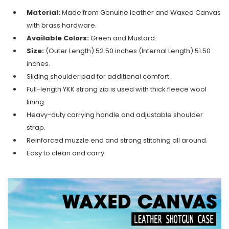
Material:
Made from Genuine leather and Waxed Canvas
with brass hardware.
Available Colors:
Green and Mustard.
Size:
(Outer Length) 52.50 inches (Internal Length) 51.50
inches.
Sliding shoulder pad for additional comfort.
Full-length YKK strong zip is used with thick fleece wool
lining.
Heavy-duty carrying handle and adjustable shoulder
strap.
Reinforced muzzle end and strong stitching all around.
Easy to clean and carry.