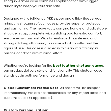
shotgun leather case combines sophistication with rugged
durability to keep your firearm safe.
Designed with a full-length YKK zipper and a thick fleece wool
lining, this shotgun soft gun case provides superior protection
and cushioning. The heavy-duty carrying handle and adjustable
shoulder strap, complete with a sliding pad for extra comfort,
ensure easy transport. With its reinforced muzzle end and
strong stitching all around, this case is built to withstand the
rigors of use. This case is also easy to clean, maintaining its
pristine condition with minimal effort.
Whether you're looking for the
best leather shotgun cases
,
our product delivers style and functionality. This shotgun case
stands out in both performance and design.
Global Customers Please Note:
All orders will be shipped
internationally. We are not responsible for any import taxes and
customs duties (if applicable).
Custom Personalization: