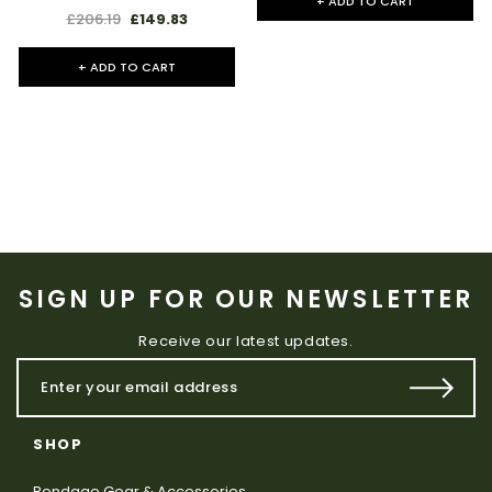
+ ADD TO CART
£206.19
£149.83
+ ADD TO CART
SIGN UP FOR OUR NEWSLETTER
Receive our latest updates.
SHOP
Bondage Gear & Accessories