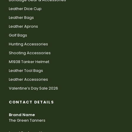
Leather Dice Cup
Leather Bags
Leather Aprons
Golf Bags
Hunting Accessories
Shooting Accessories
M1938 Tanker Helmet
Leather Tool Bags
Leather Accessories
Valentine’s Day Sale 2026
CONTACT DETAILS
Brand Name
The Green Tanners