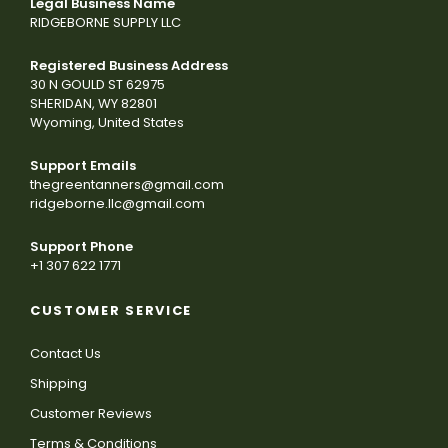
Legal Business Name
RIDGEBORNE SUPPLY LLC
Registered Business Address
30 N GOULD ST 62975
SHERIDAN, WY 82801
Wyoming, United States
Support Emails
thegreentanners@gmail.com
ridgeborne.llc@gmail.com
Support Phone
+1 307 622 1771
CUSTOMER SERVICE
Contact Us
Shipping
Customer Reviews
Terms & Conditions