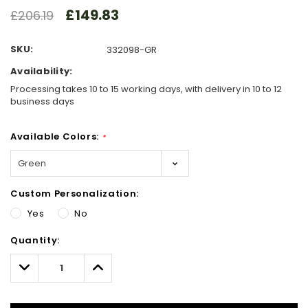
£149.83
£206.19
SKU:
332098-GR
Availability:
Processing takes 10 to 15 working days, with delivery in 10 to 12
business days
Available Colors:
*
Custom Personalization:
Yes
No
Hurry!
Quantity:
Only
left
Decrease
Increase
Quantity:
Quantity: