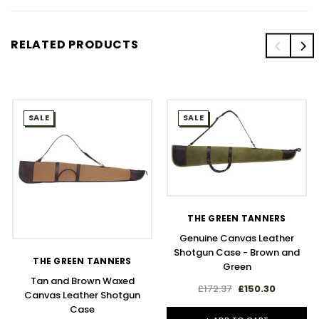
RELATED PRODUCTS
SALE
SALE
THE GREEN TANNERS
Genuine Canvas Leather
Shotgun Case - Brown and
THE GREEN TANNERS
Green
Tan and Brown Waxed
£172.37
£150.30
Canvas Leather Shotgun
Case