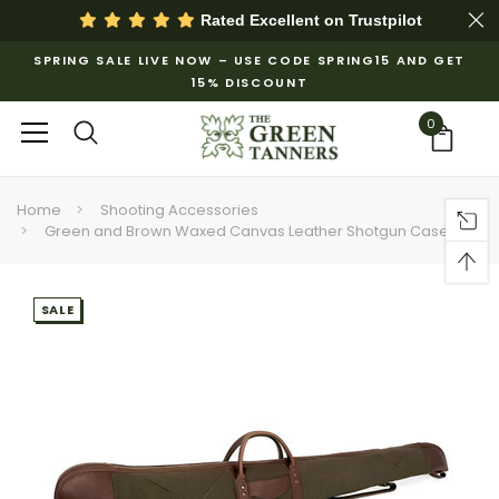
Rated Excellent on
Trustpilot
SPRING SALE LIVE NOW – USE CODE SPRING15 AND GET
15% DISCOUNT
0
Home
Shooting Accessories
Green and Brown Waxed Canvas Leather Shotgun Case
SALE