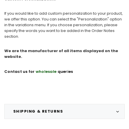
If you would like to add custom personalization to your product,
we offer this option. You can select the "Personalization" option
in the variations menu. If you choose personalization, please
specify the words you want to be added in the Order Notes
section.
We are the manufacturer of all items displayed on the
website.
Contact us for
wholesale
queries
SHIPPING & RETURNS