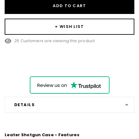
ADD TO CART
+ WISH LIST
25 Customers are viewing this product
Review us on
DETAILS
Leater Shotgun Case - Features