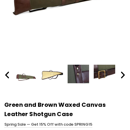
Green and Brown Waxed Canvas
Leather Shotgun Case
Spring Sale — Get 15% Off with code SPRING15