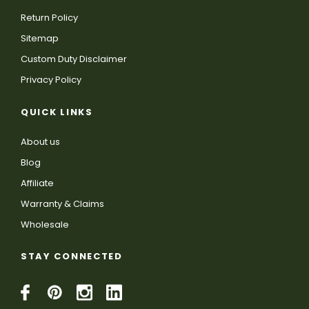
Return Policy
Sitemap
Custom Duty Disclaimer
Privacy Policy
QUICK LINKS
About us
Blog
Affiliate
Warranty & Claims
Wholesale
STAY CONNECTED