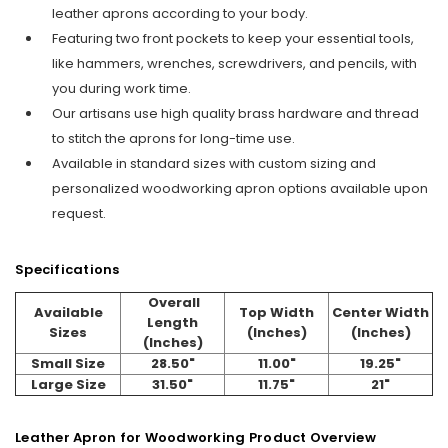
leather aprons according to your body.
Featuring two front pockets to keep your essential tools,
like hammers, wrenches, screwdrivers, and pencils, with
you during work time.
Our artisans use high quality brass hardware and thread
to stitch the aprons for long-time use.
Available in standard sizes with custom sizing and
personalized woodworking apron options available upon
request.
Specifications
Overall
Available
Top Width
Center Width
Length
Sizes
(Inches)
(Inches)
(Inches)
Small Size
28.50"
11.00"
19.25"
Large Size
31.50"
11.75"
21"
Leather Apron for Woodworking Product Overview