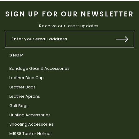
SIGN UP FOR OUR NEWSLETTER
Receive our latest updates.
SHOP
Bondage Gear & Accessories
Leather Dice Cup
Leather Bags
Leather Aprons
Golf Bags
Hunting Accessories
Shooting Accessories
M1938 Tanker Helmet