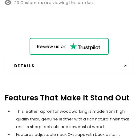
23 Customers are viewing this product
Review us on
DETAILS
Features That Make It Stand Out
This leather apron for woodworking is made from high
quality thick, genuine leather with a rich natural finish that
resists sharp tool cuts and sawdust of wood.
Features adjustable neck X-straps with buckles to fit