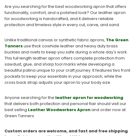
Are you searching for the best woodworking apron that offers
functionality, comfort, and a polished look? Our leather apron
for woodworking is handcrafted, and it delivers reliable
protection and timeless style in every cut, carve, and sand.
Unlike traditional canvas or synthetic fabric aprons,
The Green
Tanners
use thick cowhide leather and heavy duty brass
buckles and rivets to keep you safe during a whole day's work.
This full length leather apron offers complete protection from
sawdust, glue, and sharp tool marks while developing a
beautiful patina unique to your craft journey. It features two front
pockets to keep your essentials in your approach, while the
cross back strap adjusts your apron to your body size.
Anyone searching for the
leather apron for woodworking
that delivers both protection and personal flair should visit our
best selling
Leather Woodworkers Apron
and order now at
Green Tanners.
Custom orders are welcome, and fast and free shipping