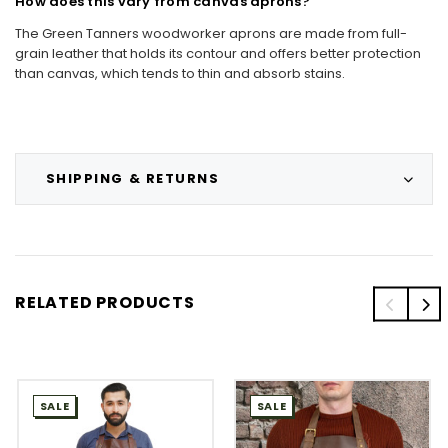
How does this vary from canvas aprons?
The Green Tanners woodworker aprons are made from full-
grain leather that holds its contour and offers better protection
than canvas, which tends to thin and absorb stains.
SHIPPING & RETURNS
RELATED PRODUCTS
SALE
SALE