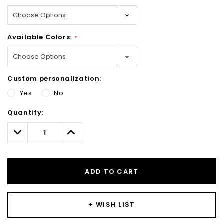
Available Colors:
*
Custom personalization:
Yes
No
Hurry!
Quantity:
Only
left
Decrease
Increase
Quantity:
Quantity:
ADD TO CART
+ WISH LIST