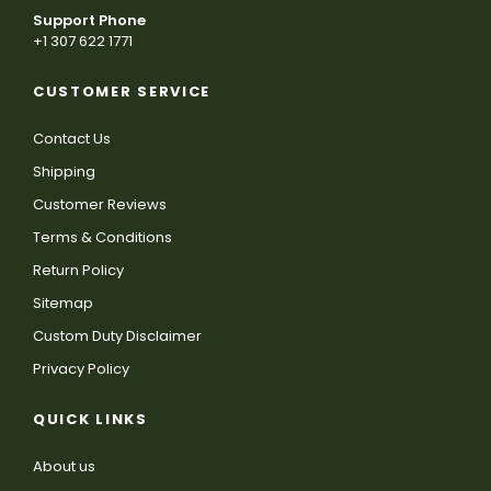
Support Phone
+1 307 622 1771
CUSTOMER SERVICE
Contact Us
Shipping
Customer Reviews
Terms & Conditions
Return Policy
Sitemap
Custom Duty Disclaimer
Privacy Policy
QUICK LINKS
About us