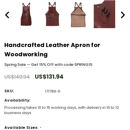
Handcrafted Leather Apron for
Woodworking
Spring Sale — Get 15% Off with code SPRING15
US$131.94
US$149.94
SKU:
171789-6
Availability:
Processing takes 10 to 15 working days, with delivery in 10 to 12
business days
Available Sizes:
*