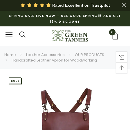
Rated Excellent on
Trustpilot
SPRING SALE LIVE NOW – USE CODE SPRING15 AND GET
15% DISCOUNT
0
Home
Leather Accessories
OUR PRODUCTS
Handcrafted Leather Apron for Woodworking
SALE