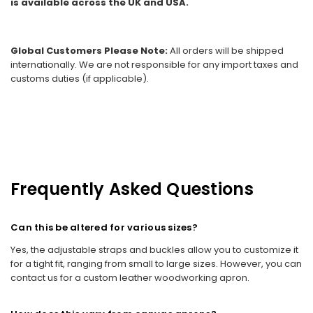
is available across the UK and USA.
Global Customers Please Note:
All orders will be shipped
internationally. We are not responsible for any import taxes and
customs duties (if applicable).
Frequently Asked Questions
Can this be altered for various sizes?
Yes, the adjustable straps and buckles allow you to customize it
for a tight fit, ranging from small to large sizes. However, you can
contact us for a custom leather woodworking apron.