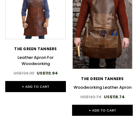
THE GREEN TANNERS
Leather Apron For
Woodworking
US$134.39
US$113.94
THE GREEN TANNERS
+ ADD TO CART
Woodworking Leather Apron
US$142.74
US$118.74
+ ADD TO CART