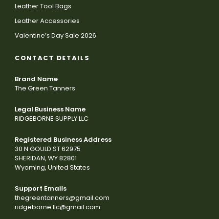
Leather Tool Bags
Leather Accessories
Valentine’s Day Sale 2026
CONTACT DETAILS
Brand Name
The Green Tanners
Legal Business Name
RIDGEBORNE SUPPLY LLC
Registered Business Address
30 N GOULD ST 62975
SHERIDAN, WY 82801
Wyoming, United States
Support Emails
thegreentanners@gmail.com
ridgeborne.llc@gmail.com