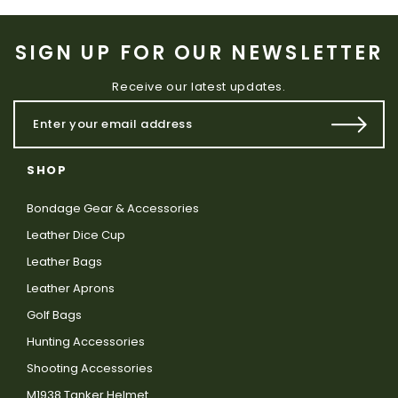
SIGN UP FOR OUR NEWSLETTER
Receive our latest updates.
SHOP
Bondage Gear & Accessories
Leather Dice Cup
Leather Bags
Leather Aprons
Golf Bags
Hunting Accessories
Shooting Accessories
M1938 Tanker Helmet