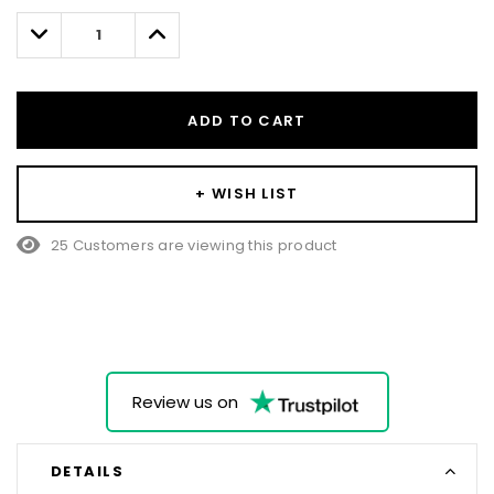
left
Decrease
Increase
Quantity:
Quantity:
ADD TO CART
+ WISH LIST
25 Customers are viewing this product
Review us on
DETAILS