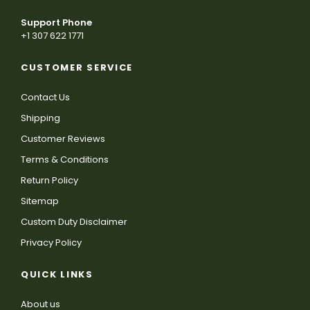
Support Phone
+1 307 622 1771
CUSTOMER SERVICE
Contact Us
Shipping
Customer Reviews
Terms & Conditions
Return Policy
Sitemap
Custom Duty Disclaimer
Privacy Policy
QUICK LINKS
About us