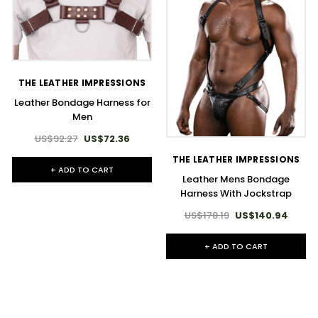
THE LEATHER IMPRESSIONS
Leather Bondage Harness for
Men
US$92.27
US$72.36
THE LEATHER IMPRESSIONS
+ ADD TO CART
Leather Mens Bondage
Harness With Jockstrap
US$178.19
US$140.94
+ ADD TO CART