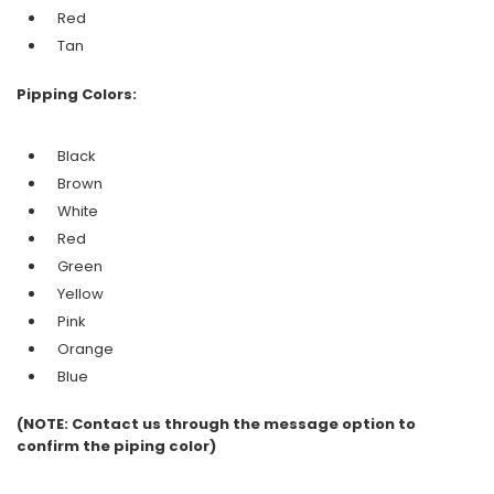
Red
Tan
Pipping Colors:
Black
Brown
White
Red
Green
Yellow
Pink
Orange
Blue
(NOTE: Contact us through the message option to
confirm the piping color)