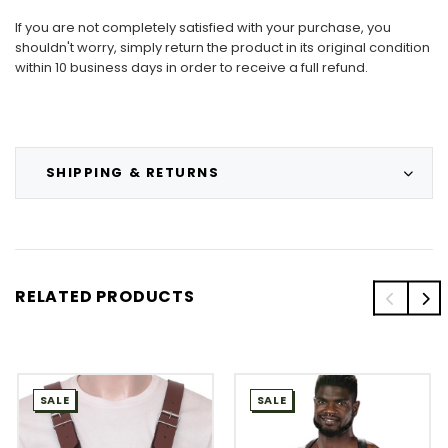
If you are not completely satisfied with your purchase, you
shouldn't worry, simply return the product in its original condition
within 10 business days in order to receive a full refund.
SHIPPING & RETURNS
RELATED PRODUCTS
SALE
SALE