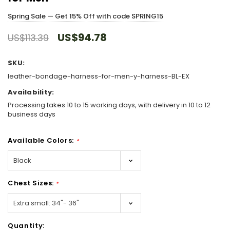
Spring Sale — Get 15% Off with code SPRING15
US$94.78
US$113.39
SKU:
leather-bondage-harness-for-men-y-harness-BL-EX
Availability:
Processing takes 10 to 15 working days, with delivery in 10 to 12
business days
Available Colors:
*
Chest Sizes:
*
Hurry!
Quantity:
Only