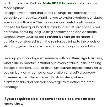
and confidence. Visit our
Male BDSM harness
collection for
more options.
Equipped with 2 front and 1 back O-Rings, this harness offers
versatile connectivity, enabling you to explore various bondage
scenarios with ease. The hardware and metal parts, wisely
chosen for their quality and durability, are rust-proof and silver
chromed, ensuring long-lasting performance and aesthetic
appeal. Every detail of our
Leather Bondage Harness
is
carefully considered, from the reinforced joints to the precision
stitching, guaranteeing exceptional durability and reliability.
Level up your bondage experience with our
Bondage Harness
,
where luxury meets functionality in every strap, buckle, and ring.
Indulge in the sensation of premium leather against your skin as
you embark on a journey of exploration and self-discovery.
Experience the difference with Posh Masters, where
craftsmanship and passion converge to redefine the art of
bondage.
If your required size is above these sizes, we can also
make that.