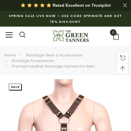
Rated Excellent on
Trustpilot
SPRING SALE LIVE NOW – USE CODE SPRING15 AND GET
15% DISCOUNT
0
Home
Bondage Gear & Accessories
Bondage Accessories
Premium Leather Bondage Harness for Men
SALE