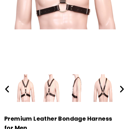
Premium Leather Bondage Harness
for Men