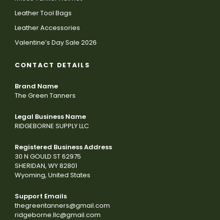
Leather Tool Bags
Leather Accessories
Valentine’s Day Sale 2026
CONTACT DETAILS
Brand Name
The Green Tanners
Legal Business Name
RIDGEBORNE SUPPLY LLC
Registered Business Address
30 N GOULD ST 62975
SHERIDAN, WY 82801
Wyoming, United States
Support Emails
thegreentanners@gmail.com
ridgeborne.llc@gmail.com