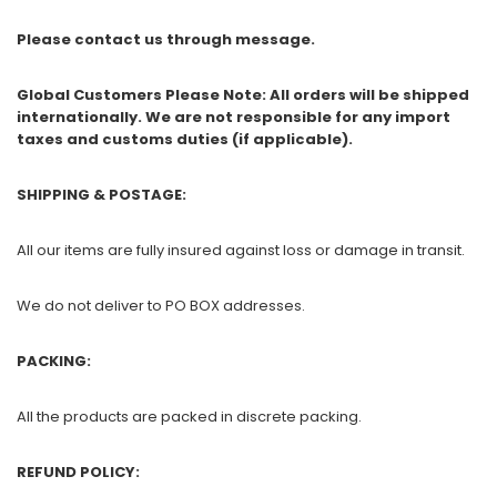
Please contact us through message.
Global Customers Please Note: All orders will be shipped
internationally. We are not responsible for any import
taxes and customs duties (if applicable).
SHIPPING & POSTAGE:
All our items are fully insured against loss or damage in transit.
We do not deliver to PO BOX addresses.
PACKING:
All the products are packed in discrete packing.
REFUND POLICY: