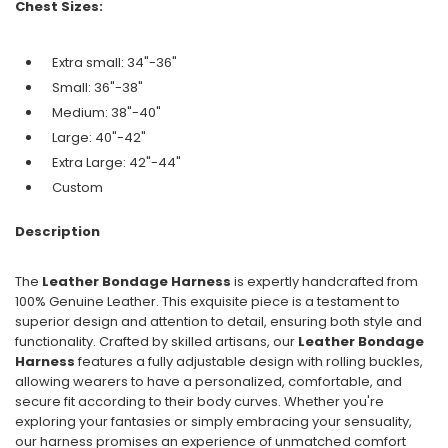
Chest Sizes:
Extra small: 34"-36"
Small: 36"-38"
Medium: 38"-40"
Large: 40"-42"
Extra Large: 42"-44"
Custom
Description
The
Leather Bondage Harness
is expertly handcrafted from
100% Genuine Leather. This exquisite piece is a testament to
superior design and attention to detail, ensuring both style and
functionality. Crafted by skilled artisans, our
Leather Bondage
Harness
features a fully adjustable design with rolling buckles,
allowing wearers to have a personalized, comfortable, and
secure fit according to their body curves. Whether you're
exploring your fantasies or simply embracing your sensuality,
our harness promises an experience of unmatched comfort