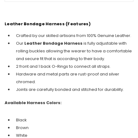
Leather Bondage Harness (Features)
Crafted by our skilled artisans from 100% Genuine Leather.
Our
Leather Bondage Harness
is fully adjustable with
rolling buckles allowing the wearer to have a comfortable
and secure fit that is according to their body.
2 front and 1 back O-Rings to connect all straps.
Hardware and metal parts are rust-proof and silver
chromed.
Joints are carefully bonded and stitched for durability.
Available Harness Colors:
Black
Brown
White