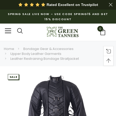
Rated Excellent on
Trustpilot
SPRING SALE LIVE NOW – USE CODE SPRING15 AND GET
15% DISCOUNT
0
Home
Bondage Gear & Accessories
Upper Body Leather Garments
Leather Restraining Bondage Straitjacket
SALE