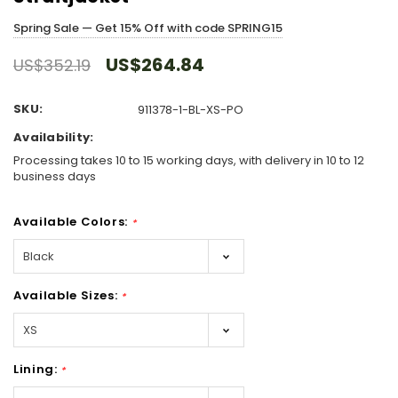
Spring Sale — Get 15% Off with code SPRING15
US$264.84
US$352.19
SKU:
911378-1-BL-XS-PO
Availability:
Processing takes 10 to 15 working days, with delivery in 10 to 12
business days
Available Colors:
*
Available Sizes:
*
Lining:
*