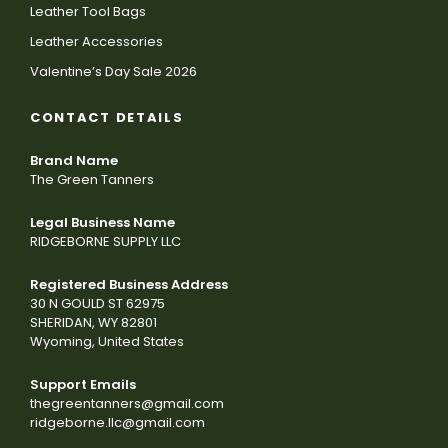
Leather Tool Bags
Leather Accessories
Valentine’s Day Sale 2026
CONTACT DETAILS
Brand Name
The Green Tanners
Legal Business Name
RIDGEBORNE SUPPLY LLC
Registered Business Address
30 N GOULD ST 62975
SHERIDAN, WY 82801
Wyoming, United States
Support Emails
thegreentanners@gmail.com
ridgeborne.llc@gmail.com