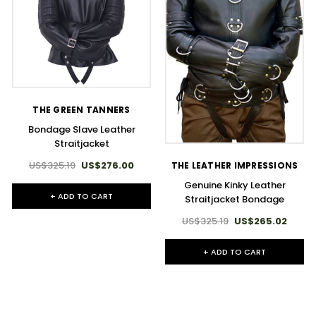
THE GREEN TANNERS
Bondage Slave Leather
Straitjacket
US$325.19
US$276.00
THE LEATHER IMPRESSIONS
Genuine Kinky Leather
+ ADD TO CART
Straitjacket Bondage
US$325.19
US$265.02
+ ADD TO CART