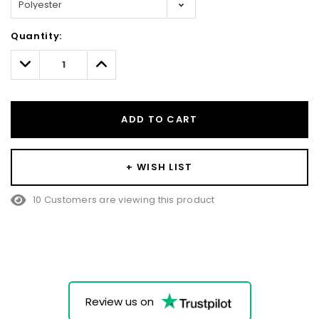
Hurry!
Quantity:
Only
left
Decrease
Increase
Quantity:
Quantity:
ADD TO CART
+ WISH LIST
10 Customers are viewing this product
Review us on