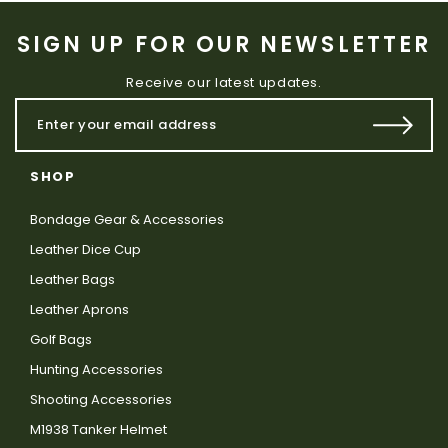
SIGN UP FOR OUR NEWSLETTER
Receive our latest updates.
SHOP
Bondage Gear & Accessories
Leather Dice Cup
Leather Bags
Leather Aprons
Golf Bags
Hunting Accessories
Shooting Accessories
M1938 Tanker Helmet