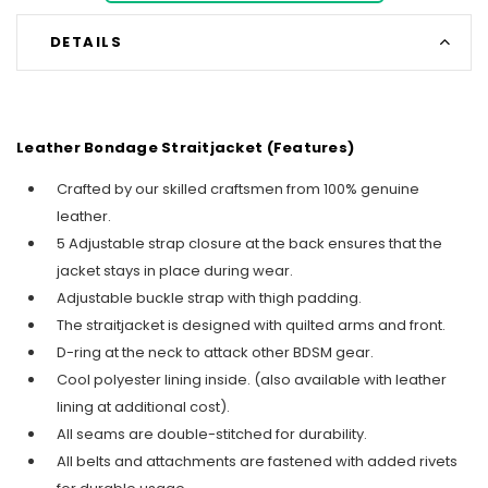
DETAILS
Leather Bondage Straitjacket (Features)
Crafted by our skilled craftsmen from 100% genuine
leather.
5 Adjustable strap closure at the back ensures that the
jacket stays in place during wear.
Adjustable buckle strap with thigh padding.
The straitjacket is designed with quilted arms and front.
D-ring at the neck to attack other BDSM gear.
Cool polyester lining inside. (also available with leather
lining at additional cost).
All seams are double-stitched for durability.
All belts and attachments are fastened with added rivets