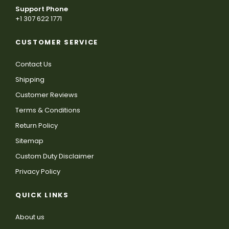
Support Phone
+1 307 622 1771
CUSTOMER SERVICE
Contact Us
Shipping
Customer Reviews
Terms & Conditions
Return Policy
Sitemap
Custom Duty Disclaimer
Privacy Policy
QUICK LINKS
About us