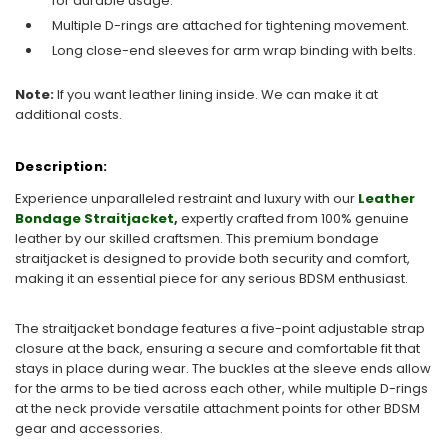
for durable usage.
Multiple D-rings are attached for tightening movement.
Long close-end sleeves for arm wrap binding with belts.
Note:
If you want leather lining inside. We can make it at
additional costs.
Description:
Experience unparalleled restraint and luxury with our
Leather
Bondage Straitjacket
,
expertly crafted from 100% genuine
leather by our skilled craftsmen. This premium bondage
straitjacket is designed to provide both security and comfort,
making it an essential piece for any serious BDSM enthusiast.
The straitjacket bondage features a five-point adjustable strap
closure at the back, ensuring a secure and comfortable fit that
stays in place during wear. The buckles at the sleeve ends allow
for the arms to be tied across each other, while multiple D-rings
at the neck provide versatile attachment points for other BDSM
gear and accessories.