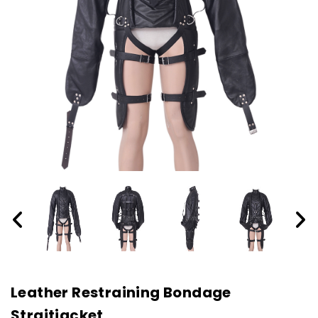
Leather Restraining Bondage
Straitjacket