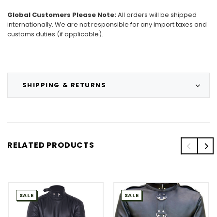
Global Customers Please Note:
All orders will be shipped
internationally. We are not responsible for any import taxes and
customs duties (if applicable).
SHIPPING & RETURNS
RELATED PRODUCTS
SALE
SALE