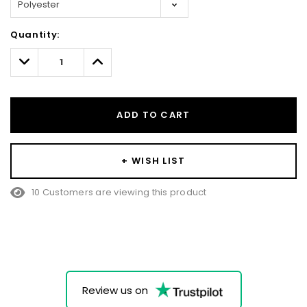
Hurry!
Quantity:
Only
left
Decrease
Increase
Quantity:
Quantity:
ADD TO CART
+ WISH LIST
10 Customers are viewing this product
Review us on