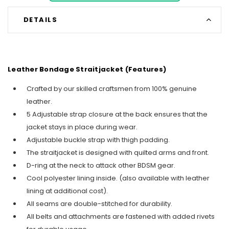
DETAILS
Leather Bondage Straitjacket (Features)
Crafted by our skilled craftsmen from 100% genuine
leather.
5 Adjustable strap closure at the back ensures that the
jacket stays in place during wear.
Adjustable buckle strap with thigh padding.
The straitjacket is designed with quilted arms and front.
D-ring at the neck to attack other BDSM gear.
Cool polyester lining inside. (also available with leather
lining at additional cost).
All seams are double-stitched for durability.
All belts and attachments are fastened with added rivets