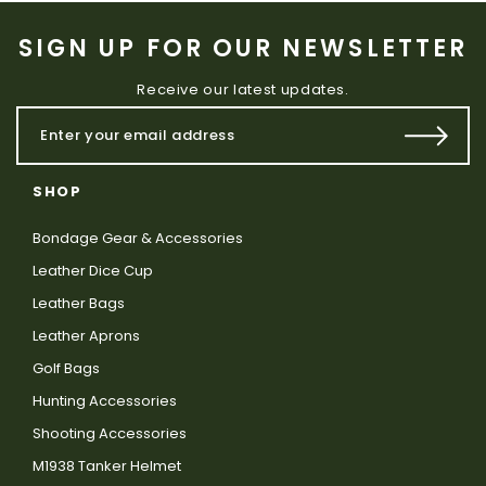
SIGN UP FOR OUR NEWSLETTER
Receive our latest updates.
SHOP
Bondage Gear & Accessories
Leather Dice Cup
Leather Bags
Leather Aprons
Golf Bags
Hunting Accessories
Shooting Accessories
M1938 Tanker Helmet