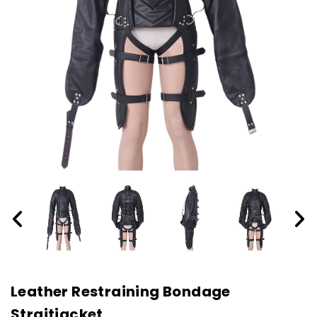
Leather Restraining Bondage
Straitjacket