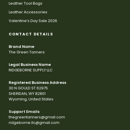
Leather Tool Bags
Leather Accessories
Valentine’s Day Sale 2026
CONTACT DETAILS
Brand Name
The Green Tanners
Legal Business Name
RIDGEBORNE SUPPLY LLC
Registered Business Address
30 N GOULD ST 62975
SHERIDAN, WY 82801
Wyoming, United States
Support Emails
thegreentanners@gmail.com
ridgeborne.llc@gmail.com