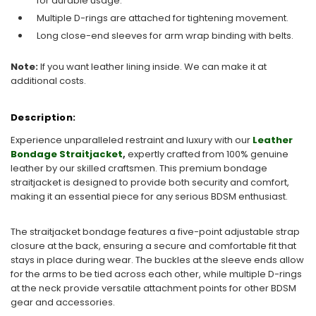
for durable usage.
Multiple D-rings are attached for tightening movement.
Long close-end sleeves for arm wrap binding with belts.
Note:
If you want leather lining inside. We can make it at
additional costs.
Description:
Experience unparalleled restraint and luxury with our
Leather
Bondage Straitjacket
,
expertly crafted from 100% genuine
leather by our skilled craftsmen. This premium bondage
straitjacket is designed to provide both security and comfort,
making it an essential piece for any serious BDSM enthusiast.
The straitjacket bondage features a five-point adjustable strap
closure at the back, ensuring a secure and comfortable fit that
stays in place during wear. The buckles at the sleeve ends allow
for the arms to be tied across each other, while multiple D-rings
at the neck provide versatile attachment points for other BDSM
gear and accessories.