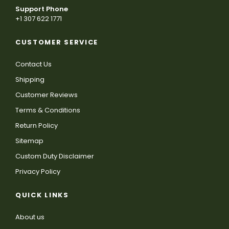
Support Phone
+1 307 622 1771
CUSTOMER SERVICE
Contact Us
Shipping
Customer Reviews
Terms & Conditions
Return Policy
Sitemap
Custom Duty Disclaimer
Privacy Policy
QUICK LINKS
About us