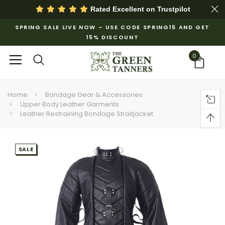
Rated Excellent on
Trustpilot
SPRING SALE LIVE NOW – USE CODE SPRING15 AND GET
15% DISCOUNT
0
Home
Bondage Gear & Accessories
Upper Body Leather Garments
Leather Restraining Bondage Straitjacket
SALE