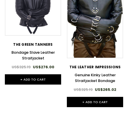
THE GREEN TANNERS
Bondage Slave Leather
Straitjacket
US$325.19
US$276.00
THE LEATHER IMPRESSIONS
Genuine Kinky Leather
+ ADD TO CART
Straitjacket Bondage
US$325.19
US$265.02
+ ADD TO CART