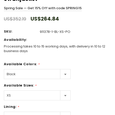
Spring Sale — Get 15% Off with code SPRING15
US$264.84
US$352.19
SKU:
911378-1-BL-XS-PO
Availability:
Processing takes 10 to 15 working days, with delivery in 10 to 12
business days
Available Colors:
*
Available Sizes:
*
Lining:
*