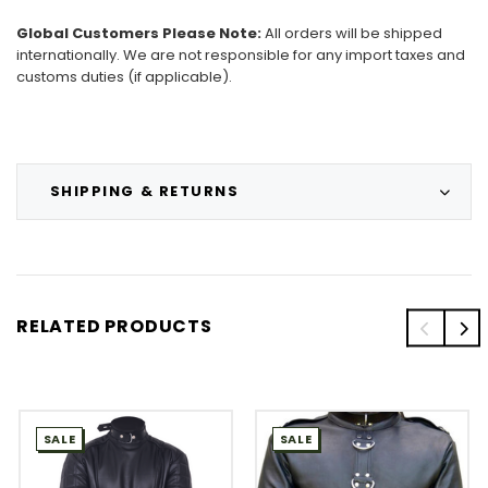
Global Customers Please Note:
All orders will be shipped
internationally. We are not responsible for any import taxes and
customs duties (if applicable).
SHIPPING & RETURNS
RELATED PRODUCTS
SALE
SALE