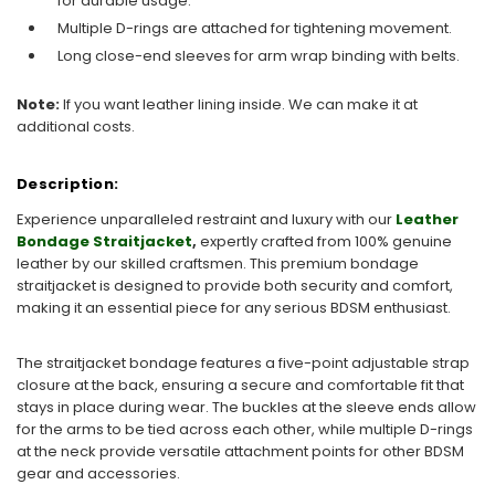
for durable usage.
Multiple D-rings are attached for tightening movement.
Long close-end sleeves for arm wrap binding with belts.
Note:
If you want leather lining inside. We can make it at
additional costs.
Description:
Experience unparalleled restraint and luxury with our
Leather
Bondage Straitjacket
,
expertly crafted from 100% genuine
leather by our skilled craftsmen. This premium bondage
straitjacket is designed to provide both security and comfort,
making it an essential piece for any serious BDSM enthusiast.
The straitjacket bondage features a five-point adjustable strap
closure at the back, ensuring a secure and comfortable fit that
stays in place during wear. The buckles at the sleeve ends allow
for the arms to be tied across each other, while multiple D-rings
at the neck provide versatile attachment points for other BDSM
gear and accessories.