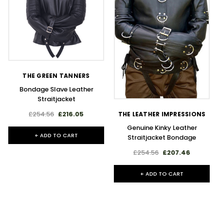
THE GREEN TANNERS
Bondage Slave Leather
Straitjacket
£254.56
£216.05
THE LEATHER IMPRESSIONS
Genuine Kinky Leather
+ ADD TO CART
Straitjacket Bondage
£254.56
£207.46
+ ADD TO CART