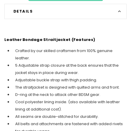
DETAILS
Leather Bondage Straitjacket (Features)
Crafted by our skilled craftsmen from 100% genuine
leather.
5 Adjustable strap closure at the back ensures that the
jacket stays in place during wear.
Adjustable buckle strap with thigh padding.
The straitjacket is designed with quilted arms and front.
D-ring at the neck to attack other BDSM gear.
Cool polyester lining inside. (also available with leather
lining at additional cost).
All seams are double-stitched for durability.
All belts and attachments are fastened with added rivets