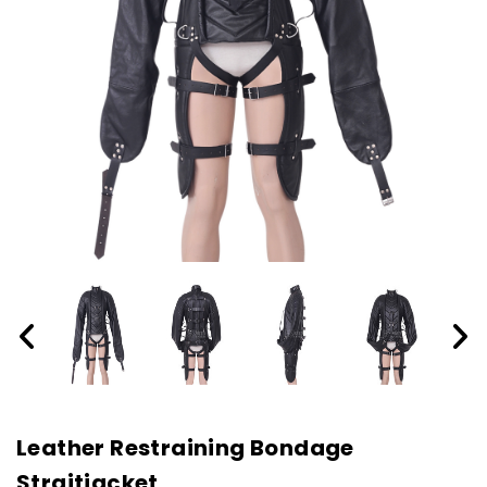
Leather Restraining Bondage
Straitjacket