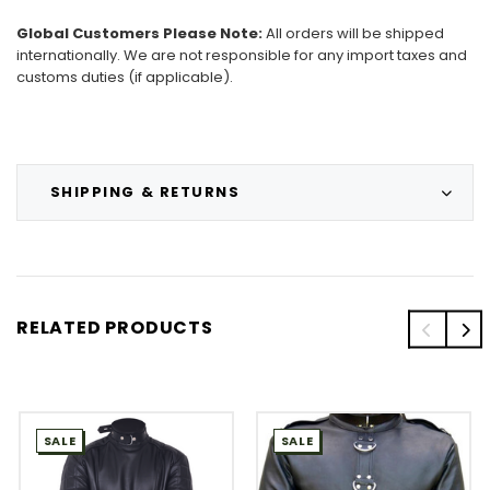
Global Customers Please Note:
All orders will be shipped
internationally. We are not responsible for any import taxes and
customs duties (if applicable).
SHIPPING & RETURNS
RELATED PRODUCTS
SALE
SALE