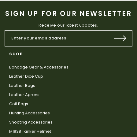
SIGN UP FOR OUR NEWSLETTER
Receive our latest updates.
SHOP
Bondage Gear & Accessories
Leather Dice Cup
Leather Bags
Leather Aprons
Golf Bags
Hunting Accessories
Shooting Accessories
M1938 Tanker Helmet