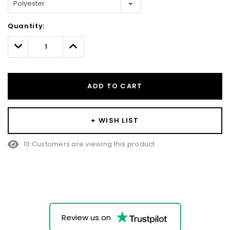
Hurry!
Quantity:
Only
left
Decrease
Increase
Quantity:
Quantity:
ADD TO CART
+ WISH LIST
10 Customers are viewing this product
Review us on