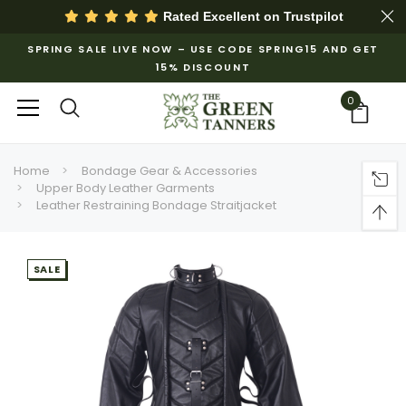
Rated Excellent on
Trustpilot
SPRING SALE LIVE NOW – USE CODE SPRING15 AND GET
15% DISCOUNT
0
Home
Bondage Gear & Accessories
Upper Body Leather Garments
Leather Restraining Bondage Straitjacket
SALE