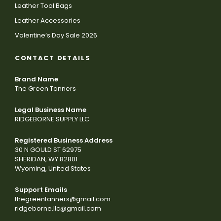
Leather Tool Bags
Leather Accessories
Valentine’s Day Sale 2026
CONTACT DETAILS
Brand Name
The Green Tanners
Legal Business Name
RIDGEBORNE SUPPLY LLC
Registered Business Address
30 N GOULD ST 62975
SHERIDAN, WY 82801
Wyoming, United States
Support Emails
thegreentanners@gmail.com
ridgeborne.llc@gmail.com