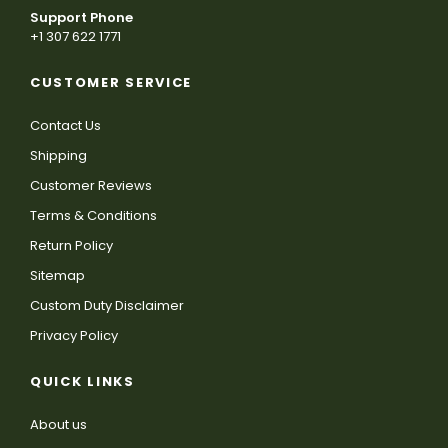
Support Phone
+1 307 622 1771
CUSTOMER SERVICE
Contact Us
Shipping
Customer Reviews
Terms & Conditions
Return Policy
Sitemap
Custom Duty Disclaimer
Privacy Policy
QUICK LINKS
About us