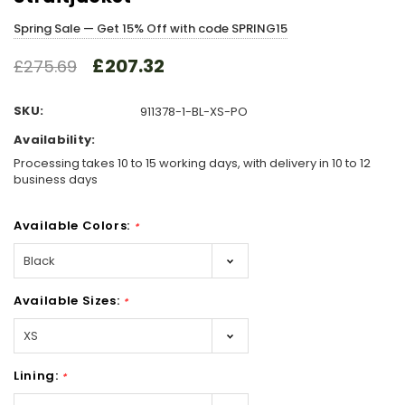
Spring Sale — Get 15% Off with code SPRING15
£207.32
£275.69
SKU:
911378-1-BL-XS-PO
Availability:
Processing takes 10 to 15 working days, with delivery in 10 to 12
business days
Available Colors:
*
Available Sizes:
*
Lining:
*