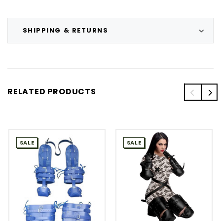
SHIPPING & RETURNS
RELATED PRODUCTS
SALE
SALE