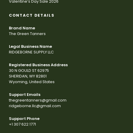
Valentine’s Day Sale 2026
CONTACT DETAILS
Brand Name
The Green Tanners
Legal Business Name
RIDGEBORNE SUPPLY LLC
Registered Business Address
30 N GOULD ST 62975
SHERIDAN, WY 82801
Wyoming, United States
Support Emails
thegreentanners@gmail.com
ridgeborne.llc@gmail.com
Support Phone
+1 307 622 1771