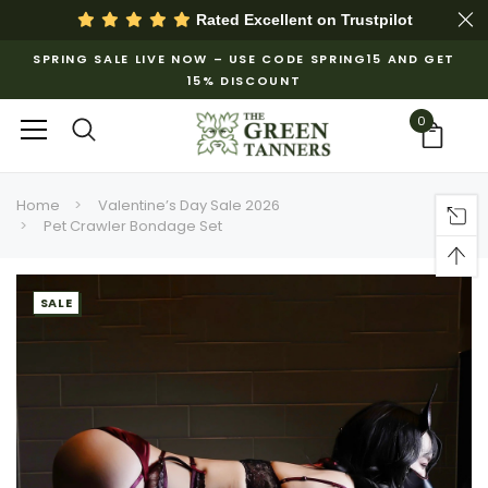
Rated Excellent on
Trustpilot
SPRING SALE LIVE NOW – USE CODE SPRING15 AND GET
15% DISCOUNT
0
Home
Valentine’s Day Sale 2026
Pet Crawler Bondage Set
SALE