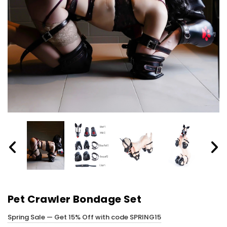
Pet Crawler Bondage Set
Spring Sale — Get 15% Off with code SPRING15