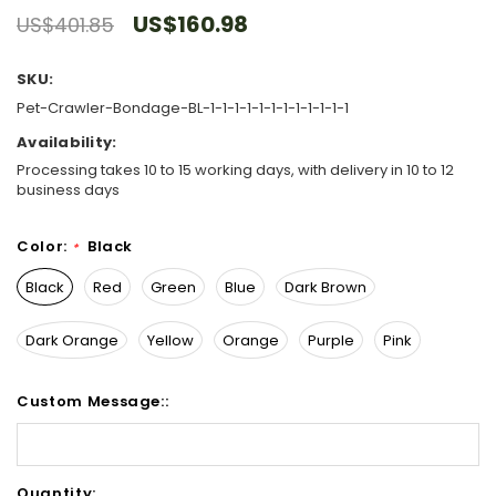
US$160.98
US$401.85
SKU:
Pet-Crawler-Bondage-BL-1-1-1-1-1-1-1-1-1-1-1-1
Availability:
Processing takes 10 to 15 working days, with delivery in 10 to 12
business days
Color:
Black
*
Black
Red
Green
Blue
Dark Brown
Dark Orange
Yellow
Orange
Purple
Pink
Custom Message::
Hurry!
Quantity: