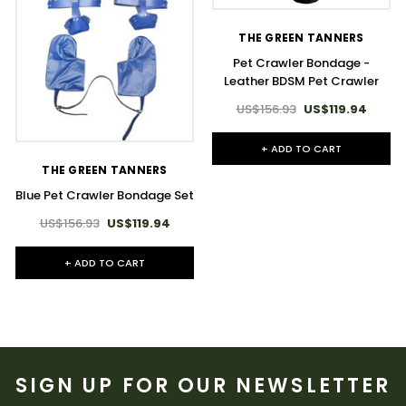
THE GREEN TANNERS
Pet Crawler Bondage -
Leather BDSM Pet Crawler
US$156.93
US$119.94
+ ADD TO CART
THE GREEN TANNERS
Blue Pet Crawler Bondage Set
US$156.93
US$119.94
+ ADD TO CART
SIGN UP FOR OUR NEWSLETTER