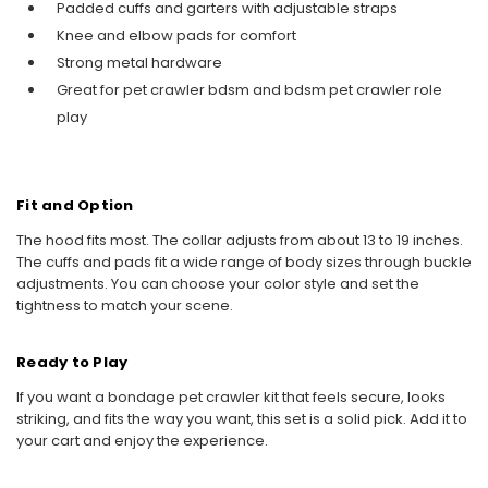
Padded cuffs and garters with adjustable straps
Knee and elbow pads for comfort
Strong metal hardware
Great for pet crawler bdsm and bdsm pet crawler role
play
Fit and Option
The hood fits most. The collar adjusts from about 13 to 19 inches.
The cuffs and pads fit a wide range of body sizes through buckle
adjustments. You can choose your color style and set the
tightness to match your scene.
Ready to Play
If you want a bondage pet crawler kit that feels secure, looks
striking, and fits the way you want, this set is a solid pick. Add it to
your cart and enjoy the experience.