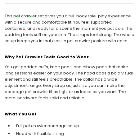
This
pet crawler
set gives you a full-body role-play experience
with a secure and comfortable fit. You feel supported,
contained, and ready for a scene the moment you put it on. The
padding feels soft on your skin. The straps feel strong. The whole
setup keeps you in that classic pet crawler posture with ease.
Why Pet Crawler Feels Good to Wear
You get padded cuffs, knee pads, and elbow pads that make
long sessions easier on your body. The hood adds a bold visual
element and still feels breathable. The collar has a wide
adjustment range. Every strap adjusts, so you can make the
bondage pet crawler fit as tight or as loose as you want. The
metal hardware feels solid and reliable.
What You Get
Full pet crawler bondage setup
Hood with flexible sizing