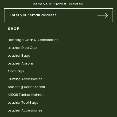
Receive our latest updates.
SHOP
Bondage Gear & Accessories
Leather Dice Cup
Leather Bags
Leather Aprons
Golf Bags
Hunting Accessories
Shooting Accessories
M1938 Tanker Helmet
Leather Tool Bags
Leather Accessories