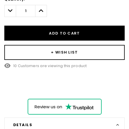
Only
left
Decrease
Increase
Quantity:
Quantity:
ADD TO CART
+ WISH LIST
10 Customers are viewing this product
Review us on
DETAILS