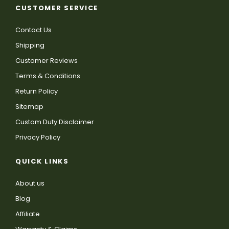
CUSTOMER SERVICE
Contact Us
Shipping
Customer Reviews
Terms & Conditions
Return Policy
Sitemap
Custom Duty Disclaimer
Privacy Policy
QUICK LINKS
About us
Blog
Affiliate