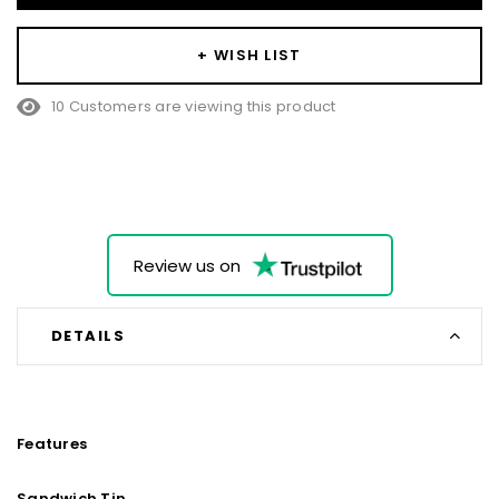
+ WISH LIST
10 Customers are viewing this product
Review us on
DETAILS
Features
Sandwich Tin