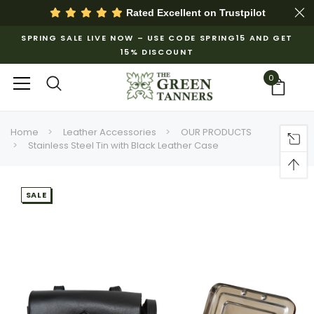
Rated Excellent on
Trustpilot
SPRING SALE LIVE NOW – USE CODE SPRING15 AND GET
15% DISCOUNT
0
Home
Leather Accessories
OUR PRODUCTS
Stainless Steel Tin with Black Leather Case
SALE