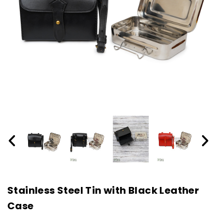
Stainless Steel Tin with Black Leather
Case