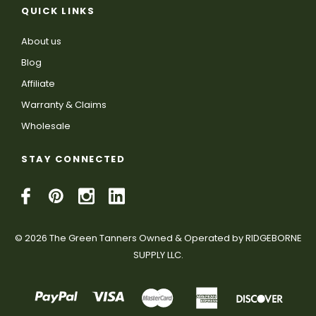
QUICK LINKS
About us
Blog
Affiliate
Warranty & Claims
Wholesale
STAY CONNECTED
© 2026 The Green Tanners Owned & Operated by RIDGEBORNE
SUPPLY LLC.