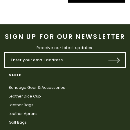
SIGN UP FOR OUR NEWSLETTER
Receive our latest updates.
SHOP
Bondage Gear & Accessories
Leather Dice Cup
Leather Bags
Leather Aprons
Golf Bags