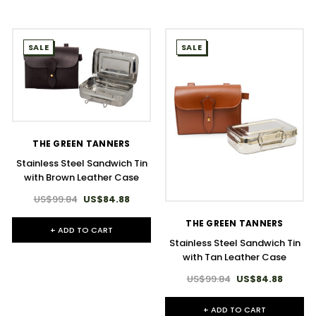
SALE
SALE
THE GREEN TANNERS
Stainless Steel Sandwich Tin
with Brown Leather Case
US$99.84
US$84.88
THE GREEN TANNERS
+ ADD TO CART
Stainless Steel Sandwich Tin
with Tan Leather Case
US$99.84
US$84.88
+ ADD TO CART