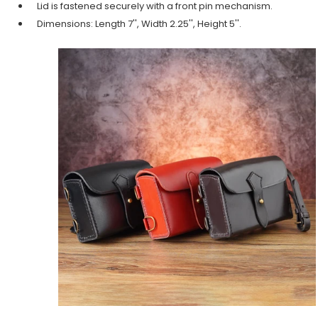
Lid is fastened securely with a front pin mechanism.
Dimensions: Length 7'', Width 2.25'', Height 5''.