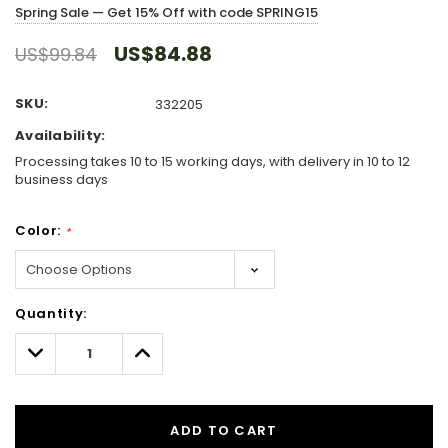
Spring Sale — Get 15% Off with code SPRING15
US$84.88
US$99.84
SKU:
332205
Availability:
Processing takes 10 to 15 working days, with delivery in 10 to 12
business days
Color:
*
Hurry!
Quantity:
Only
left
Decrease
Increase
Quantity:
Quantity:
ADD TO CART