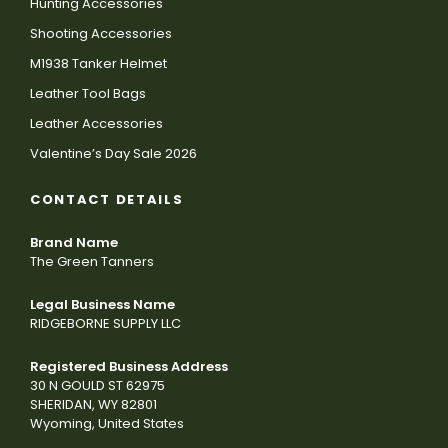
Hunting Accessories
Shooting Accessories
M1938 Tanker Helmet
Leather Tool Bags
Leather Accessories
Valentine’s Day Sale 2026
CONTACT DETAILS
Brand Name
The Green Tanners
Legal Business Name
RIDGEBORNE SUPPLY LLC
Registered Business Address
30 N GOULD ST 62975
SHERIDAN, WY 82801
Wyoming, United States