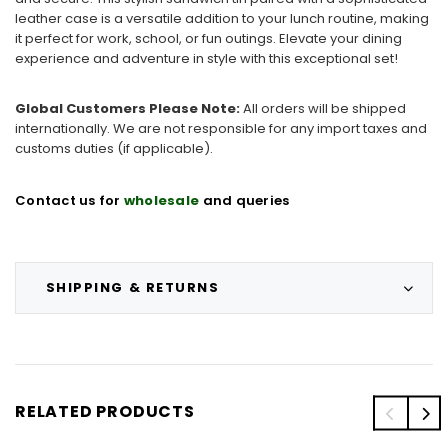
leather case is a versatile addition to your lunch routine, making
it perfect for work, school, or fun outings. Elevate your dining
experience and adventure in style with this exceptional set!
Global Customers Please Note:
All orders will be shipped
internationally. We are not responsible for any import taxes and
customs duties (if applicable).
Contact us for
wholesale
and queries
SHIPPING & RETURNS
RELATED PRODUCTS