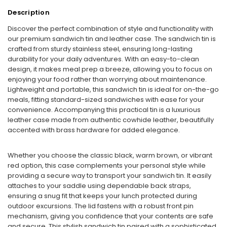
Description
Discover the perfect combination of style and functionality with
our premium sandwich tin and leather case. The sandwich tin is
crafted from sturdy stainless steel, ensuring long-lasting
durability for your daily adventures. With an easy-to-clean
design, it makes meal prep a breeze, allowing you to focus on
enjoying your food rather than worrying about maintenance.
Lightweight and portable, this sandwich tin is ideal for on-the-go
meals, fitting standard-sized sandwiches with ease for your
convenience. Accompanying this practical tin is a luxurious
leather case made from authentic cowhide leather, beautifully
accented with brass hardware for added elegance.
Whether you choose the classic black, warm brown, or vibrant
red option, this case complements your personal style while
providing a secure way to transport your sandwich tin. It easily
attaches to your saddle using dependable back straps,
ensuring a snug fit that keeps your lunch protected during
outdoor excursions. The lid fastens with a robust front pin
mechanism, giving you confidence that your contents are safe
and secure. This stylish sandwich tin paired with a sophisticated