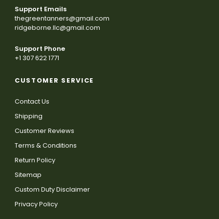
Support Emails
thegreentanners@gmail.com
ridgeborne.llc@gmail.com
Support Phone
+1 307 622 1771
CUSTOMER SERVICE
Contact Us
Shipping
Customer Reviews
Terms & Conditions
Return Policy
Sitemap
Custom Duty Disclaimer
Privacy Policy