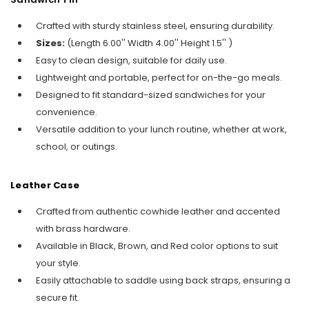
Crafted with sturdy stainless steel, ensuring durability.
Sizes:
(Length 6.00'' Width 4.00'' Height 1.5'' )
Easy to clean design, suitable for daily use.
Lightweight and portable, perfect for on-the-go meals.
Designed to fit standard-sized sandwiches for your
convenience.
Versatile addition to your lunch routine, whether at work,
school, or outings.
Leather Case
Crafted from authentic cowhide leather and accented
with brass hardware.
Available in Black, Brown, and Red color options to suit
your style.
Easily attachable to saddle using back straps, ensuring a
secure fit.