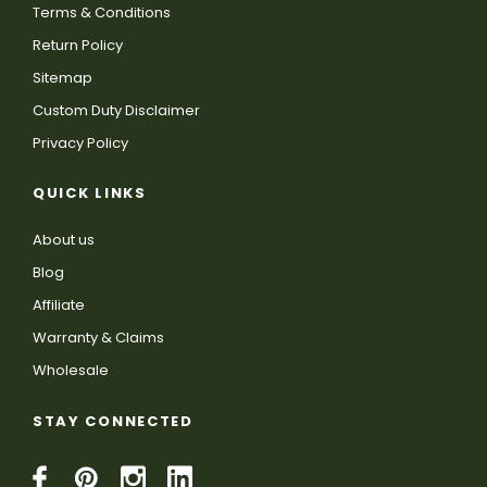
Terms & Conditions
Return Policy
Sitemap
Custom Duty Disclaimer
Privacy Policy
QUICK LINKS
About us
Blog
Affiliate
Warranty & Claims
Wholesale
STAY CONNECTED