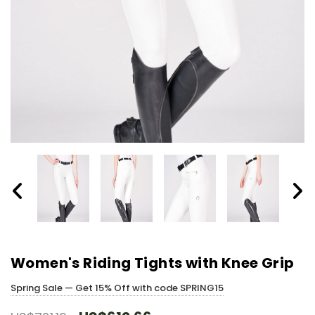
Women's Riding Tights with Knee Grip
Spring Sale — Get 15% Off with code SPRING15