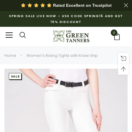
Rated Excellent on
Trustpilot
SPRING SALE LIVE NOW – USE CODE SPRING15 AND GET
15% DISCOUNT
0
Home
Women's Riding Tights with Knee Grip
SALE