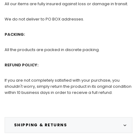
All our items are fully insured against loss or damage in transit.
We do not deliver to PO BOX addresses.
PACKING:
All the products are packed in discrete packing.
REFUND POLICY:
If you are not completely satisfied with your purchase, you
shouldn't worry, simply return the product in its original condition
within 10 business days in order to receive a full refund.
SHIPPING & RETURNS