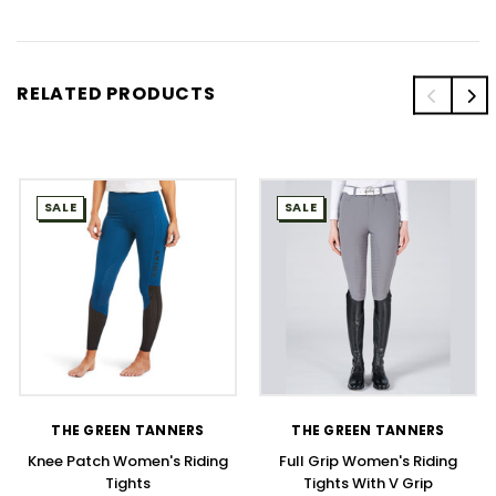
RELATED PRODUCTS
SALE
SALE
THE GREEN TANNERS
THE GREEN TANNERS
Knee Patch Women's Riding
Full Grip Women's Riding
Tights
Tights With V Grip