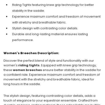
Riding Tights featuring knee grip technology for better
stability in the saddle.
Experience maximum comfort and freedom of movement
with stretchy and breathable fabric.
Stylish design with contrasting color details.
Durable and long-lasting material ensures lasting
performance.
Women's Breeches Description:
Discover the perfect blend of style and functionality with our
women's
riding tights
. Equipped with knee grip technology,
these
women breeches
ensure better stability in the saddle for
a confident ride. Experience maximum comfort and freedom of
movement with the stretchy and breathable fabric, ideal for
long hours in the saddle.
The stylish design, featuring contrasting color details, adds a
touch of elegance to your equestrian ensemble. Crafted from