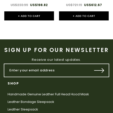
US$233.99
US$198.82
US$721.19
US$612.67
+ ADD TO CART
+ ADD TO CART
SIGN UP FOR OUR NEWSLETTER
Receive our latest updates.
SHOP
Handmade Genuine Leather Full Head Hood Mask
Leather Bondage Sleepsack
Leather Sleepsack