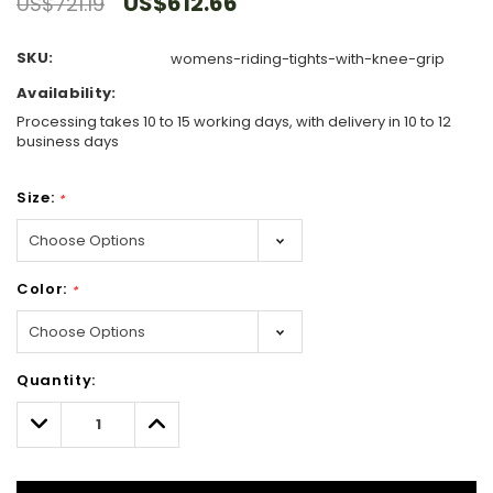
US$612.66
US$721.19
SKU:
womens-riding-tights-with-knee-grip
Availability:
Processing takes 10 to 15 working days, with delivery in 10 to 12
business days
Size:
*
Color:
*
Hurry!
Quantity:
Only
left
Decrease
Increase
Quantity:
Quantity: