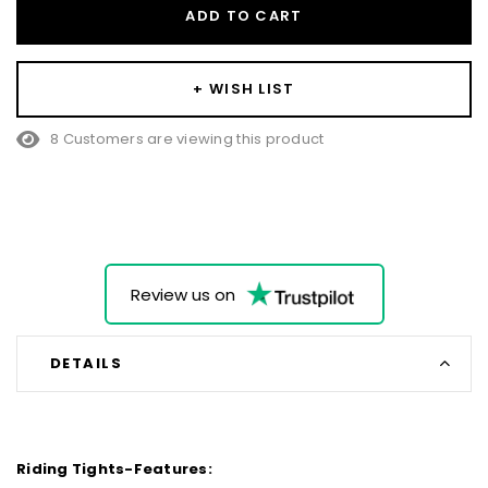
ADD TO CART
+ WISH LIST
8 Customers are viewing this product
Review us on
DETAILS
Riding Tights-Features: