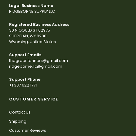
Legal Business Name
RIDGEBORNE SUPPLY LLC
Registered Business Address
30 N GOULD ST 62975
SHERIDAN, WY 82801
Wyoming, United States
Support Emails
thegreentanners@gmail.com
ridgeborne.llc@gmail.com
Support Phone
+1 307 622 1771
CUSTOMER SERVICE
Contact Us
Shipping
Customer Reviews