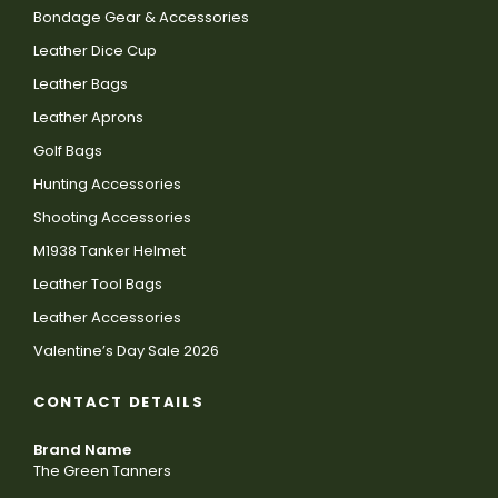
Bondage Gear & Accessories
Leather Dice Cup
Leather Bags
Leather Aprons
Golf Bags
Hunting Accessories
Shooting Accessories
M1938 Tanker Helmet
Leather Tool Bags
Leather Accessories
Valentine’s Day Sale 2026
CONTACT DETAILS
Brand Name
The Green Tanners