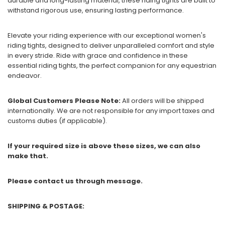
durable and long-lasting material, these riding tights are built to
withstand rigorous use, ensuring lasting performance.
Elevate your riding experience with our exceptional women's
riding tights, designed to deliver unparalleled comfort and style
in every stride. Ride with grace and confidence in these
essential riding tights, the perfect companion for any equestrian
endeavor.
Global Customers Please Note:
All orders will be shipped
internationally. We are not responsible for any import taxes and
customs duties (if applicable).
If your required size is above these sizes, we can also
make that.
Please contact us through message.
SHIPPING & POSTAGE: