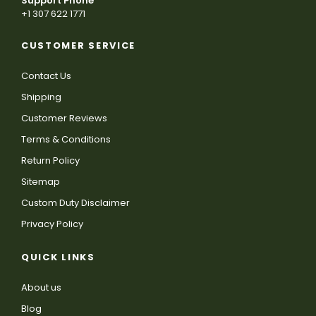
Support Phone
+1 307 622 1771
CUSTOMER SERVICE
Contact Us
Shipping
Customer Reviews
Terms & Conditions
Return Policy
Sitemap
Custom Duty Disclaimer
Privacy Policy
QUICK LINKS
About us
Blog