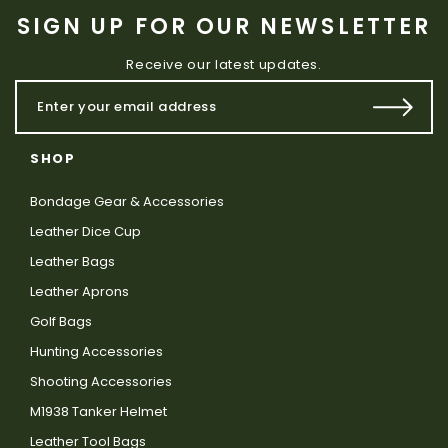
SIGN UP FOR OUR NEWSLETTER
Receive our latest updates.
SHOP
Bondage Gear & Accessories
Leather Dice Cup
Leather Bags
Leather Aprons
Golf Bags
Hunting Accessories
Shooting Accessories
M1938 Tanker Helmet
Leather Tool Bags