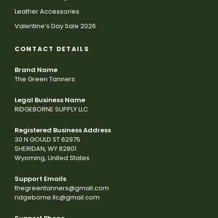
Leather Accessories
Valentine’s Day Sale 2026
CONTACT DETAILS
Brand Name
The Green Tanners
Legal Business Name
RIDGEBORNE SUPPLY LLC
Registered Business Address
30 N GOULD ST 62975
SHERIDAN, WY 82801
Wyoming, United States
Support Emails
thegreentanners@gmail.com
ridgeborne.llc@gmail.com