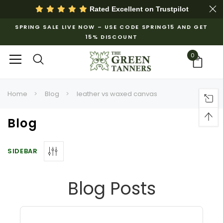
Rated Excellent on
Trustpilot
SPRING SALE LIVE NOW – USE CODE SPRING15 AND GET
15% DISCOUNT
0
Home
Blog
leather vs waxed canvas
Blog
SIDEBAR
Blog Posts