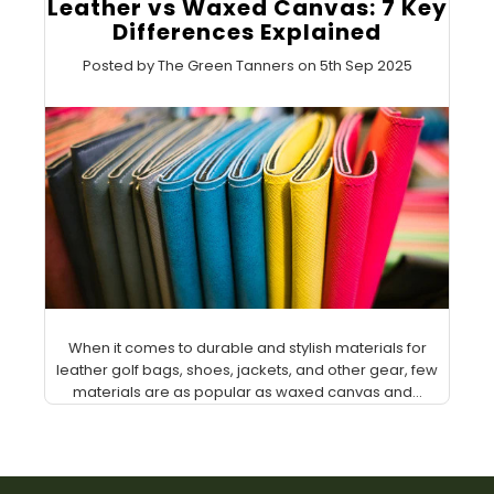
Leather vs Waxed Canvas: 7 Key
Differences Explained
Posted by The Green Tanners on 5th Sep 2025
When it comes to durable and stylish materials for
leather golf bags, shoes, jackets, and other gear, few
materials are as popular as waxed canvas and...