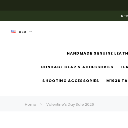
SPR
USD
HANDMADE GENUINE LEATH
BONDAGE GEAR & ACCESSORIES
LE
SHOOTING ACCESSORIES
M1938 TA
Home
Valentine’s Day Sale 2026