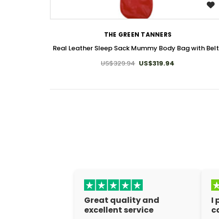
WISH LIST
THE GREEN TANNERS
Real Leather Sleep Sack Mummy Body Bag with Bel
US$329.94
US$319.94
Great quality and
I
excellent service
c