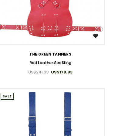
WISH LIST
THE GREEN TANNERS
Red Leather Sex Sling
US$241.99
US$179.93
SALE