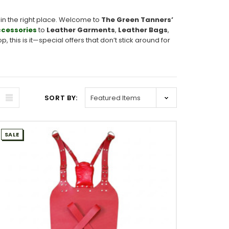
in the right place. Welcome to
The Green Tanners’
cessories
to
Leather Garments
,
Leather Bags
,
 this is it—special offers that don’t stick around for
SORT BY:
SALE