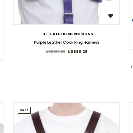
WISH LIST
THE LEATHER IMPRESSIONS
Purple Leather Cock Ring Harness
US$137.99
US$90.28
SALE