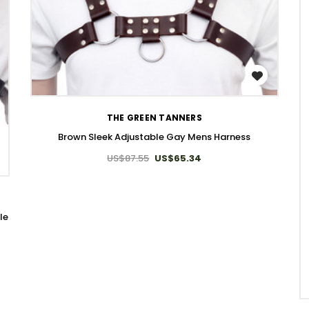
WISH LIST
THE GREEN TANNERS
Brown Sleek Adjustable Gay Mens Harness
US$87.55
US$65.34
le