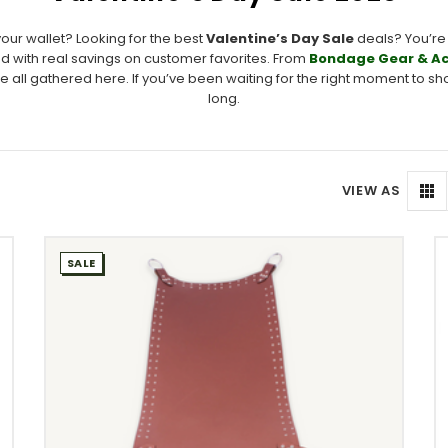
your wallet? Looking for the best
Valentine’s Day Sale
deals? You’re 
 with real savings on customer favorites. From
Bondage Gear & Ac
e all gathered here. If you’ve been waiting for the right moment to shop,
long.
VIEW AS
SALE