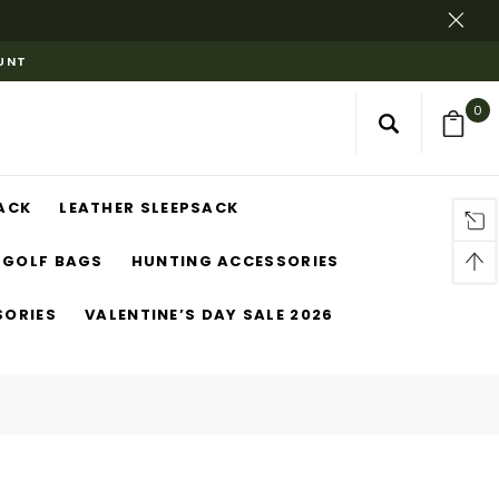
OUNT
0
ACK
LEATHER SLEEPSACK
GOLF BAGS
HUNTING ACCESSORIES
SORIES
VALENTINE’S DAY SALE 2026