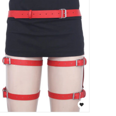
WISH LIST