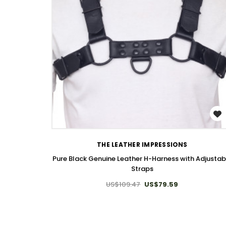
WISH LIST
THE LEATHER IMPRESSIONS
Pure Black Genuine Leather H-Harness with Adjustab
Straps
US$109.47
US$79.59