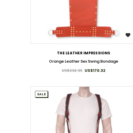
WISH LIST
THE LEATHER IMPRESSIONS
Orange Leather Sex Swing Bondage
US$232.39
US$170.32
SALE