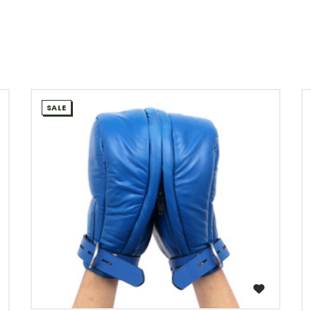
SALE
WISH LIST