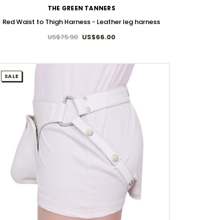
THE GREEN TANNERS
Red Waist to Thigh Harness - Leather leg harness​
US$75.90
US$66.00
SALE