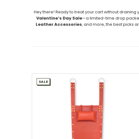
Hey there! Ready to treat your cart without draining 
Valentine’s Day Sale
—a limited-time drop packed
Leather Accessories
, and more, the best picks ar
SALE