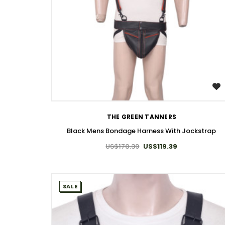
WISH LIST
THE GREEN TANNERS
Black Mens Bondage Harness With Jockstrap
US$170.39
US$119.39
SALE