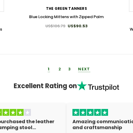
THE GREEN TANNERS
Blue Locking Mittens with Zipped Palm
US$106.79
US$90.53
ts
W
1
2
3
NEXT
Excellent Rating on
 purchased the leather
Amazing communicati
amping stool…
and craftsmanship