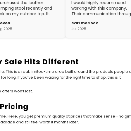
purchased the leather
I would highly recommend
mping stool recently and
working with this company.
ok on my outdoor trip. It
Their communication throu
ent above and beyond my
the process is top notch and
teven
carl morlock
pectations. The
the craftsmanship is fantasti
g 2025
Jul 2025
aftsmanship is excellent.
 Sale Hits Different
f sale. This is a real, limited-time drop built around the products people
or long. If you’ve been waiting for the right time to shop, this is it.
 offers won’t last.
Pricing
ame. Here, you get premium quality at prices that make sense—no gimmi
ackage and still feel worth it months later.