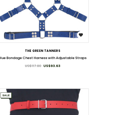
WISH LIST
THE GREEN TANNERS
Blue Bondage Chest Harness with Adjustable Straps
US$117.80
US$93.63
SALE