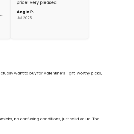
price! Very pleased.
Angie P.
gh
Jul 2025
c.
 actually want to buy for Valentine’s—gift-worthy picks,
cks, no confusing conditions, just solid value. The