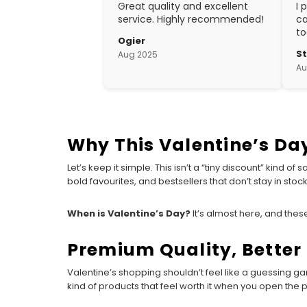
Great quality and excellent
I 
service. Highly recommended!
ca
to
Ogier
w
S
Aug 2025
ex
Au
cr
Why This Valentine’s Day
Let’s keep it simple. This isn’t a “tiny discount” kind o
bold favourites, and bestsellers that don’t stay in stock f
When is Valentine’s Day?
It’s almost here, and these
Premium Quality, Better 
Valentine’s shopping shouldn’t feel like a guessing g
kind of products that feel worth it when you open the p