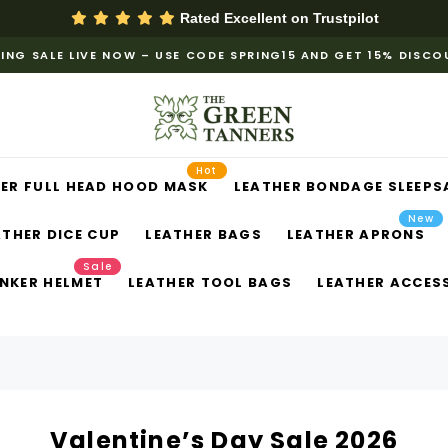
Rated Excellent on
Trustpilot
ING SALE LIVE NOW – USE CODE SPRING15 AND GET 15% DISC
Hot
ER FULL HEAD HOOD MASK
LEATHER BONDAGE SLEEPS
New
ATHER DICE CUP
LEATHER BAGS
LEATHER APRONS
Sale
NKER HELMET
LEATHER TOOL BAGS
LEATHER ACCES
Valentine’s Day Sale 2026