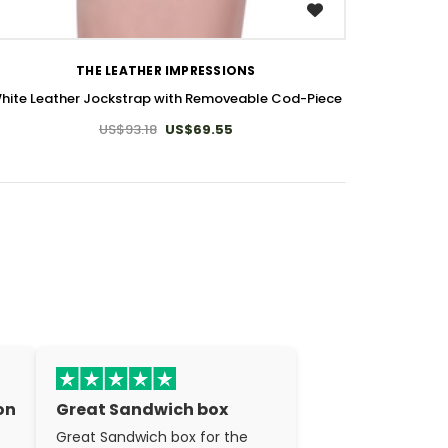
WISH LIST
THE LEATHER IMPRESSIONS
hite Leather Jockstrap with Removeable Cod-Piece
US$93.18
US$69.55
on
Great Sandwich box
Great Sandwich box for the