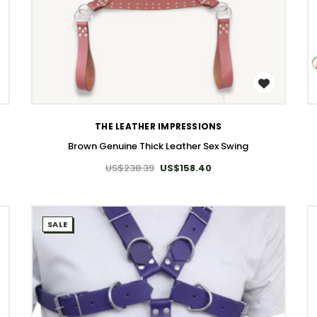
WISH LIST
THE LEATHER IMPRESSIONS
Brown Genuine Thick Leather Sex Swing
US$238.39
US$158.40
SALE