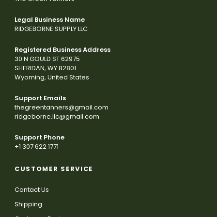
Legal Business Name
RIDGEBORNE SUPPLY LLC
Registered Business Address
30 N GOULD ST 62975
SHERIDAN, WY 82801
Wyoming, United States
Support Emails
thegreentanners@gmail.com
ridgeborne.llc@gmail.com
Support Phone
+1 307 622 1771
CUSTOMER SERVICE
Contact Us
Shipping