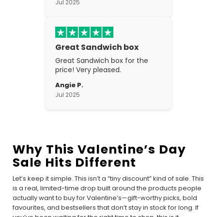
Jul 2025
Great Sandwich box
Great Sandwich box for the
price! Very pleased.
Angie P.
Jul 2025
Why This Valentine’s Day
Sale Hits Different
Let’s keep it simple. This isn’t a “tiny discount” kind of sale. This
is a real, limited-time drop built around the products people
actually want to buy for Valentine’s—gift-worthy picks, bold
favourites, and bestsellers that don’t stay in stock for long. If