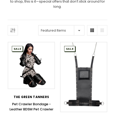
to shop, this is it—special offers that don’t stick around for
long.
SALE
SALE
THE GREEN TANNERS
Pet Crawler Bondage -
Leather BDSM Pet Crawler