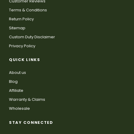
Customer Reviews
Terms & Conditions
Return Policy
Sitemap
Custom Duty Disclaimer
Privacy Policy
QUICK LINKS
About us
Blog
Affiliate
Warranty & Claims
Wholesale
STAY CONNECTED