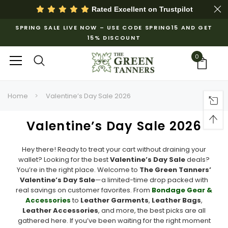
Rated Excellent on
Trustpilot
SPRING SALE LIVE NOW – USE CODE SPRING15 AND GET
15% DISCOUNT
0
Home
Valentine’s Day Sale 2026
Valentine’s Day Sale 2026
Hey there! Ready to treat your cart without draining your
wallet? Looking for the best
Valentine’s Day Sale
deals?
You’re in the right place. Welcome to
The Green Tanners’
Valentine’s Day Sale
—a limited-time drop packed with
real savings on customer favorites. From
Bondage Gear &
Accessories
to
Leather Garments
,
Leather Bags
,
Leather Accessories
, and more, the best picks are all
gathered here. If you’ve been waiting for the right moment