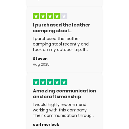
I purchased the leather
camping stool…
I purchased the leather
camping stool recently and
took on my outdoor trip. It
went above and beyond my
Steven
expectations. The
Aug 2025
craftsmanship is excellent.
Amazing communication
and craftsmanship
I would highly recommend
working with this company.
Their communication through
the process is top notch and
carl morlock
the craftsmanship is fantastic.