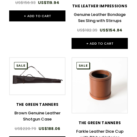
US$156.93
US$119.94
THE LEATHER IMPRESSIONS
Genuine Leather Bondage
+ ADD TO CART
Sex Sling with Stirrups
US$182.39
US$154.84
+ ADD TO CART
SALE
SALE
THE GREEN TANNERS
Brown Genuine Leather
Shotgun Case
THE GREEN TANNERS
US$220.79
US$188.06
Farkle Leather Dice Cup