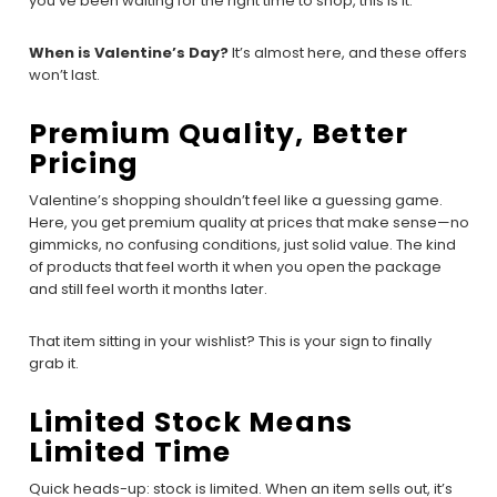
you’ve been waiting for the right time to shop, this is it.
When is Valentine’s Day?
It’s almost here, and these offers
won’t last.
Premium Quality, Better
Pricing
Valentine’s shopping shouldn’t feel like a guessing game.
Here, you get premium quality at prices that make sense—no
gimmicks, no confusing conditions, just solid value. The kind
of products that feel worth it when you open the package
and still feel worth it months later.
That item sitting in your wishlist? This is your sign to finally
grab it.
Limited Stock Means
Limited Time
Quick heads-up: stock is limited. When an item sells out, it’s