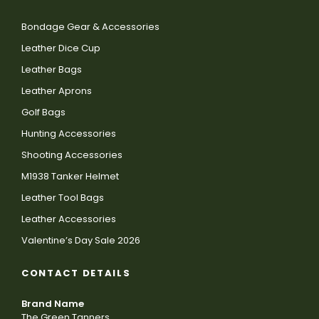
Bondage Gear & Accessories
Leather Dice Cup
Leather Bags
Leather Aprons
Golf Bags
Hunting Accessories
Shooting Accessories
M1938 Tanker Helmet
Leather Tool Bags
Leather Accessories
Valentine’s Day Sale 2026
CONTACT DETAILS
Brand Name
The Green Tanners