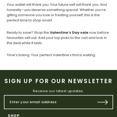
Your wallet will thank you. Your future self will thank you. And
honestly—you deserve something special. Whether you’re
gifting someone you love or treating yourself, this is the
perfect time to shop smart.
Ready to save? Shop the
Valentine’s Day sale
now before
favourites sell out. Add your top picks to the cart and lock in
the deal while it lasts.
Time’s ticking. Your perfect Valentine’s find is waiting.
SIGN UP FOR OUR NEWSLETTER
Receive our latest updates.
SHOP