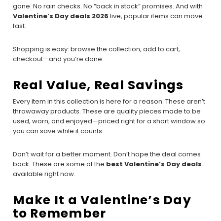
gone. No rain checks. No “back in stock” promises. And with
Valentine’s Day deals 2026
live, popular items can move
fast.
Shopping is easy: browse the collection, add to cart,
checkout—and you’re done.
Real Value, Real Savings
Every item in this collection is here for a reason. These aren’t
throwaway products. These are quality pieces made to be
used, worn, and enjoyed—priced right for a short window so
you can save while it counts.
Don’t wait for a better moment. Don’t hope the deal comes
back. These are some of the
best Valentine’s Day deals
available right now.
Make It a Valentine’s Day
to Remember