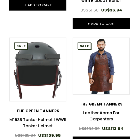
with Ribbed Interior
+ ADD TO CART
US$51.60
US$36.94
+ ADD TO CART
SALE
SALE
THE GREEN TANNERS
THE GREEN TANNERS
Leather Apron For
Carpenters
M1938 Tanker Helmet | WWII
Tanker Helmet
US$134.39
US$113.94
US$165.94
US$109.95