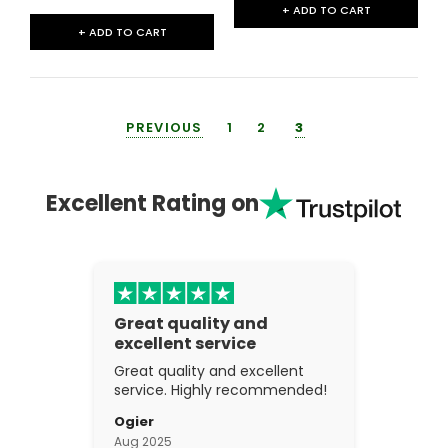
+ ADD TO CART
+ ADD TO CART
PREVIOUS
1
2
3
Excellent Rating on
Great quality and
excellent service
Great quality and excellent
service. Highly recommended!
Ogier
Aug 2025