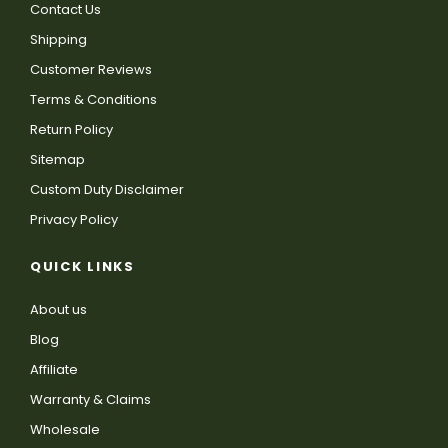
Contact Us
Shipping
Customer Reviews
Terms & Conditions
Return Policy
Sitemap
Custom Duty Disclaimer
Privacy Policy
QUICK LINKS
About us
Blog
Affiliate
Warranty & Claims
Wholesale