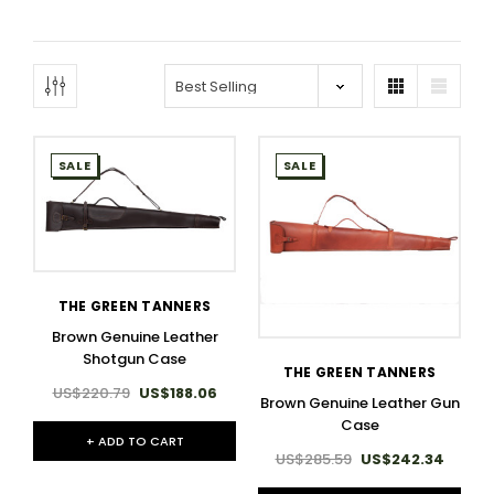
SALE
SALE
THE GREEN TANNERS
Brown Genuine Leather
Shotgun Case
THE GREEN TANNERS
US$220.79
US$188.06
Brown Genuine Leather Gun
Case
+ ADD TO CART
US$285.59
US$242.34