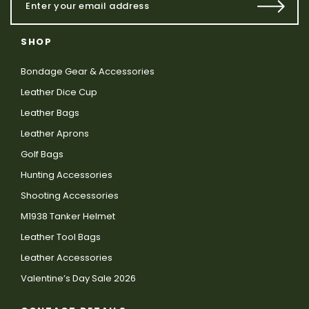
SHOP
Bondage Gear & Accessories
Leather Dice Cup
Leather Bags
Leather Aprons
Golf Bags
Hunting Accessories
Shooting Accessories
M1938 Tanker Helmet
Leather Tool Bags
Leather Accessories
Valentine’s Day Sale 2026