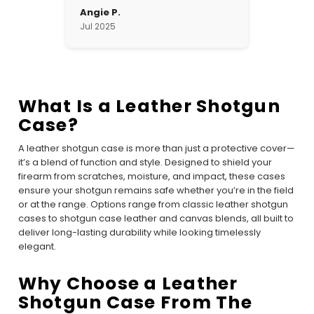
Angie P.
Jul 2025
What Is a Leather Shotgun
Case?
A leather shotgun case is more than just a protective cover—
it’s a blend of function and style. Designed to shield your
firearm from scratches, moisture, and impact, these cases
ensure your shotgun remains safe whether you’re in the field
or at the range. Options range from classic leather shotgun
cases to shotgun case leather and canvas blends, all built to
deliver long-lasting durability while looking timelessly
elegant.
Why Choose a Leather
Shotgun Case From The