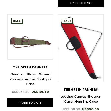
+ ADD TO CART
SALE
SALE
THE GREEN TANNERS
Green and Brown Waxed
Canvas Leather Shotgun
Case
THE GREEN TANNERS
US$263.40
US$191.40
Leather Canvas Shotgun
Case | Gun Slip Case
+ ADD TO CART
US$108.00
US$90.00