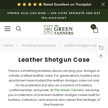
Rated Excellent on
Trustpilot
SPRING SALE LIVE NOW – USE CODE SPRING15 AND GET
15% DISCOUNT
0
Home
Shooting Accessories
Leather Shotgun Case
Leather Shotgun Case
There’s something timeless about carrying your shotgun in
a finely crafted leather case. For generations, hunters and
sportsmen have trusted the leather shotgun case not only
for its protection but also as a symbol of tradition,
craftsmanship, and pride. At
The Green Tanners
, we bring
you a collection of premium leather shotgun cases built for
hunters, collectors, and anyone who values the heritage of
fine firearms.