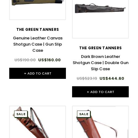
THE GREEN TANNERS
Genuine Leather Canvas
Shotgun Case | Gun Slip
THE GREEN TANNERS
Case
Dark Brown Leather
US$190.00
US$160.00
Shotgun Case | Double Gun
Slip Case
+ ADD TO CART
US$523.19
US$444.60
+ ADD TO CART
SALE
SALE