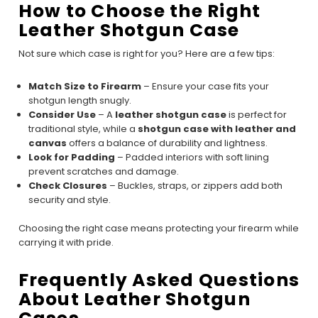
How to Choose the Right
Leather Shotgun Case
Not sure which case is right for you? Here are a few tips:
Match Size to Firearm
– Ensure your case fits your
shotgun length snugly.
Consider Use
– A
leather shotgun case
is perfect for
traditional style, while a
shotgun case with leather and
canvas
offers a balance of durability and lightness.
Look for Padding
– Padded interiors with soft lining
prevent scratches and damage.
Check Closures
– Buckles, straps, or zippers add both
security and style.
Choosing the right case means protecting your firearm while
carrying it with pride.
Frequently Asked Questions
About Leather Shotgun