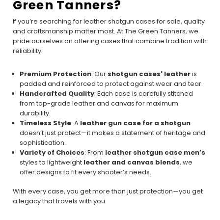
Green Tanners?
If you’re searching for leather shotgun cases for sale, quality
and craftsmanship matter most. At The Green Tanners, we
pride ourselves on offering cases that combine tradition with
reliability.
Premium Protection
: Our
shotgun cases' leather
is
padded and reinforced to protect against wear and tear.
Handcrafted Quality
: Each case is carefully stitched
from top-grade leather and canvas for maximum
durability.
Timeless Style
: A
leather gun case for a shotgun
doesn’t just protect—it makes a statement of heritage and
sophistication.
Variety of Choices
: From
leather shotgun case men’s
styles to lightweight
leather and canvas blends
, we
offer designs to fit every shooter’s needs.
With every case, you get more than just protection—you get
a legacy that travels with you.