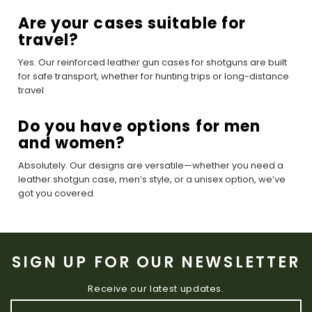
Are your cases suitable for
travel?
Yes. Our reinforced leather gun cases for shotguns are built
for safe transport, whether for hunting trips or long-distance
travel.
Do you have options for men
and women?
Absolutely. Our designs are versatile—whether you need a
leather shotgun case, men’s style, or a unisex option, we’ve
got you covered.
SIGN UP FOR OUR NEWSLETTER
Receive our latest updates.