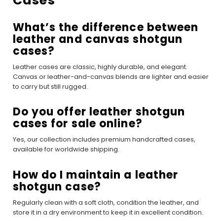
Cases
What’s the difference between
leather and canvas shotgun
cases?
Leather cases are classic, highly durable, and elegant.
Canvas or leather-and-canvas blends are lighter and easier
to carry but still rugged.
Do you offer leather shotgun
cases for sale online?
Yes, our collection includes premium handcrafted cases,
available for worldwide shipping.
How do I maintain a leather
shotgun case?
Regularly clean with a soft cloth, condition the leather, and
store it in a dry environment to keep it in excellent condition.