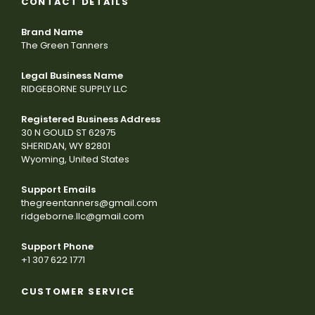
CONTACT DETAILS
Brand Name
The Green Tanners
Legal Business Name
RIDGEBORNE SUPPLY LLC
Registered Business Address
30 N GOULD ST 62975
SHERIDAN, WY 82801
Wyoming, United States
Support Emails
thegreentanners@gmail.com
ridgeborne.llc@gmail.com
Support Phone
+1 307 622 1771
CUSTOMER SERVICE