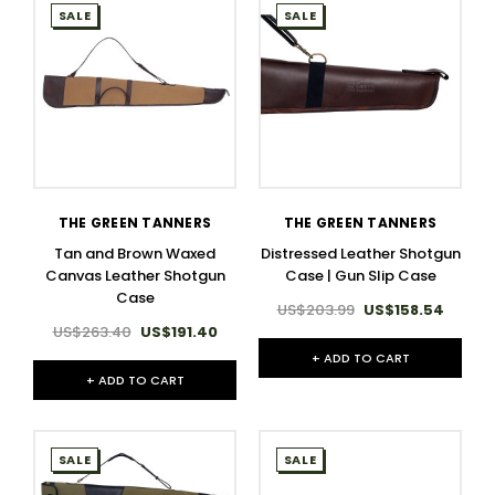
SALE
SALE
THE GREEN TANNERS
THE GREEN TANNERS
Tan and Brown Waxed
Distressed Leather Shotgun
Canvas Leather Shotgun
Case | Gun Slip Case
Case
US$203.99
US$158.54
US$263.40
US$191.40
+ ADD TO CART
+ ADD TO CART
SALE
SALE