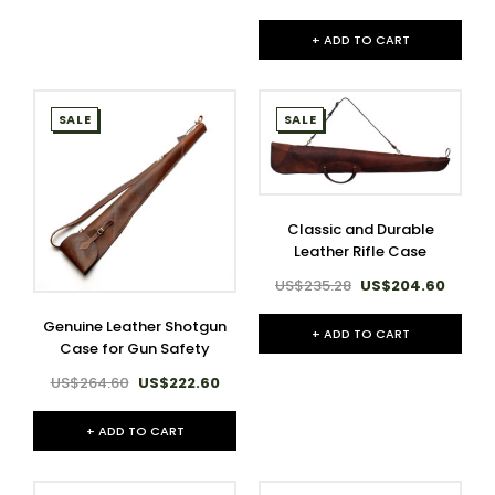
+ ADD TO CART
SALE
SALE
Classic and Durable
Leather Rifle Case
US$235.28
US$204.60
Genuine Leather Shotgun
+ ADD TO CART
Case for Gun Safety
US$264.60
US$222.60
+ ADD TO CART