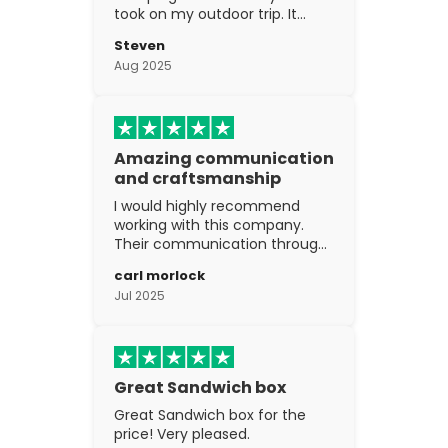
took on my outdoor trip. It
went above and beyond my
Steven
expectations. The
Aug 2025
craftsmanship is excellent.
Amazing communication
and craftsmanship
I would highly recommend
working with this company.
Their communication through
the process is top notch and
carl morlock
the craftsmanship is fantastic.
Jul 2025
Great Sandwich box
Great Sandwich box for the
price! Very pleased.