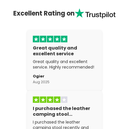
Excellent Rating on
Great quality and
excellent service
Great quality and excellent
service. Highly recommended!
Ogier
Aug 2025
I purchased the leather
camping stool…
I purchased the leather
camping stool recently and