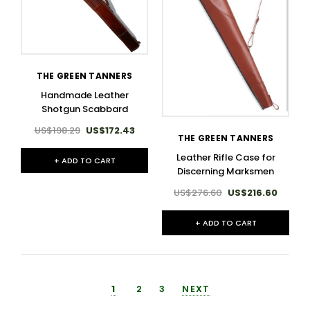
THE GREEN TANNERS
Handmade Leather
Shotgun Scabbard
US$198.29
US$172.43
THE GREEN TANNERS
Leather Rifle Case for
+ ADD TO CART
Discerning Marksmen
US$276.60
US$216.60
+ ADD TO CART
1
2
3
NEXT