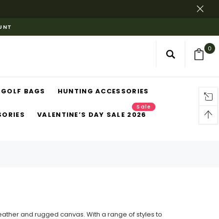
OUNT
0
GOLF BAGS
HUNTING ACCESSORIES
Sale
SORIES
VALENTINE’S DAY SALE 2026
eather and rugged canvas. With a range of styles to