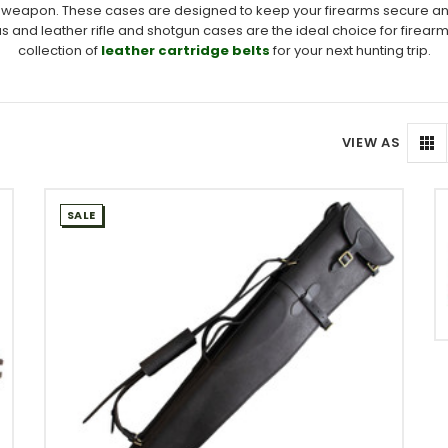
your weapon. These cases are designed to keep your firearms secure a
as and leather rifle and shotgun cases are the ideal choice for firear
collection of
leather cartridge belts
for your next hunting trip.
VIEW AS
SALE