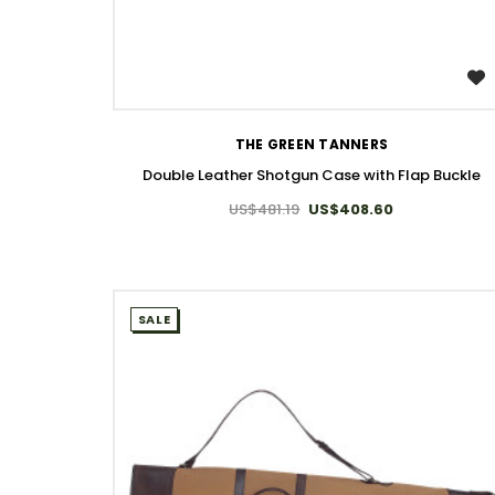
WISH LIST
THE GREEN TANNERS
Double Leather Shotgun Case with Flap Buckle
US$481.19
US$408.60
SALE