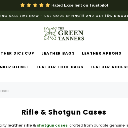
Rated Excellent on
Trustpilot
ING SALE LIVE NOW – USE CODE SPRING15 AND GET 15% DISC
ATHER DICE CUP
LEATHER BAGS
LEATHER APRONS
NKER HELMET
LEATHER TOOL BAGS
LEATHER ACCES
Cases
Rifle & Shotgun Cases
lity
leather rifle &
shotgun cases
, crafted from durable genuine l