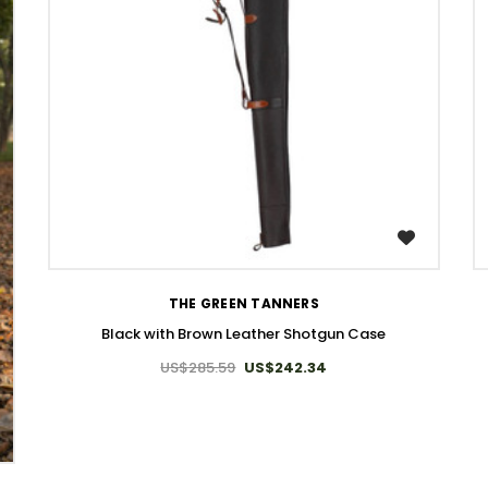
WISH LIST
THE GREEN TANNERS
Black with Brown Leather Shotgun Case
US$285.59
US$242.34