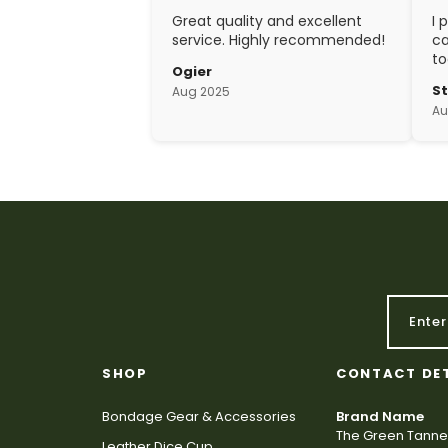
Great quality and excellent
I 
service. Highly recommended!
ca
to
Ogier
w
S
Aug 2025
ex
Au
cr
SHOP
CONTACT DE
Bondage Gear & Accessories
Brand Name
The Green Tanne
Leather Dice Cup