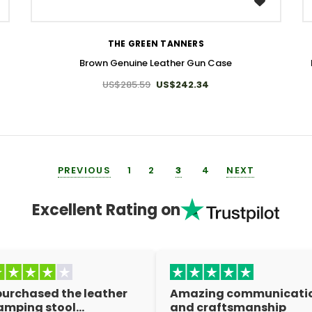
WISH LIST
THE GREEN TANNERS
Brown Genuine Leather Gun Case
US$285.59
US$242.34
PREVIOUS
1
2
3
4
NEXT
Excellent Rating on
 purchased the leather
Amazing communicati
amping stool…
and craftsmanship