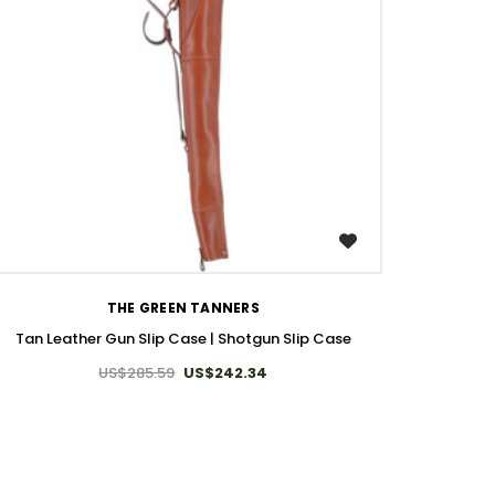
WISH LIST
THE GREEN TANNERS
Tan Leather Gun Slip Case | Shotgun Slip Case
US$285.59
US$242.34