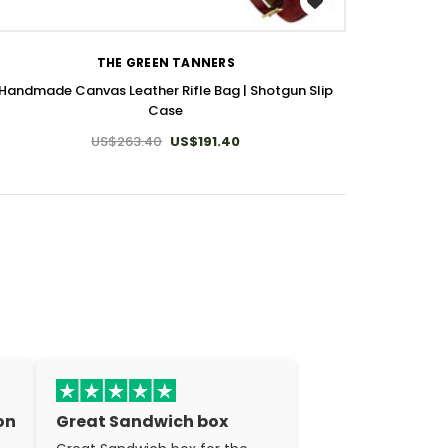
WISH LIST
THE GREEN TANNERS
Handmade Canvas Leather Rifle Bag | Shotgun Slip
Case
US$263.40
US$191.40
on
Great Sandwich box