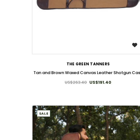
WISH LIST
THE GREEN TANNERS
Tan and Brown Waxed Canvas Leather Shotgun Ca
US$263.40
US$191.40
SALE