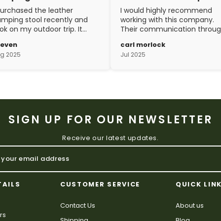
purchased the leather
I would highly recommend
mping stool recently and
working with this company.
ok on my outdoor trip. It
Their communication throu
ent above and beyond my
the process is top notch and
teven
carl morlock
pectations. The
the craftsmanship is fantasti
g 2025
Jul 2025
aftsmanship is excellent.
SIGN UP FOR OUR NEWSLETTER
Receive our latest updates.
TAILS
CUSTOMER SERVICE
QUICK LIN
Contact Us
About us
rs
Shipping
Blog