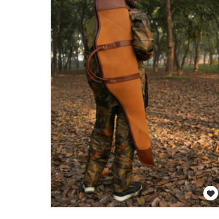
WISH LIST