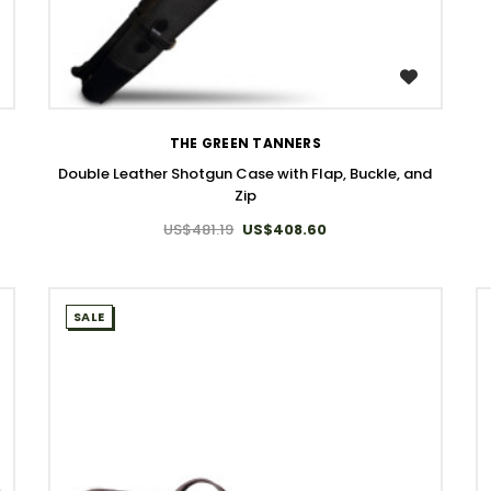
WISH LIST
THE GREEN TANNERS
Double Leather Shotgun Case with Flap, Buckle, and
Zip
US$481.19
US$408.60
SALE