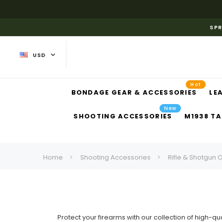
SPR
USD
Hot
BONDAGE GEAR & ACCESSORIES
LE
New
SHOOTING ACCESSORIES
M1938 TA
Home
Shooting Accessories
Rifle & Shotgun 
Protect your firearms with our collection of high-qua