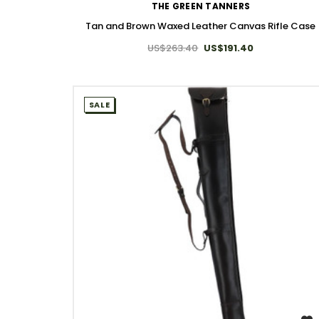
THE GREEN TANNERS
Tan and Brown Waxed Leather Canvas Rifle Case
US$263.40
US$191.40
SALE