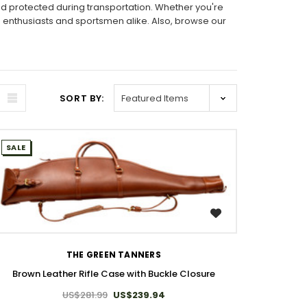
nd protected during transportation. Whether you're
m enthusiasts and sportsmen alike. Also, browse our
SORT BY:
SALE
WISH LIST
THE GREEN TANNERS
Brown Leather Rifle Case with Buckle Closure
US$281.99
US$239.94