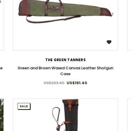
WISH LIST
THE GREEN TANNERS
se
Green and Brown Waxed Canvas Leather Shotgun
Case
US$263.40
US$191.40
SALE