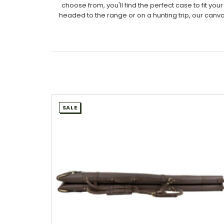
choose from, you'll find the perfect case to fit 
headed to the range or on a hunting trip, our canv
SALE