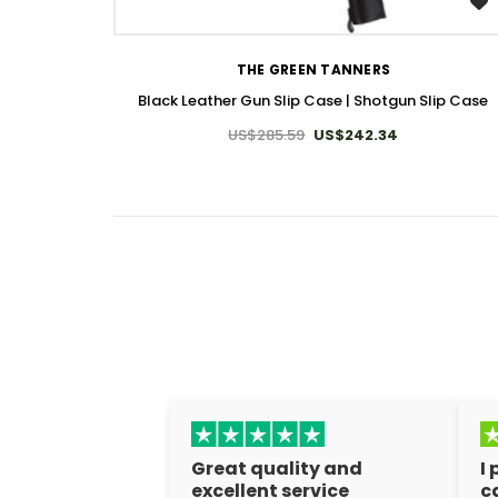
WISH LIST
THE GREEN TANNERS
Black Leather Gun Slip Case | Shotgun Slip Case
US$285.59
US$242.34
Great quality and
I
excellent service
c