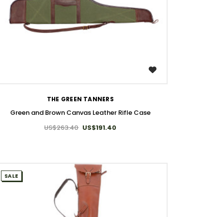
WISH LIST
THE GREEN TANNERS
Green and Brown Canvas Leather Rifle Case
US$263.40
US$191.40
SALE