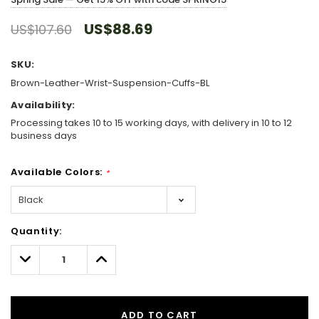
US$88.69
US$107.60
SKU:
Brown-Leather-Wrist-Suspension-Cuffs-BL
Availability:
Processing takes 10 to 15 working days, with delivery in 10 to 12
business days
Available Colors:
*
Hurry!
Quantity:
Only
left
Decrease
Increase
Quantity:
Quantity:
ADD TO CART