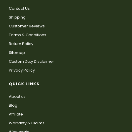
Contact Us
Shipping
Customer Reviews
Terms & Conditions
Return Policy
Sitemap
Custom Duty Disclaimer
Privacy Policy
QUICK LINKS
About us
Blog
Affiliate
Warranty & Claims
Wholesale