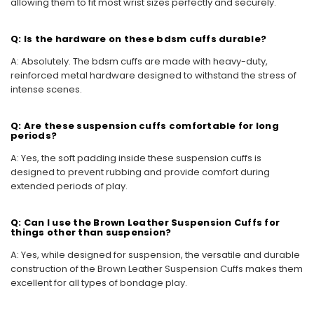
allowing them to fit most wrist sizes perfectly and securely.
Q: Is the hardware on these bdsm cuffs durable?
A: Absolutely. The bdsm cuffs are made with heavy-duty,
reinforced metal hardware designed to withstand the stress of
intense scenes.
Q: Are these suspension cuffs comfortable for long
periods?
A: Yes, the soft padding inside these suspension cuffs is
designed to prevent rubbing and provide comfort during
extended periods of play.
Q: Can I use the Brown Leather Suspension Cuffs for
things other than suspension?
A: Yes, while designed for suspension, the versatile and durable
construction of the Brown Leather Suspension Cuffs makes them
excellent for all types of bondage play.