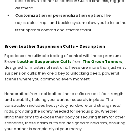
these Brown Leather Suspension Cuffs a timeless, rugged
aesthetic.
Customization or personalization option:
The
adjustable straps and buckle system allow you to tailor the
fit for optimal comfort and strict restraint.
Brown Leather Suspension Cuffs – Description
Experience the ultimate feeling of control with these premium
Brown
Leather Suspension Cuffs
from
The Green Tanners
,
designed for masters of restraint. These are more than just wrist
suspension cuffs; they are a key to unlocking deep, powerful
scenes where you command every moment.
Handcrafted from real leather, these cuffs are built for strength
and durability, holding your partner securely in place. The
construction includes heavy-duty hardware and strong metal
rods, providing the safety needed for serious play. Whether
lifting their arms to expose their body or securing them for other
scenarios, these bdsm cuffs are designed to hold firm, ensuring
your partner is completely at your mercy.