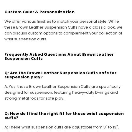
Custom Color & Personalization
We offer various finishes to match your personal style. While
these Brown Leather Suspension Cuffs have a classic look, we
can discuss custom options to complement your collection of
wrist suspension cuffs.
Frequently Asked Questions About Brown Leather
Suspension Cuffs
Q: Are the Brown Leather Suspension Cuffs safe for
suspension play?
A: Yes, these Brown Leather Suspension Cuffs are specifically
designed for suspension, featuring heavy-duty D-rings and
strong metal rods for safe play.
Q: How do I find the right fit for these wrist suspension
cuffs?
A: These wrist suspension cuffs are adjustable from 8" to 13",