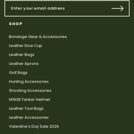
SHOP
Bondage Gear & Accessories
Leather Dice Cup
Leather Bags
Leather Aprons
Golf Bags
Hunting Accessories
Shooting Accessories
M1938 Tanker Helmet
Leather Tool Bags
Leather Accessories
Valentine’s Day Sale 2026