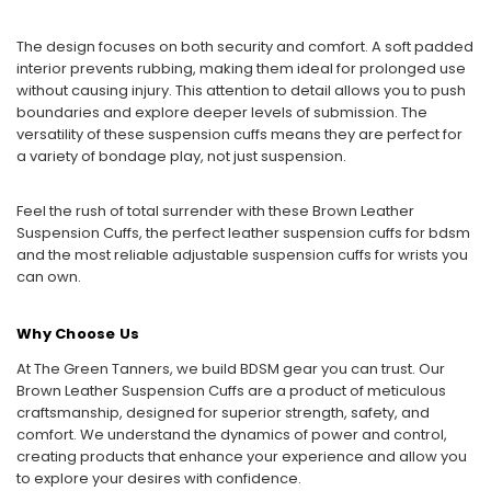
The design focuses on both security and comfort. A soft padded
interior prevents rubbing, making them ideal for prolonged use
without causing injury. This attention to detail allows you to push
boundaries and explore deeper levels of submission. The
versatility of these suspension cuffs means they are perfect for
a variety of bondage play, not just suspension.
Feel the rush of total surrender with these Brown Leather
Suspension Cuffs, the perfect leather suspension cuffs for bdsm
and the most reliable adjustable suspension cuffs for wrists you
can own.
Why Choose Us
At The Green Tanners, we build BDSM gear you can trust. Our
Brown Leather Suspension Cuffs are a product of meticulous
craftsmanship, designed for superior strength, safety, and
comfort. We understand the dynamics of power and control,
creating products that enhance your experience and allow you
to explore your desires with confidence.