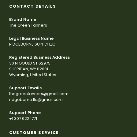
CONTACT DETAILS
Brand Name
The Green Tanners
Legal Business Name
RIDGEBORNE SUPPLY LLC
Registered Business Address
30 N GOULD ST 62975
SHERIDAN, WY 82801
Wyoming, United States
Support Emails
thegreentanners@gmail.com
ridgeborne.llc@gmail.com
Support Phone
+1 307 622 1771
CUSTOMER SERVICE