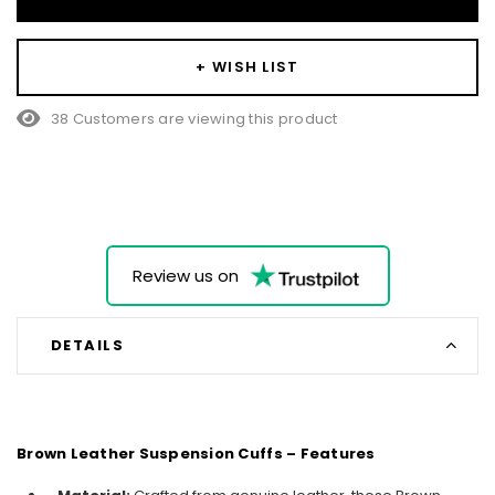
+ WISH LIST
38 Customers are viewing this product
Review us on
DETAILS
Brown Leather Suspension Cuffs – Features