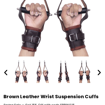
Brown Leather Wrist Suspension Cuffs
Spring Sale — Get 15% Off with code SPRING15