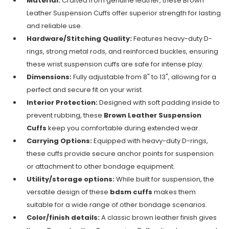
Material:
Crafted from genuine leather, these Brown
Leather Suspension Cuffs offer superior strength for lasting
and reliable use.
Hardware/Stitching Quality:
Features heavy-duty D-
rings, strong metal rods, and reinforced buckles, ensuring
these wrist suspension cuffs are safe for intense play.
Dimensions:
Fully adjustable from 8" to 13", allowing for a
perfect and secure fit on your wrist.
Interior Protection:
Designed with soft padding inside to
prevent rubbing, these
Brown Leather Suspension
Cuffs
keep you comfortable during extended wear.
Carrying Options:
Equipped with heavy-duty D-rings,
these cuffs provide secure anchor points for suspension
or attachment to other bondage equipment.
Utility/storage options:
While built for suspension, the
versatile design of these
bdsm cuffs
makes them
suitable for a wide range of other bondage scenarios.
Color/finish details:
A classic brown leather finish gives