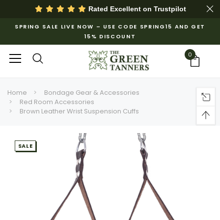
Rated Excellent on
Trustpilot
SPRING SALE LIVE NOW – USE CODE SPRING15 AND GET
15% DISCOUNT
0
Home
Bondage Gear & Accessories
Red Room Accessories
Brown Leather Wrist Suspension Cuffs
SALE