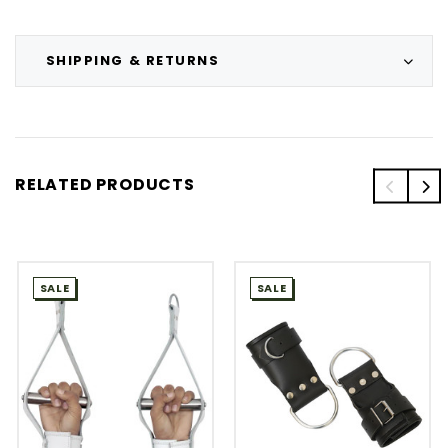
SHIPPING & RETURNS
RELATED PRODUCTS
SALE
SALE