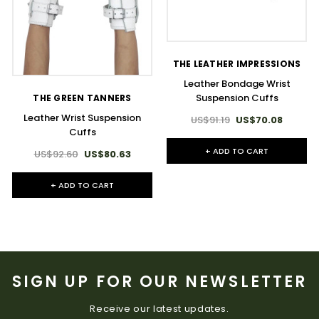
THE LEATHER IMPRESSIONS
Leather Bondage Wrist
Suspension Cuffs
THE GREEN TANNERS
Leather Wrist Suspension
US$91.19
US$70.08
Cuffs
+ ADD TO CART
US$92.60
US$80.63
+ ADD TO CART
SIGN UP FOR OUR NEWSLETTER
Receive our latest updates.