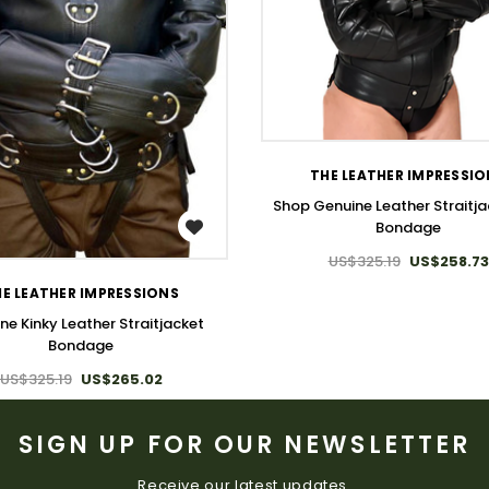
WISH LIST
THE LEATHER IMPRESSI
Shop Genuine Leather Straitja
Bondage
WISH LIST
US$325.19
US$258.73
E LEATHER IMPRESSIONS
ne Kinky Leather Straitjacket
Bondage
US$325.19
US$265.02
SIGN UP FOR OUR NEWSLETTER
Receive our latest updates.