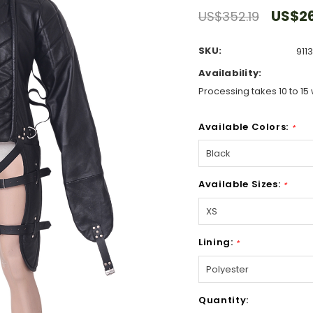
US$2
US$352.19
SKU:
911
Availability:
Processing takes 10 to 15 
Available Colors:
*
Available Sizes:
*
Lining:
*
Hurry!
Quantity:
Only