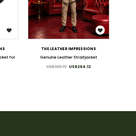
WISH LIST
BDS
ONS
THE LEATHER IMPRESSIONS
cket for
Genuine Leather Straitjacket
US$325.19
US$264.12