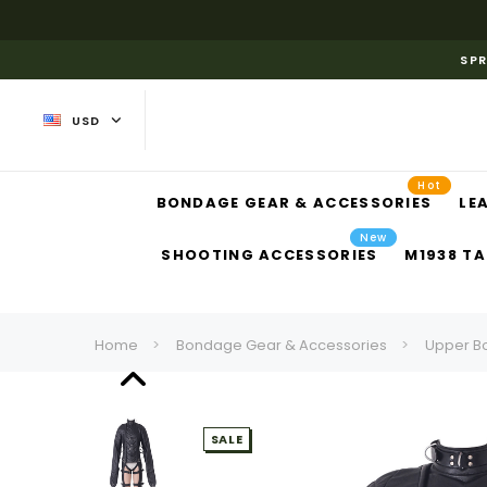
SPR
USD
Hot
BONDAGE GEAR & ACCESSORIES
LE
New
SHOOTING ACCESSORIES
M1938 TA
Home
Bondage Gear & Accessories
Upper B
SALE