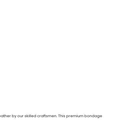
eather by our skilled craftsmen. This premium bondage