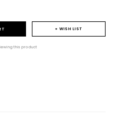
ase
ity:
+ WISH LIST
RT
iewing this product