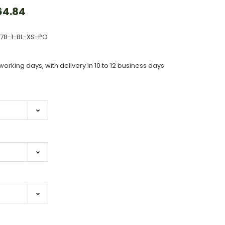
64.84
378-1-BL-XS-PO
working days, with delivery in 10 to 12 business days