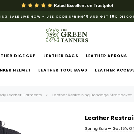
Rated Excellent on
Trustpilot
ING SALE LIVE NOW – USE CODE SPRING15 AND GET 15% DISC
ATHER DICE CUP
LEATHER BAGS
LEATHER APRONS
NKER HELMET
LEATHER TOOL BAGS
LEATHER ACCES
ody Leather Garments
Leather Restraining Bondage Straitjacket
Leather Restra
Spring Sale — Get 15% O