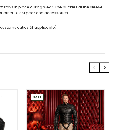
at stays in place during wear. The buckles at the sleeve
 for other BDSM gear and accessories.
 customs duties (if applicable).
SALE
SALE