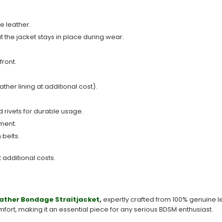
e leather.
t the jacket stays in place during wear.
front.
ather lining at additional cost).
 rivets for durable usage.
ment.
 belts.
t additional costs.
ather
Bondage Straitjacket
,
expertly crafted from 100% genuine l
mfort, making it an essential piece for any serious BDSM enthusiast.