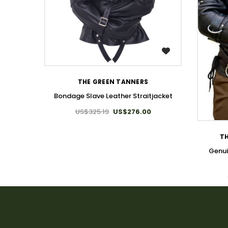
WISH LIST
THE GREEN TANNERS
Bondage Slave Leather Straitjacket
US$325.19
US$276.00
TH
Genui