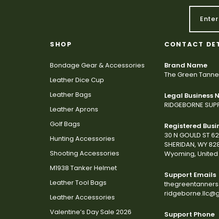
SHOP
CONTACT DE
Bondage Gear & Accessories
Brand Name
The Green Tanne
Leather Dice Cup
Leather Bags
Legal Business
RIDGEBORNE SUPP
Leather Aprons
Golf Bags
Registered Busi
30 N GOULD ST 6
Hunting Accessories
SHERIDAN, WY 82
Shooting Accessories
Wyoming, United 
M1938 Tanker Helmet
Support Emails
Leather Tool Bags
thegreentanner
ridgeborne.llc@
Leather Accessories
Valentine’s Day Sale 2026
Support Phone