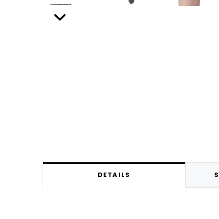
DETAILS
S