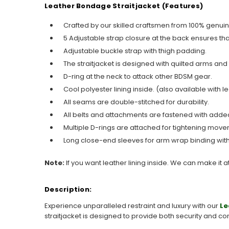
Leather Bondage Straitjacket (Features)
Crafted by our skilled craftsmen from 100% genuin
5 Adjustable strap closure at the back ensures tha
Adjustable buckle strap with thigh padding.
The straitjacket is designed with quilted arms and 
D-ring at the neck to attack other BDSM gear.
Cool polyester lining inside. (also available with le
All seams are double-stitched for durability.
All belts and attachments are fastened with added
Multiple D-rings are attached for tightening move
Long close-end sleeves for arm wrap binding with
Note:
If you want leather lining inside. We can make it a
Description:
Experience unparalleled restraint and luxury with our
Le
straitjacket is designed to provide both security and co