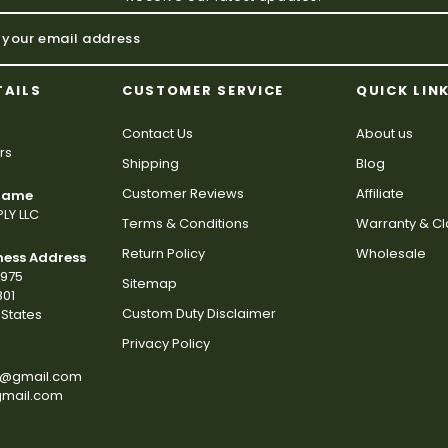
TAILS
CUSTOMER SERVICE
QUICK LIN
Contact Us
About us
rs
Shipping
Blog
Customer Reviews
Affiliate
 Name
LY LLC
Terms & Conditions
Warranty & C
Return Policy
Wholesale
ness Address
2975
Sitemap
801
Custom Duty Disclaimer
States
Privacy Policy
s@gmail.com
gmail.com