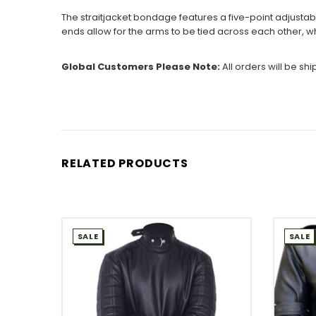
The straitjacket bondage features a five-point adjustabl
ends allow for the arms to be tied across each other, w
Global Customers Please Note:
All orders will be sh
RELATED PRODUCTS
SALE
SALE