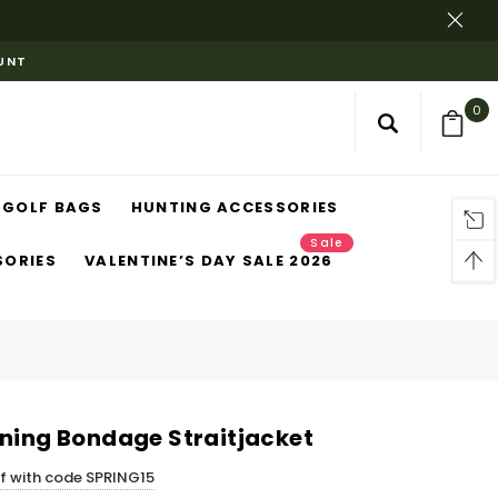
OUNT
0
GOLF BAGS
HUNTING ACCESSORIES
Sale
SORIES
VALENTINE’S DAY SALE 2026
ining Bondage Straitjacket
ff with code SPRING15