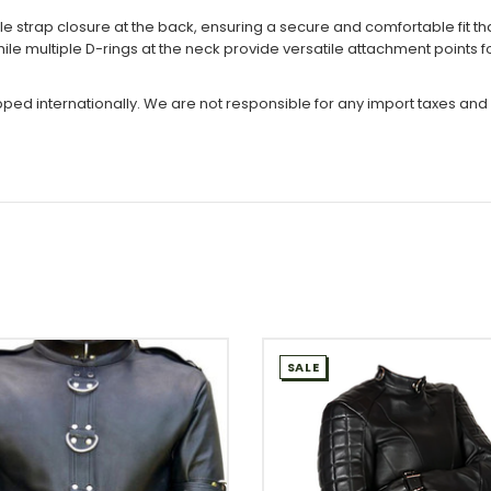
e strap closure at the back, ensuring a secure and comfortable fit th
hile multiple D-rings at the neck provide versatile attachment points
ipped internationally. We are not responsible for any import taxes and
SALE