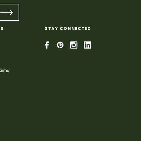
KS
STAY CONNECTED
laims