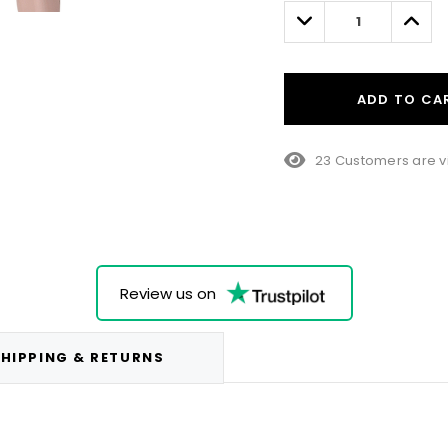
left
Decrease
Incre
Quantity:
Quant
ADD TO CA
23 Customers are v
Review us on
HIPPING & RETURNS