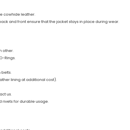
ne cowhide leather.
 back and front ensure that the jacket stays in place during wear.
h other.
 O-Rings
.
 belts.
ather lining at additional cost).
act us.
 rivets for durable usage.