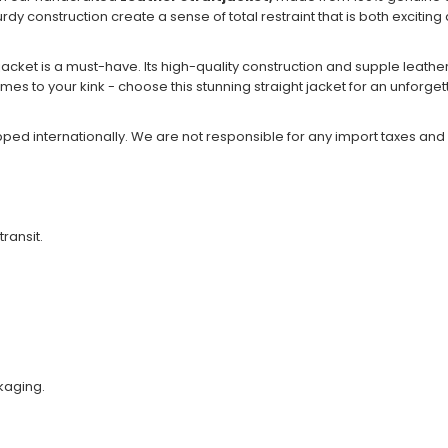
turdy construction create a sense of total restraint that is both excitin
jacket is a must-have. Its high-quality construction and supple leathe
 comes to your kink - choose this stunning straight jacket for an unforg
ipped internationally. We are not responsible for any import taxes and
transit.
kaging.