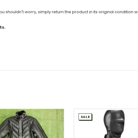
u shouldn't worry, simply return the product in its original condition wi
ts.
SALE