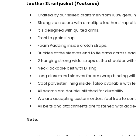
Leather Straitjacket (Features)
Crafted by our skilled craftsmen from 100% genui
Strong zip closure with a multiple leather strap at
It is designed with quilted arms.
Front to groin strap.
Foam Padding inside crotch straps.
Buckles at the sleeves end to tie arms across eac
2 hanging strong wide straps at the shoulder with
Neck lockable belt with D-ring.
Long close-end sleeves for arm wrap binding with
Cool polyester lining inside. (also available with le
All seams are double-stitched for durability.
We are accepting custom orders feel free to cont
All belts and attachments are fastened with added
Note: