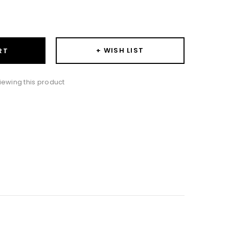
ase
ity:
+ WISH LIST
RT
iewing this product