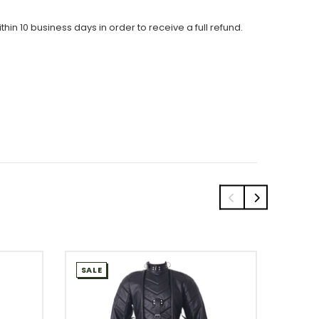
thin 10 business days in order to receive a full refund.
SALE
SALE