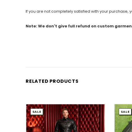
If you are not completely satisfied with your purchase, yo
Note: We don't give full refund on custom garmen
RELATED PRODUCTS
SALE
SALE