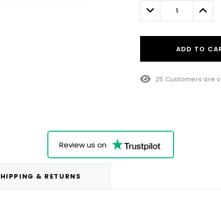
left
Decrease
Incre
Quantity:
Quant
ADD TO CA
25 Customers are v
Review us on
HIPPING & RETURNS