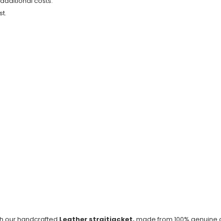
 additional costs.
t.
ith our handcrafted
Leather straitjacket,
made from 100% genuine co