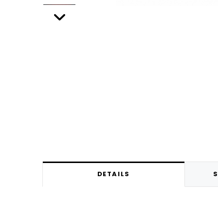
DETAILS
S