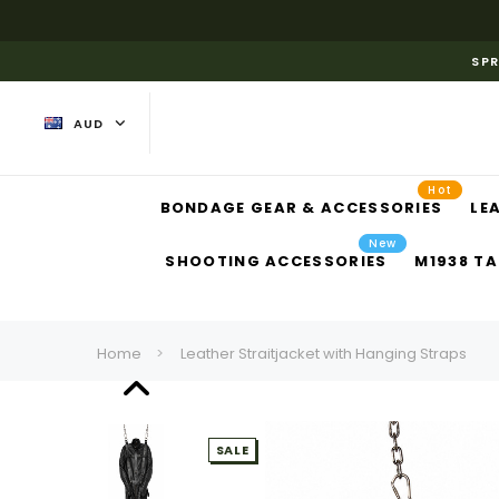
SPR
AUD
Hot
BONDAGE GEAR & ACCESSORIES
LE
New
SHOOTING ACCESSORIES
M1938 TA
Home
Leather Straitjacket with Hanging Straps
SALE