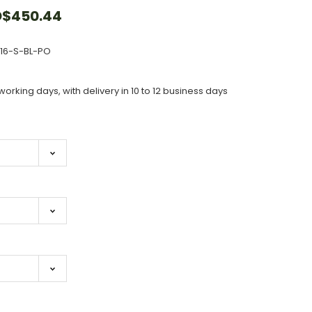
$450.44
516-S-BL-PO
working days, with delivery in 10 to 12 business days