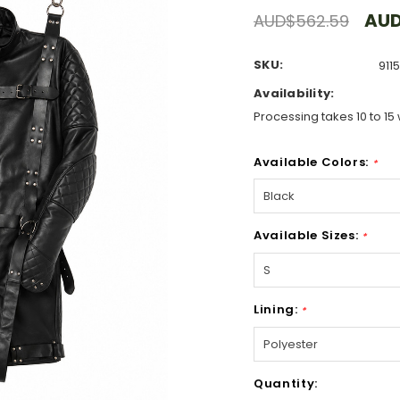
AUD
AUD$562.59
SKU:
911
Availability:
Processing takes 10 to 15 
Available Colors:
*
Available Sizes:
*
Lining:
*
Hurry!
Quantity:
Only