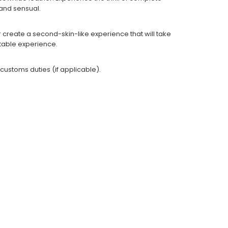
g and sensual.
r create a second-skin-like experience that will take
ettable experience.
 customs duties (if applicable).