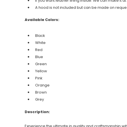
If you want leather lining inside. We can make it at
A hood is not included but can be made on reques
Available Colors:
Black
White
Red
Blue
Green
Yellow
Pink
Orange
Brown
Grey
Description:
Experience the ultimate in quality and craftsmanship w