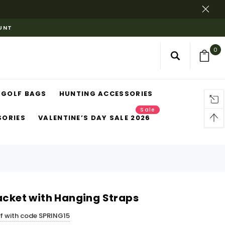
OUNT
0
GOLF BAGS
HUNTING ACCESSORIES
Sale
SORIES
VALENTINE’S DAY SALE 2026
jacket with Hanging Straps
ff with code SPRING15