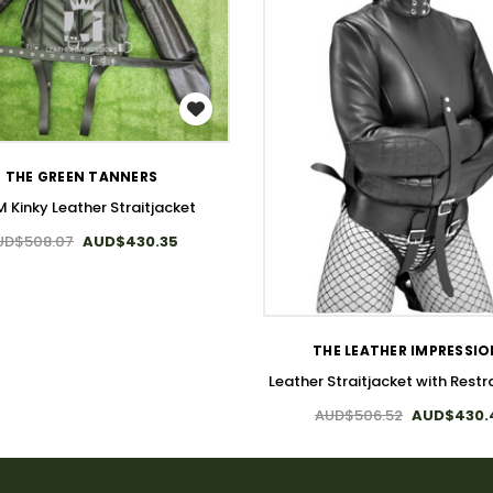
WISH LIST
THE GREEN TANNERS
 Kinky Leather Straitjacket
UD$508.07
AUD$430.35
WISH LIST
THE LEATHER IMPRESSI
Leather Straitjacket with Restra
AUD$506.52
AUD$430.