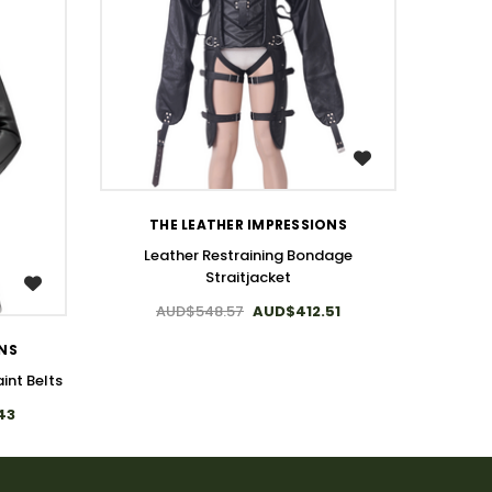
WISH LIST
THE LEATHER IMPRESSIONS
Leather Restraining Bondage
Bonda
Straitjacket
A
AUD$548.57
AUD$412.51
ONS
int Belts
43