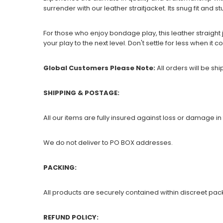
surrender with our leather straitjacket. Its snug fit and s
For those who enjoy bondage play, this leather straight 
your play to the next level. Don't settle for less when it
Global Customers Please Note:
All orders will be sh
SHIPPING & POSTAGE:
All our items are fully insured against loss or damage in 
We do not deliver to PO BOX addresses.
PACKING:
All products are securely contained within discreet pac
REFUND POLICY: