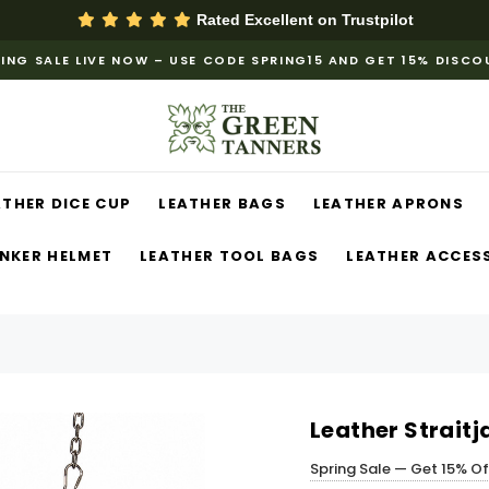
Rated Excellent on
Trustpilot
ING SALE LIVE NOW – USE CODE SPRING15 AND GET 15% DISC
ATHER DICE CUP
LEATHER BAGS
LEATHER APRONS
NKER HELMET
LEATHER TOOL BAGS
LEATHER ACCES
Leather Strait
Spring Sale — Get 15% O