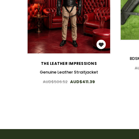
WISH LIST
BDSM
THE LEATHER IMPRESSIONS
A
Genuine Leather Straitjacket
AUD$506.52
AUD$411.39