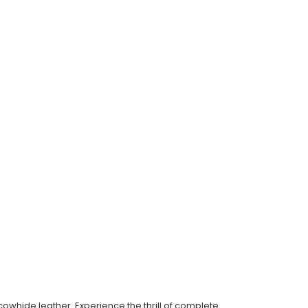
whide leather. Experience the thrill of complete