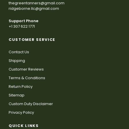
thegreentanners@gmail.com
ridgeborne.llc@gmail.com
Support Phone
+1 307 622 1771
CUSTOMER SERVICE
Contact Us
Shipping
Customer Reviews
Terms & Conditions
Return Policy
Sitemap
Custom Duty Disclaimer
Privacy Policy
QUICK LINKS