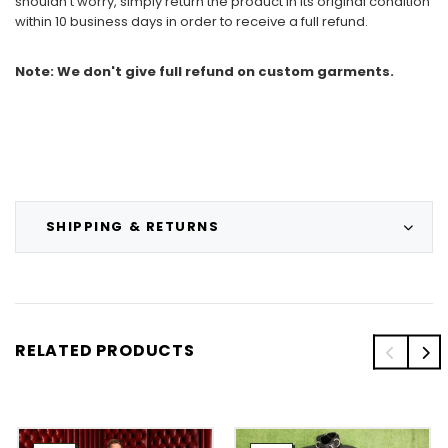
shouldn't worry, simply return the product in its original condition
within 10 business days in order to receive a full refund.
Note: We don't give full refund on custom garments.
SHIPPING & RETURNS
RELATED PRODUCTS