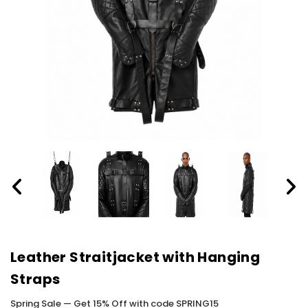
Leather Straitjacket with Hanging
Straps
Spring Sale — Get 15% Off with code SPRING15