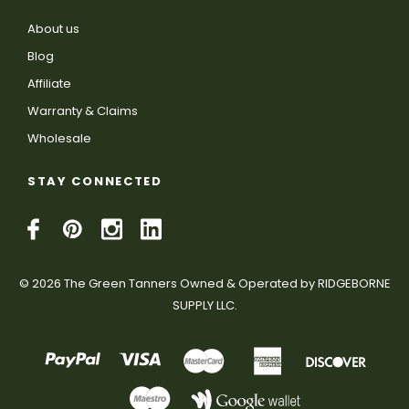
About us
Blog
Affiliate
Warranty & Claims
Wholesale
STAY CONNECTED
© 2026 The Green Tanners Owned & Operated by RIDGEBORNE
SUPPLY LLC.