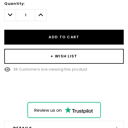
Quantity:
Only
left
Decrease
Increase
Quantity:
Quantity:
ADD TO CART
+ WISH LIST
38 Customers are viewing this product
Review us on