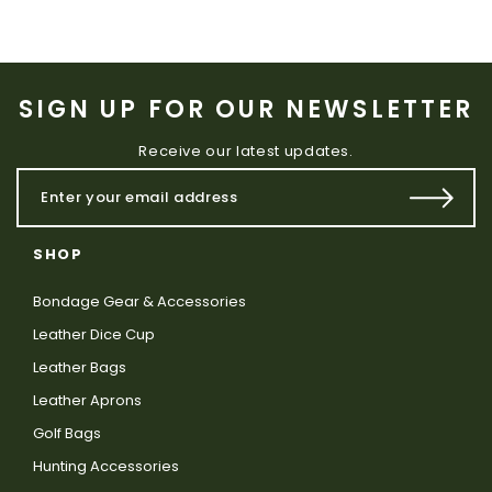
SIGN UP FOR OUR NEWSLETTER
Receive our latest updates.
SHOP
Bondage Gear & Accessories
Leather Dice Cup
Leather Bags
Leather Aprons
Golf Bags
Hunting Accessories