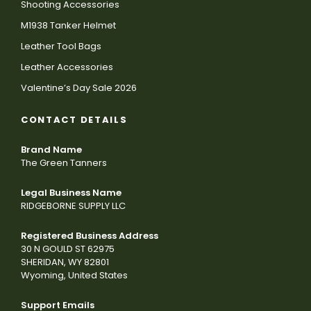
Shooting Accessories
M1938 Tanker Helmet
Leather Tool Bags
Leather Accessories
Valentine’s Day Sale 2026
CONTACT DETAILS
Brand Name
The Green Tanners
Legal Business Name
RIDGEBORNE SUPPLY LLC
Registered Business Address
30 N GOULD ST 62975
SHERIDAN, WY 82801
Wyoming, United States
Support Emails