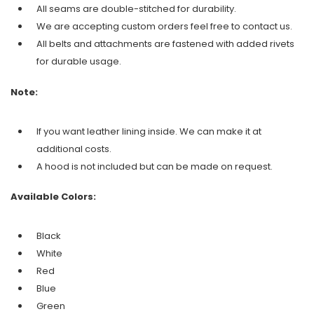
All seams are double-stitched for durability.
We are accepting custom orders feel free to contact us.
All belts and attachments are fastened with added rivets
for durable usage.
Note:
If you want leather lining inside. We can make it at
additional costs.
A hood is not included but can be made on request.
Available Colors:
Black
White
Red
Blue
Green