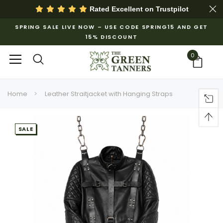
Rated Excellent on
Trustpilot
SPRING SALE LIVE NOW – USE CODE SPRING15 AND GET
15% DISCOUNT
0
Home
Leather Straitjacket with Hanging Straps
SALE