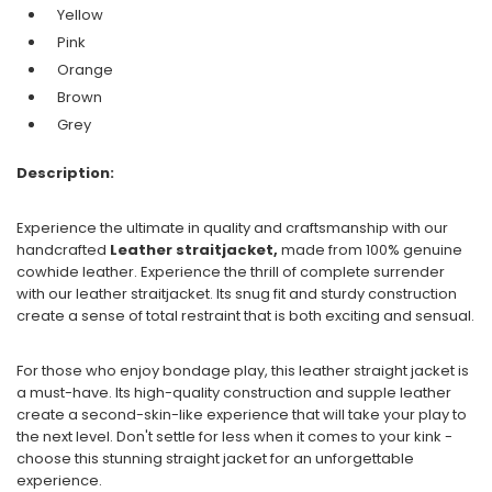
Yellow
Pink
Orange
Brown
Grey
Description:
Experience the ultimate in quality and craftsmanship with our
handcrafted
Leather straitjacket,
made from 100% genuine
cowhide leather. Experience the thrill of complete surrender
with our leather straitjacket. Its snug fit and sturdy construction
create a sense of total restraint that is both exciting and sensual.
For those who enjoy bondage play, this leather straight jacket is
a must-have. Its high-quality construction and supple leather
create a second-skin-like experience that will take your play to
the next level. Don't settle for less when it comes to your kink -
choose this stunning straight jacket for an unforgettable
experience.