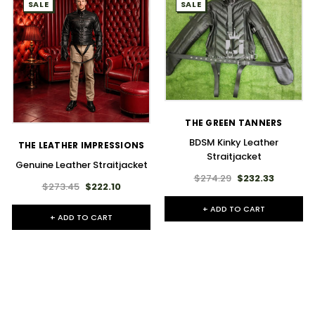
SALE
SALE
THE GREEN TANNERS
BDSM Kinky Leather
THE LEATHER IMPRESSIONS
Straitjacket
Genuine Leather Straitjacket
$274.29
$232.33
$273.45
$222.10
+ ADD TO CART
+ ADD TO CART