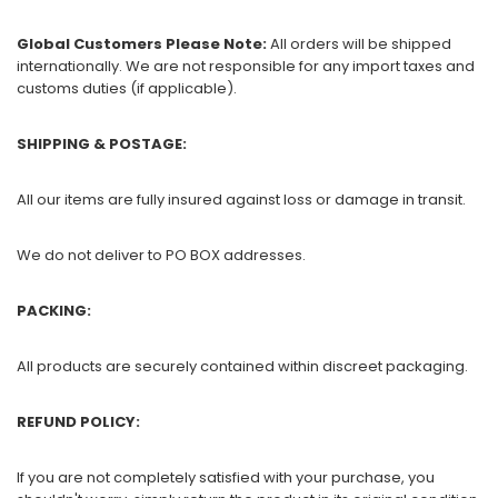
Global Customers Please Note:
All orders will be shipped
internationally. We are not responsible for any import taxes and
customs duties (if applicable).
SHIPPING & POSTAGE:
All our items are fully insured against loss or damage in transit.
We do not deliver to PO BOX addresses.
PACKING:
All products are securely contained within discreet packaging.
REFUND POLICY:
If you are not completely satisfied with your purchase, you