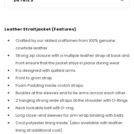
DETAILS
Leather Straitjacket (Features)
Crafted by our skilled craftsmen from 100% genuine
cowhide leather.
Strong zip closure with a multiple leather strap at back and
front ensure that the jacket stays in place during wear.
It is designed with quilted arms.
Front to groin strap.
Foam Padding inside crotch straps.
Buckles at the sleeves end to tie arms across each other.
2 hanging strong wide straps at the shoulder with O-Rings
.
Neck lockable belt with D-ring.
Long close-end sleeves for arm wrap binding with belts.
Cool polyester lining inside. (also available with leather
lining at additional cost).