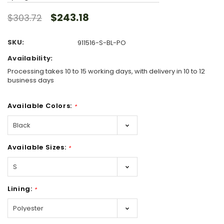
$243.18
$303.72
SKU:
911516-S-BL-PO
Availability:
Processing takes 10 to 15 working days, with delivery in 10 to 12
business days
Available Colors:
*
Available Sizes:
*
Lining:
*
Hurry!