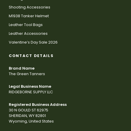
Shooting Accessories
M1938 Tanker Helmet
Leather Tool Bags
Leather Accessories
Valentine’s Day Sale 2026
CONTACT DETAILS
Brand Name
The Green Tanners
Legal Business Name
RIDGEBORNE SUPPLY LLC
Registered Business Address
30 N GOULD ST 62975
SHERIDAN, WY 82801
Wyoming, United States