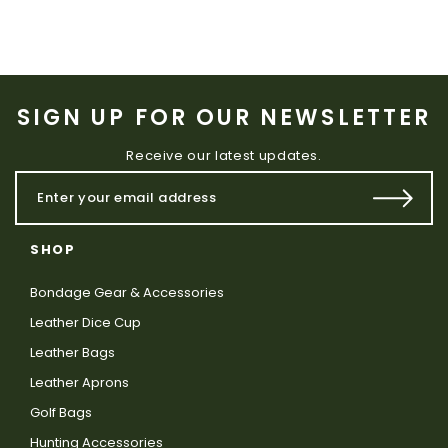
SIGN UP FOR OUR NEWSLETTER
Receive our latest updates.
SHOP
Bondage Gear & Accessories
Leather Dice Cup
Leather Bags
Leather Aprons
Golf Bags
Hunting Accessories