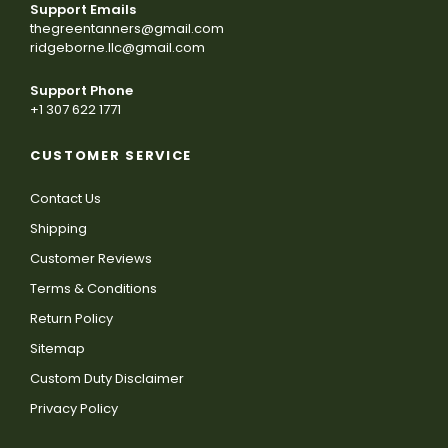
Support Emails
thegreentanners@gmail.com
ridgeborne.llc@gmail.com
Support Phone
+1 307 622 1771
CUSTOMER SERVICE
Contact Us
Shipping
Customer Reviews
Terms & Conditions
Return Policy
Sitemap
Custom Duty Disclaimer
Privacy Policy