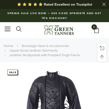
Rated Excellent on
Trustpilot
SPRING SALE LIVE NOW – USE CODE SPRING15 AND GET
15% DISCOUNT
0
Home
Bondage Gear & Accessories
Upper Body Leather Garments
Leather Straitjacket with Padded Thigh Piece
SALE