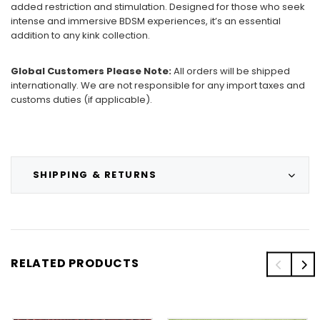
added restriction and stimulation. Designed for those who seek
intense and immersive BDSM experiences, it’s an essential
addition to any kink collection.
Global Customers Please Note:
All orders will be shipped
internationally. We are not responsible for any import taxes and
customs duties (if applicable).
SHIPPING & RETURNS
RELATED PRODUCTS