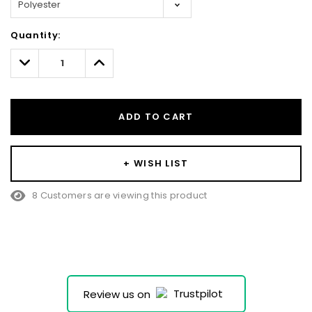
Hurry!
Quantity:
Only
left
Decrease
Increase
Quantity:
Quantity:
ADD TO CART
+ WISH LIST
8 Customers are viewing this product
Review us on