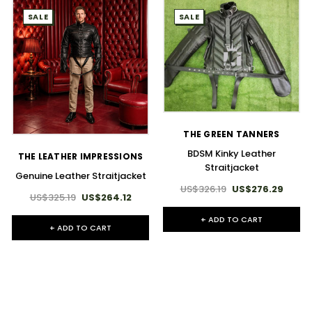
SALE
SALE
THE GREEN TANNERS
BDSM Kinky Leather
THE LEATHER IMPRESSIONS
Straitjacket
Genuine Leather Straitjacket
US$326.19
US$276.29
US$325.19
US$264.12
+ ADD TO CART
+ ADD TO CART