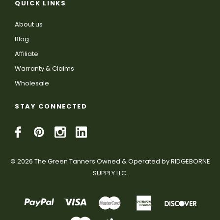
QUICK LINKS
About us
Blog
Affiliate
Warranty & Claims
Wholesale
STAY CONNECTED
© 2026 The Green Tanners Owned & Operated by RIDGEBORNE
SUPPLY LLC.