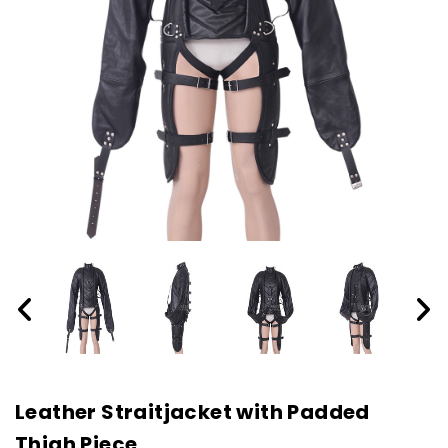
Leather Straitjacket with Padded
Thigh Piece