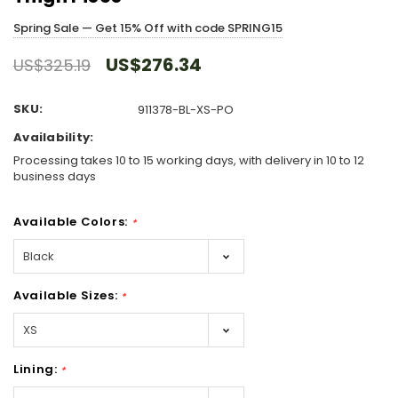
Spring Sale — Get 15% Off with code SPRING15
US$276.34
US$325.19
SKU:
911378-BL-XS-PO
Availability:
Processing takes 10 to 15 working days, with delivery in 10 to 12
business days
Available Colors:
*
Available Sizes:
*
Lining:
*