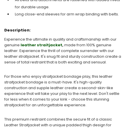
for durable usage.
Long close-end sleeves for arm wrap binding with belts.
Description:
Experience the ultimate in quality and craftsmanship with our
genuine
leather straitjacket
,
made from 100% genuine
leather. Experience the thrill of complete surrender with our
leather stratijacket. It's snug fit and sturdy construction create a
sense of total restraint that is both exciting and sensual.
For those who enjoy straitjacket bondage play, this leather
straitjacket bondage is a must-have. It's high-quality
construction and supple leather create a second-skin-like
experience that will take your play to the next level. Don't settle
for less when it comes to your kink - choose this stunning
straitjacket for an unforgettable experience.
This premium restraint combines the secure fit of a classic
Leather Straitjacket with a unique padded thigh design for