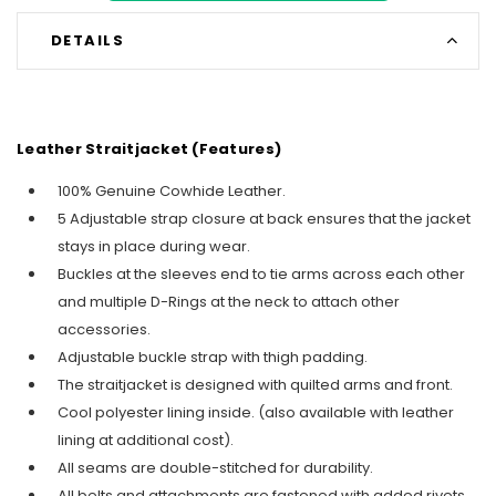
DETAILS
Leather Straitjacket (Features)
100% Genuine Cowhide Leather.
5 Adjustable strap closure at back ensures that the jacket
stays in place during wear.
Buckles at the sleeves end to tie arms across each other
and multiple D-Rings at the neck to attach other
accessories.
Adjustable buckle strap with thigh padding.
The straitjacket is designed with quilted arms and front.
Cool polyester lining inside. (also available with leather
lining at additional cost).
All seams are double-stitched for durability.
All belts and attachments are fastened with added rivets