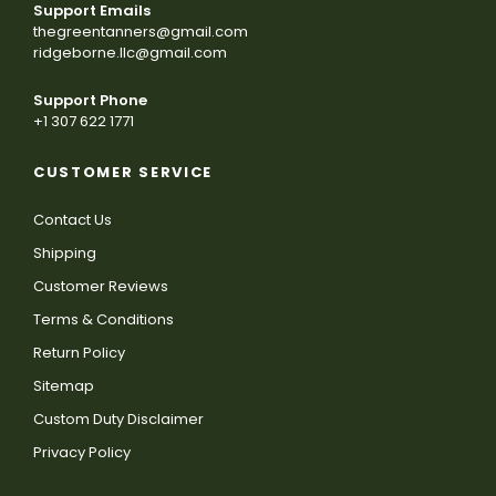
Support Emails
thegreentanners@gmail.com
ridgeborne.llc@gmail.com
Support Phone
+1 307 622 1771
CUSTOMER SERVICE
Contact Us
Shipping
Customer Reviews
Terms & Conditions
Return Policy
Sitemap
Custom Duty Disclaimer
Privacy Policy