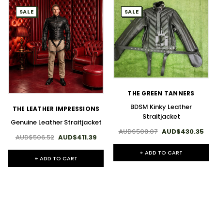
SALE
SALE
THE GREEN TANNERS
BDSM Kinky Leather
THE LEATHER IMPRESSIONS
Straitjacket
Genuine Leather Straitjacket
AUD$508.07
AUD$430.35
AUD$506.52
AUD$411.39
+ ADD TO CART
+ ADD TO CART