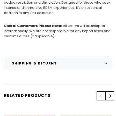
added restriction and stimulation. Designed for those who seek
intense and immersive BDSM experiences, it’s an essential
addition to any kink collection.
Global Customers Please Note:
All orders will be shipped
internationally. We are not responsible for any import taxes and
customs duties (if applicable).
SHIPPING & RETURNS
RELATED PRODUCTS