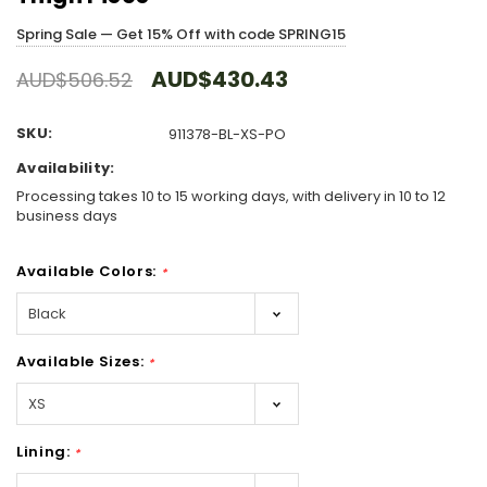
Spring Sale — Get 15% Off with code SPRING15
AUD$430.43
AUD$506.52
SKU:
911378-BL-XS-PO
Availability:
Processing takes 10 to 15 working days, with delivery in 10 to 12
business days
Available Colors:
*
Available Sizes:
*
Lining:
*