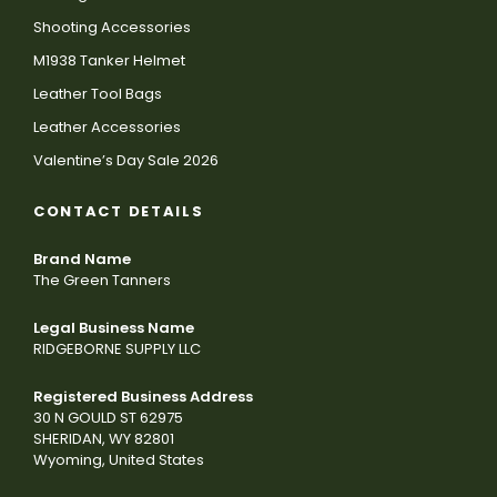
Shooting Accessories
M1938 Tanker Helmet
Leather Tool Bags
Leather Accessories
Valentine’s Day Sale 2026
CONTACT DETAILS
Brand Name
The Green Tanners
Legal Business Name
RIDGEBORNE SUPPLY LLC
Registered Business Address
30 N GOULD ST 62975
SHERIDAN, WY 82801
Wyoming, United States