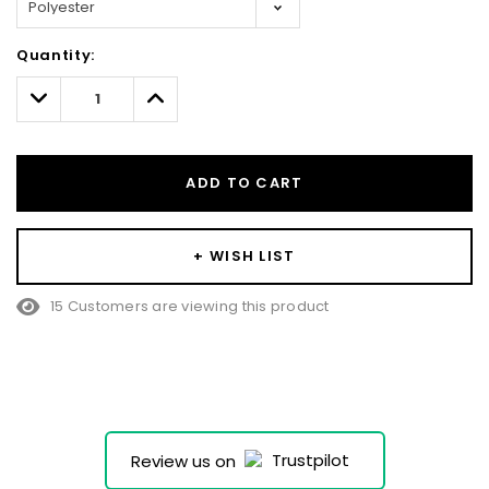
Hurry!
Quantity:
Only
left
Decrease
Increase
Quantity:
Quantity:
ADD TO CART
+ WISH LIST
15 Customers are viewing this product
Review us on