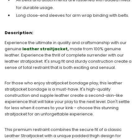
for durable usage.
Long close-end sleeves for arm wrap binding with belts.
Description:
Experience the ultimate in quality and craftsmanship with our
genuine
leather straitjacket
,
made from 100% genuine
leather. Experience the thrill of complete surrender with our
leather stratijacket. It's snug fit and sturdy construction create a
sense of total restraint that is both exciting and sensual.
For those who enjoy straitjacket bondage play, this leather
straitjacket bondage is a must-have. It's high-quality
construction and supple leather create a second-skin-like
experience that will take your play to the next level. Don't settle
for less when it comes to your kink - choose this stunning
straitjacket for an unforgettable experience.
This premium restraint combines the secure fit of a classic
Leather Straitjacket with a unique padded thigh design for