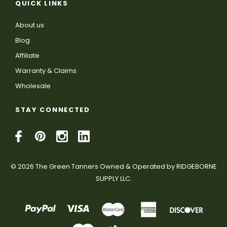
QUICK LINKS
About us
Blog
Affiliate
Warranty & Claims
Wholesale
STAY CONNECTED
© 2026 The Green Tanners Owned & Operated by RIDGEBORNE
SUPPLY LLC.