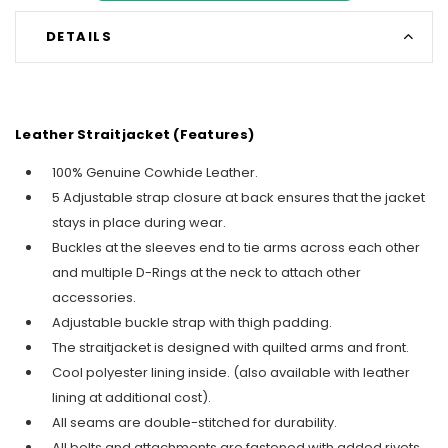
DETAILS
Leather Straitjacket (Features)
100% Genuine Cowhide Leather.
5 Adjustable strap closure at back ensures that the jacket
stays in place during wear.
Buckles at the sleeves end to tie arms across each other
and multiple D-Rings at the neck to attach other
accessories.
Adjustable buckle strap with thigh padding.
The straitjacket is designed with quilted arms and front.
Cool polyester lining inside. (also available with leather
lining at additional cost).
All seams are double-stitched for durability.
All belts and attachments are fastened with added rivets