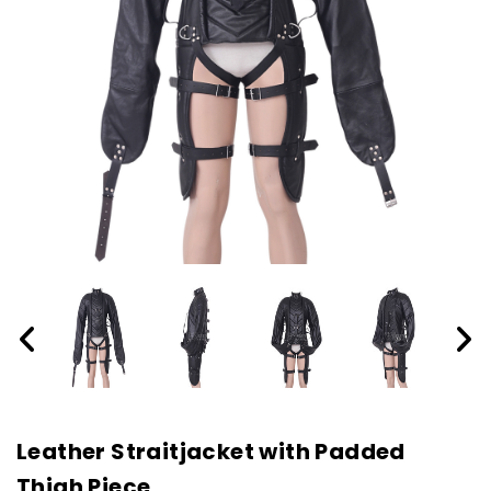
Leather Straitjacket with Padded
Thigh Piece