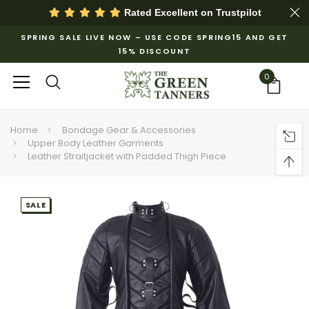
Rated Excellent on
Trustpilot
SPRING SALE LIVE NOW – USE CODE SPRING15 AND GET
15% DISCOUNT
0
Home
Bondage Gear & Accessories
Upper Body Leather Garments
Leather Straitjacket with Padded Thigh Piece
SALE