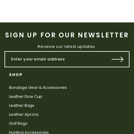
SIGN UP FOR OUR NEWSLETTER
Receive our latest updates.
SHOP
Bondage Gear & Accessories
Leather Dice Cup
Leather Bags
Leather Aprons
Golf Bags
Hunting Accessories