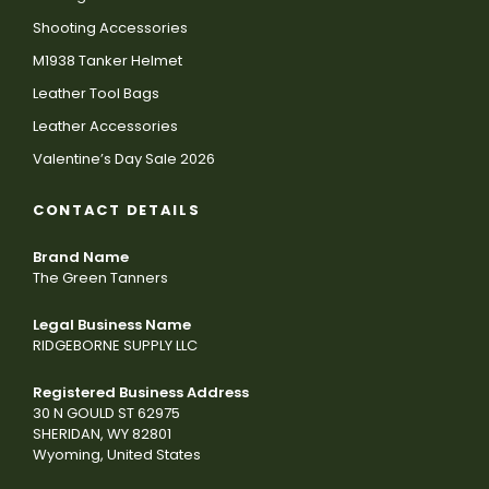
Shooting Accessories
M1938 Tanker Helmet
Leather Tool Bags
Leather Accessories
Valentine’s Day Sale 2026
CONTACT DETAILS
Brand Name
The Green Tanners
Legal Business Name
RIDGEBORNE SUPPLY LLC
Registered Business Address
30 N GOULD ST 62975
SHERIDAN, WY 82801
Wyoming, United States