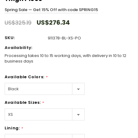
Spring Sale — Get 15% Off with code SPRING15
US$276.34
US$325.19
SKU:
911378-BL-XS-PO
Availability:
Processing takes 10 to 15 working days, with delivery in 10 to 12
business days
Available Colors:
*
Available Sizes:
*
Lining:
*