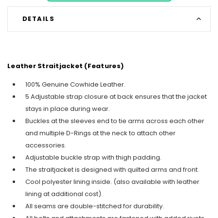
DETAILS
Leather Straitjacket (Features)
100% Genuine Cowhide Leather.
5 Adjustable strap closure at back ensures that the jacket
stays in place during wear.
Buckles at the sleeves end to tie arms across each other
and multiple D-Rings at the neck to attach other
accessories.
Adjustable buckle strap with thigh padding.
The straitjacket is designed with quilted arms and front.
Cool polyester lining inside. (also available with leather
lining at additional cost).
All seams are double-stitched for durability.