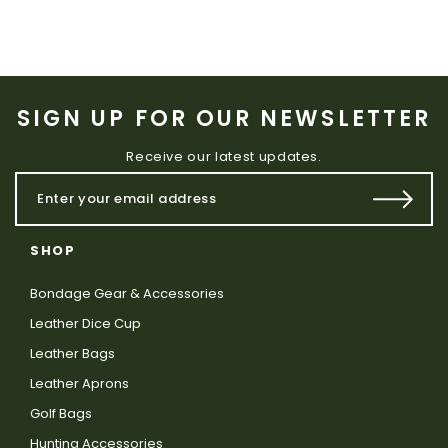
SIGN UP FOR OUR NEWSLETTER
Receive our latest updates.
SHOP
Bondage Gear & Accessories
Leather Dice Cup
Leather Bags
Leather Aprons
Golf Bags
Hunting Accessories