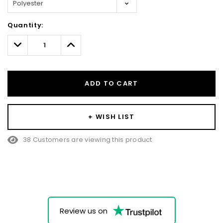
Hurry!
Quantity:
Only
left
Decrease
Increase
Quantity:
Quantity:
ADD TO CART
+ WISH LIST
38 Customers are viewing this product
Review us on