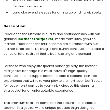
All belts and attachments are fastened with added rivets
for durable usage.
Long close-end sleeves for arm wrap binding with belts.
Description:
Experience the ultimate in quality and craftsmanship with our
genuine
leather straitjacket
,
made from 100% genuine
leather. Experience the thrill of complete surrender with our
leather stratijacket. It's snug fit and sturdy construction create a
sense of total restraint that is both exciting and sensual.
For those who enjoy straitjacket bondage play, this leather
straitjacket bondage is a must-have. It's high-quality
construction and supple leather create a second-skin-like
experience that will take your play to the next level. Don't settle
for less when it comes to your kink - choose this stunning
straitjacket for an unforgettable experience.
This premium restraint combines the secure fit of a classic
Leather Straitjacket with a unique padded thigh design for