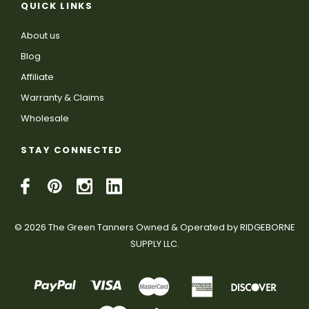
QUICK LINKS
About us
Blog
Affiliate
Warranty & Claims
Wholesale
STAY CONNECTED
© 2026 The Green Tanners Owned & Operated by RIDGEBORNE
SUPPLY LLC.