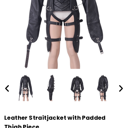
Leather Straitjacket with Padded
Thigh Piece