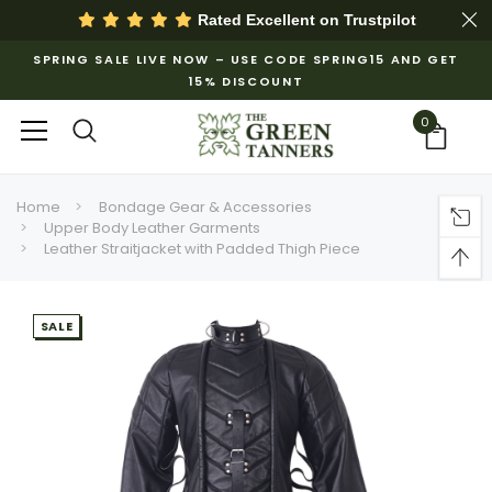
Rated Excellent on
Trustpilot
SPRING SALE LIVE NOW – USE CODE SPRING15 AND GET
15% DISCOUNT
0
Home
Bondage Gear & Accessories
Upper Body Leather Garments
Leather Straitjacket with Padded Thigh Piece
SALE