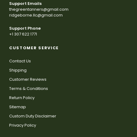
Support Emails
thegreentanners@gmail.com
ridgeborne.llc@gmail.com
Support Phone
+1 307 622 1771
CUSTOMER SERVICE
Contact Us
Shipping
Customer Reviews
Terms & Conditions
Return Policy
Sitemap
Custom Duty Disclaimer
Privacy Policy