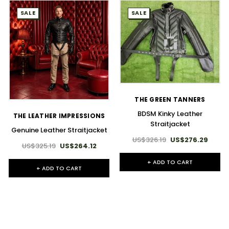
SALE
SALE
THE GREEN TANNERS
BDSM Kinky Leather
THE LEATHER IMPRESSIONS
Straitjacket
Genuine Leather Straitjacket
US$326.19
US$276.29
US$325.19
US$264.12
+ ADD TO CART
+ ADD TO CART