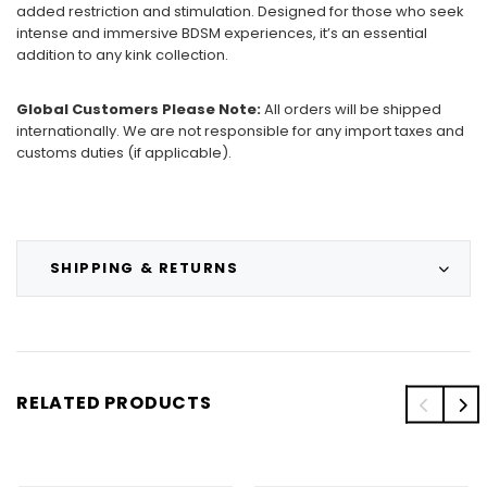
added restriction and stimulation. Designed for those who seek
intense and immersive BDSM experiences, it’s an essential
addition to any kink collection.
Global Customers Please Note:
All orders will be shipped
internationally. We are not responsible for any import taxes and
customs duties (if applicable).
SHIPPING & RETURNS
RELATED PRODUCTS