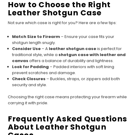
How to Choose the Right
Leather Shotgun Case
Not sure which case is right for you? Here are a few tips:
Match Size to Firearm
– Ensure your case fits your
shotgun length snugly.
Consider Use
– A
leather shotgun case
is perfect for
traditional style, while a
shotgun case with leather and
canvas
offers a balance of durability and lightness.
Look for Padding
– Padded interiors with soft lining
prevent scratches and damage.
Check Closures
– Buckles, straps, or zippers add both
security and style.
Choosing the right case means protecting your firearm while
carrying it with pride.
Frequently Asked Questions
About Leather Shotgun