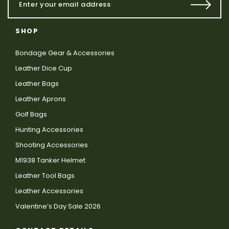
SHOP
Bondage Gear & Accessories
Leather Dice Cup
Leather Bags
Leather Aprons
Golf Bags
Hunting Accessories
Shooting Accessories
M1938 Tanker Helmet
Leather Tool Bags
Leather Accessories
Valentine’s Day Sale 2026