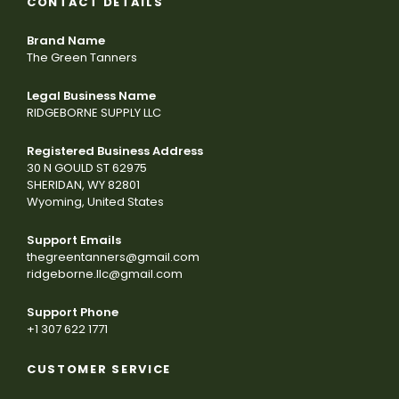
CONTACT DETAILS
Brand Name
The Green Tanners
Legal Business Name
RIDGEBORNE SUPPLY LLC
Registered Business Address
30 N GOULD ST 62975
SHERIDAN, WY 82801
Wyoming, United States
Support Emails
thegreentanners@gmail.com
ridgeborne.llc@gmail.com
Support Phone
+1 307 622 1771
CUSTOMER SERVICE