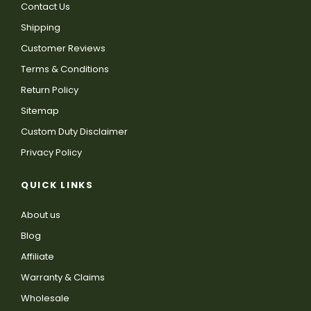
Contact Us
Shipping
Customer Reviews
Terms & Conditions
Return Policy
Sitemap
Custom Duty Disclaimer
Privacy Policy
QUICK LINKS
About us
Blog
Affiliate
Warranty & Claims
Wholesale