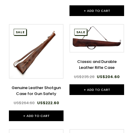
+ ADD TO CART
SALE
SALE
Classic and Durable
Leather Rifle Case
US$235.28
US$204.60
Genuine Leather Shotgun
+ ADD TO CART
Case for Gun Safety
US$264.60
US$222.60
+ ADD TO CART