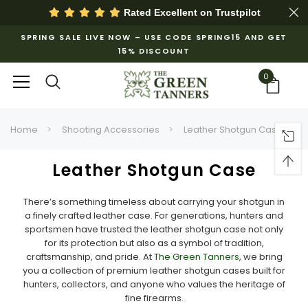
Rated Excellent on
Trustpilot
SPRING SALE LIVE NOW – USE CODE SPRING15 AND GET
15% DISCOUNT
0
Home
Shooting Accessories
Leather Shotgun Case
Leather Shotgun Case
There’s something timeless about carrying your shotgun in
a finely crafted leather case. For generations, hunters and
sportsmen have trusted the leather shotgun case not only
for its protection but also as a symbol of tradition,
craftsmanship, and pride. At
The Green Tanners
, we bring
you a collection of premium leather shotgun cases built for
hunters, collectors, and anyone who values the heritage of
fine firearms.