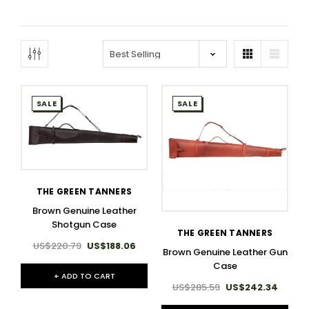
SALE
SALE
THE GREEN TANNERS
Brown Genuine Leather
Shotgun Case
THE GREEN TANNERS
US$220.79
US$188.06
Brown Genuine Leather Gun
Case
+ ADD TO CART
US$285.59
US$242.34