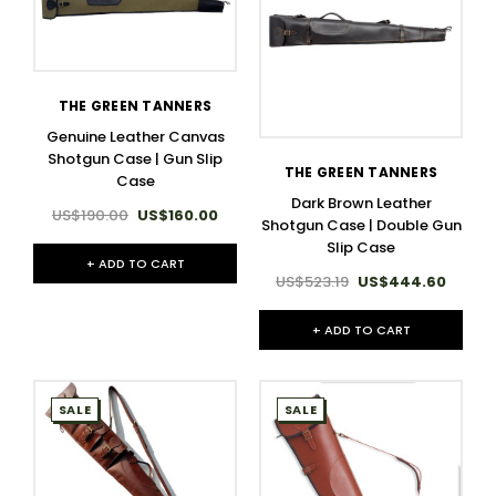
THE GREEN TANNERS
Genuine Leather Canvas
Shotgun Case | Gun Slip
THE GREEN TANNERS
Case
Dark Brown Leather
US$190.00
US$160.00
Shotgun Case | Double Gun
Slip Case
+ ADD TO CART
US$523.19
US$444.60
+ ADD TO CART
SALE
SALE