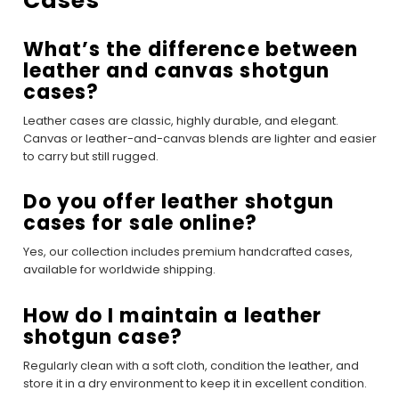
Cases
What’s the difference between
leather and canvas shotgun
cases?
Leather cases are classic, highly durable, and elegant.
Canvas or leather-and-canvas blends are lighter and easier
to carry but still rugged.
Do you offer leather shotgun
cases for sale online?
Yes, our collection includes premium handcrafted cases,
available for worldwide shipping.
How do I maintain a leather
shotgun case?
Regularly clean with a soft cloth, condition the leather, and
store it in a dry environment to keep it in excellent condition.