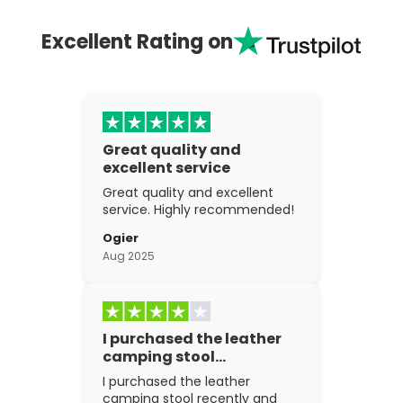
Excellent Rating on
Great quality and
excellent service
Great quality and excellent
service. Highly recommended!
Ogier
Aug 2025
I purchased the leather
camping stool…
I purchased the leather
camping stool recently and