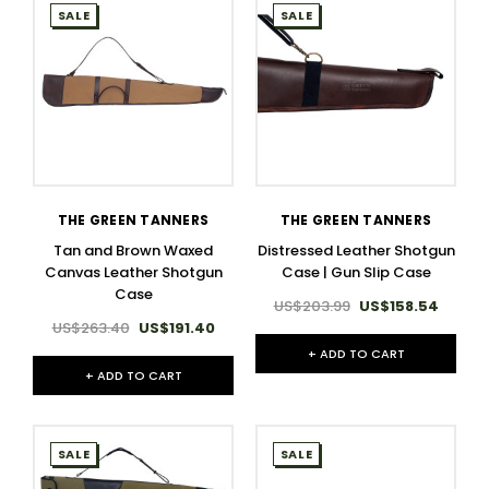
SALE
SALE
THE GREEN TANNERS
THE GREEN TANNERS
Tan and Brown Waxed
Distressed Leather Shotgun
Canvas Leather Shotgun
Case | Gun Slip Case
Case
US$203.99
US$158.54
US$263.40
US$191.40
+ ADD TO CART
+ ADD TO CART
SALE
SALE