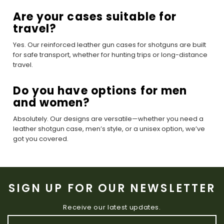
Are your cases suitable for
travel?
Yes. Our reinforced leather gun cases for shotguns are built
for safe transport, whether for hunting trips or long-distance
travel.
Do you have options for men
and women?
Absolutely. Our designs are versatile—whether you need a
leather shotgun case, men’s style, or a unisex option, we’ve
got you covered.
SIGN UP FOR OUR NEWSLETTER
Receive our latest updates.