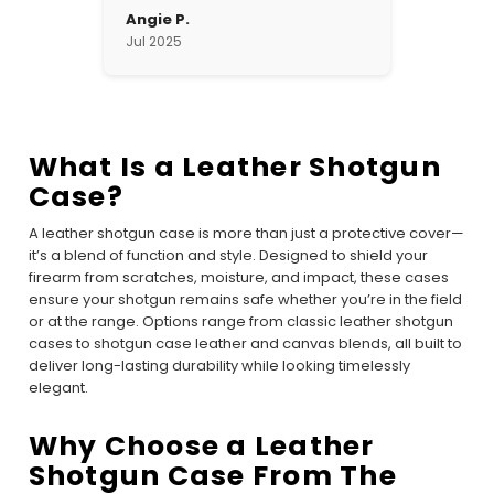
Angie P.
Jul 2025
What Is a Leather Shotgun
Case?
A leather shotgun case is more than just a protective cover—
it’s a blend of function and style. Designed to shield your
firearm from scratches, moisture, and impact, these cases
ensure your shotgun remains safe whether you’re in the field
or at the range. Options range from classic leather shotgun
cases to shotgun case leather and canvas blends, all built to
deliver long-lasting durability while looking timelessly
elegant.
Why Choose a Leather
Shotgun Case From The