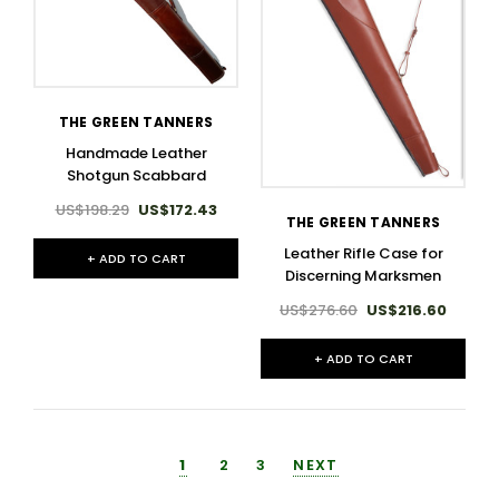
THE GREEN TANNERS
Handmade Leather
Shotgun Scabbard
US$198.29
US$172.43
THE GREEN TANNERS
Leather Rifle Case for
+ ADD TO CART
Discerning Marksmen
US$276.60
US$216.60
+ ADD TO CART
1
2
3
NEXT