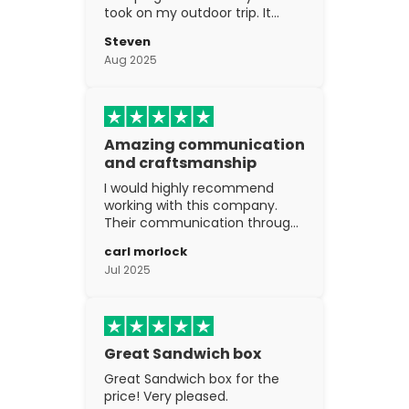
took on my outdoor trip. It
went above and beyond my
Steven
expectations. The
Aug 2025
craftsmanship is excellent.
Amazing communication
and craftsmanship
I would highly recommend
working with this company.
Their communication through
the process is top notch and
carl morlock
the craftsmanship is fantastic.
Jul 2025
Great Sandwich box
Great Sandwich box for the
price! Very pleased.