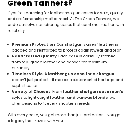
Green Tanners?
If you’re searching for leather shotgun cases for sale, quality
and craftsmanship matter most. At The Green Tanners, we
pride ourselves on offering cases that combine tradition with
reliability.
Premium Protection
: Our
shotgun cases' leather
is
padded and reinforced to protect against wear and tear.
Handcrafted Quality
: Each case is carefully stitched
from top-grade leather and canvas for maximum
durability.
Timeless Style
: A
leather gun case for a shotgun
doesn’t just protect—it makes a statement of heritage and
sophistication.
Variety of Choices
: From
leather shotgun case men’s
styles to lightweight
leather and canvas blends
, we
offer designs to fit every shooter’s needs.
With every case, you get more than just protection—you get
a legacy that travels with you.