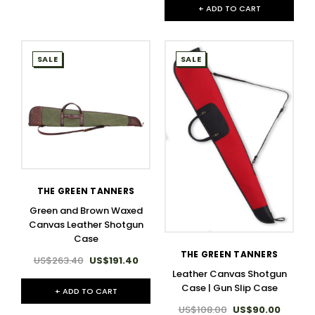
+ ADD TO CART
SALE
SALE
THE GREEN TANNERS
Green and Brown Waxed
Canvas Leather Shotgun
Case
THE GREEN TANNERS
US$263.40
US$191.40
Leather Canvas Shotgun
Case | Gun Slip Case
+ ADD TO CART
US$108.00
US$90.00