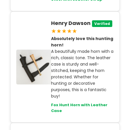
Henry Dawson
Verified
★★★★★
Absolutely love this hunting
horn!
A beautifully made horn with a
rich, classic tone. The leather
case is sturdy and well-
stitched, keeping the horn
protected. Whether for
hunting or decorative
purposes, this is a fantastic
buy!
Fox Hunt Horn with Leather
Case