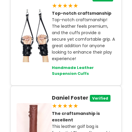
★★★★★
Top-notch craftsmanship
Top-notch craftsmanship!
The leather feels premium,
and the cuffs provide a
secure yet comfortable grip. A
great addition for anyone
looking to enhance their play
experience!
Handmade Leather
Suspension Cuffs
Daniel Foster
Verified
★★★★★
The craftsmanship is
excellent
This leather golf bag is