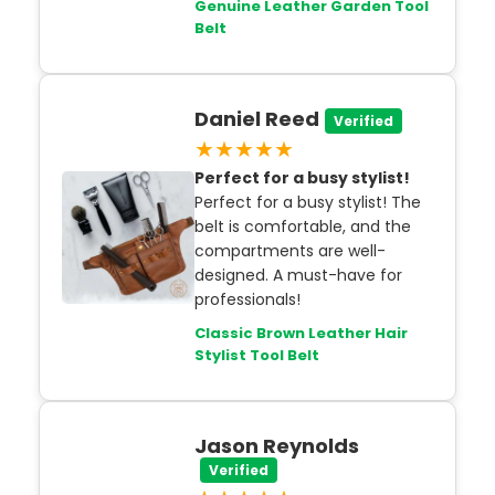
Genuine Leather Garden Tool
Belt
Daniel Reed
Verified
★★★★★
Perfect for a busy stylist!
Perfect for a busy stylist! The
belt is comfortable, and the
compartments are well-
designed. A must-have for
professionals!
Classic Brown Leather Hair
Stylist Tool Belt
Jason Reynolds
Verified