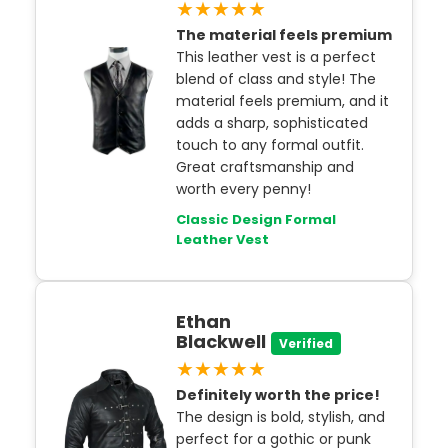
★★★★★
The material feels premium
This leather vest is a perfect
blend of class and style! The
material feels premium, and it
adds a sharp, sophisticated
touch to any formal outfit.
Great craftsmanship and
worth every penny!
Classic Design Formal
Leather Vest
Ethan
Blackwell
Verified
★★★★★
Definitely worth the price!
The design is bold, stylish, and
perfect for a gothic or punk