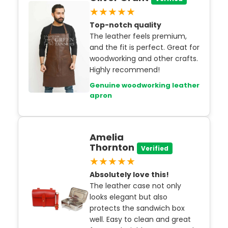
★★★★★
Top-notch quality
The leather feels premium,
and the fit is perfect. Great for
woodworking and other crafts.
Highly recommend!
Genuine woodworking leather
apron
Amelia
Thornton
Verified
★★★★★
Absolutely love this!
The leather case not only
looks elegant but also
protects the sandwich box
well. Easy to clean and great