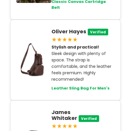
Classic Canvas Cartridge
Belt
Oliver Hayes
Verified
★★★★★
Stylish and practical!
Sleek design with plenty of
space. The strap is
comfortable, and the leather
feels premium. Highly
recommended!
Leather Sling Bag For Men's
James
Whitaker
Verified
★★★★★