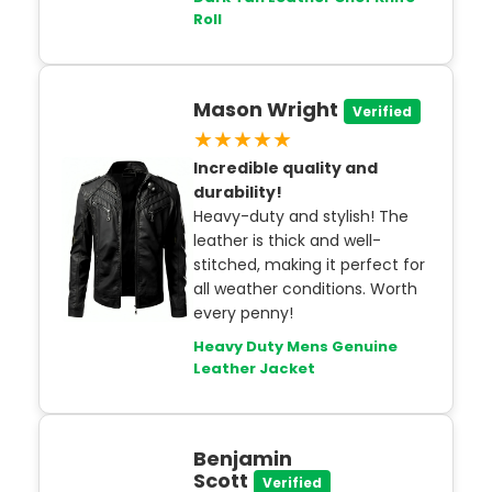
Roll
Mason Wright
Verified
★★★★★
Incredible quality and
durability!
Heavy-duty and stylish! The
leather is thick and well-
stitched, making it perfect for
all weather conditions. Worth
every penny!
Heavy Duty Mens Genuine
Leather Jacket
Benjamin
Scott
Verified