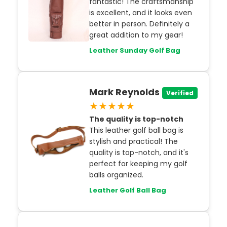
fantastic! The craftsmanship
is excellent, and it looks even
better in person. Definitely a
great addition to my gear!
Leather Sunday Golf Bag
Mark Reynolds
Verified
★★★★★
The quality is top-notch
This leather golf ball bag is
stylish and practical! The
quality is top-notch, and it's
perfect for keeping my golf
balls organized.
Leather Golf Ball Bag