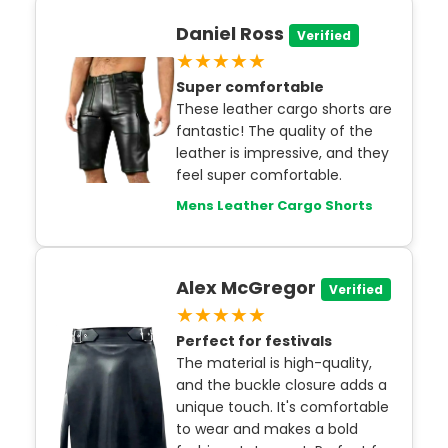
Daniel Ross
Verified
★★★★★
Super comfortable
These leather cargo shorts are
fantastic! The quality of the
leather is impressive, and they
feel super comfortable.
Mens Leather Cargo Shorts
Alex McGregor
Verified
★★★★★
Perfect for festivals
The material is high-quality,
and the buckle closure adds a
unique touch. It's comfortable
to wear and makes a bold