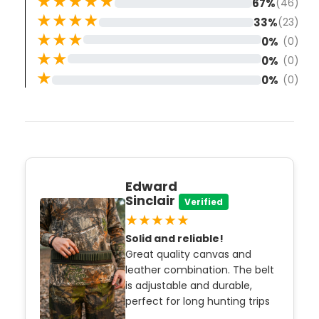
★★★★★
67%
(46)
★★★★
33%
(23)
★★★
0%
(0)
★★
0%
(0)
★
0%
(0)
Edward
Sinclair
Verified
★★★★★
Solid and reliable!
Great quality canvas and
leather combination. The belt
is adjustable and durable,
perfect for long hunting trips