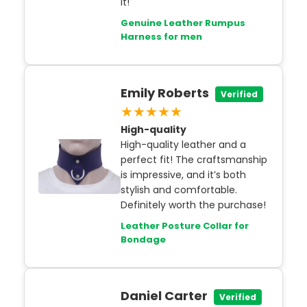
it!
Genuine Leather Rumpus
Harness for men
Emily Roberts
Verified
★★★★★
High-quality
High-quality leather and a
perfect fit! The craftsmanship
is impressive, and it’s both
stylish and comfortable.
Definitely worth the purchase!
Leather Posture Collar for
Bondage
Daniel Carter
Verified