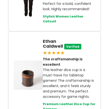
Perfect for a bold, confident
look. Highly recommended!
Stylish Women Leather
Catsuit
Ethan
Caldwell
Verified
★★★★★
The craftsmanship is
excellent
This leather dice cup is a
must-have for tabletop
gamers! The craftsmanship is
excellent, and it feels sturdy
and premium. The perfect
accessory for game nights.
Premium Leather Dice Cup for
Gamers