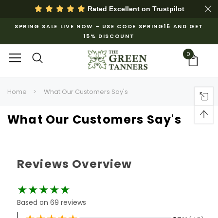
Rated Excellent on
Trustpilot
SPRING SALE LIVE NOW – USE CODE SPRING15 AND GET
15% DISCOUNT
0
Home
What Our Customers Say's
What Our Customers Say's
Reviews Overview
★★★★★
Based on 69 reviews