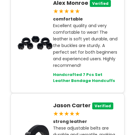
Alex Monroe
Verified
★★★★★
comfortable
Excellent quality and very
comfortable to wear! The
leather is soft yet durable, and
the buckles are sturdy. A
perfect set for both beginners
and experienced users. Highly
recommend!
Handcrafted 7 Pcs Set
Leather Bondage Handcuffs
Jason Carter
Verified
★★★★★
strong leather
These adjustable belts are
durable and versatile, making