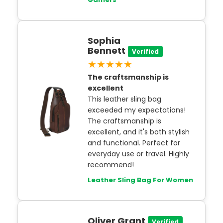
Sophia
Bennett
Verified
★★★★★
The craftsmanship is
excellent
This leather sling bag
exceeded my expectations!
The craftsmanship is
excellent, and it's both stylish
and functional. Perfect for
everyday use or travel. Highly
recommend!
Leather Sling Bag For Women
Oliver Grant
Verified