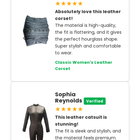
★★★★★
Absolutely love this leather
corset!
The material is high-quality,
the fit is flattering, and it gives
the perfect hourglass shape.
Super stylish and comfortable
to wear.
Classic Women's Leather
Corset
Sophia
Reynolds
Verified
★★★★★
This leather catsuit is
stunning!
The fit is sleek and stylish, and
the material feels premium.