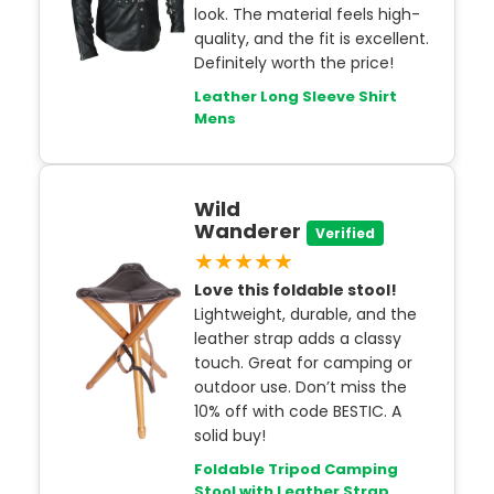
look. The material feels high-
quality, and the fit is excellent.
Definitely worth the price!
Leather Long Sleeve Shirt
Mens
Wild
Wanderer
Verified
★★★★★
Love this foldable stool!
Lightweight, durable, and the
leather strap adds a classy
touch. Great for camping or
outdoor use. Don’t miss the
10% off with code BESTIC. A
solid buy!
Foldable Tripod Camping
Stool with Leather Strap