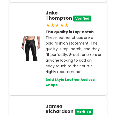
Jake
Thompson
Verified
★★★★★
The quality is top-notch
These leather chaps are a
bold fashion statement! The
quality is top-notch, and they
fit perfectly. Great for bikers or
anyone looking to add an
edgy touch to their outfit.
Highly recommend!
Bold Style Leather Assless
Chaps
James
Richardson
Verified