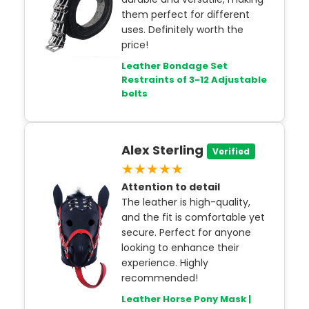
them perfect for different
uses. Definitely worth the
price!
Leather Bondage Set
Restraints of 3-12 Adjustable
belts
Alex Sterling
Verified
★★★★★
Attention to detail
The leather is high-quality,
and the fit is comfortable yet
secure. Perfect for anyone
looking to enhance their
experience. Highly
recommended!
Leather Horse Pony Mask |