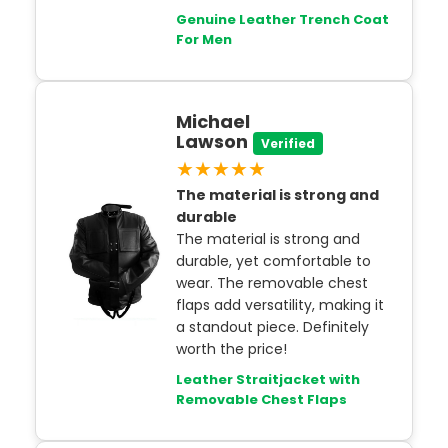
Genuine Leather Trench Coat
For Men
Michael
Lawson
Verified
★★★★★
The material is strong and
durable
The material is strong and
durable, yet comfortable to
wear. The removable chest
flaps add versatility, making it
a standout piece. Definitely
worth the price!
Leather Straitjacket with
Removable Chest Flaps