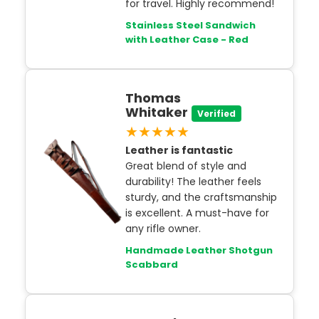
for travel. Highly recommend!
Stainless Steel Sandwich
with Leather Case - Red
Thomas
Whitaker
Verified
★★★★★
Leather is fantastic
Great blend of style and
durability! The leather feels
sturdy, and the craftsmanship
is excellent. A must-have for
any rifle owner.
Handmade Leather Shotgun
Scabbard