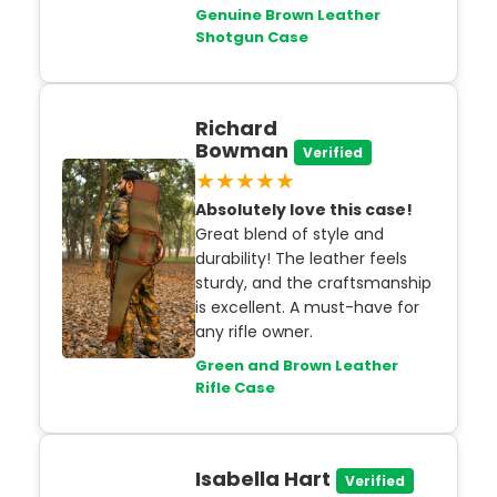
Genuine Brown Leather
Shotgun Case
Richard
Bowman
Verified
★★★★★
Absolutely love this case!
Great blend of style and
durability! The leather feels
sturdy, and the craftsmanship
is excellent. A must-have for
any rifle owner.
Green and Brown Leather
Rifle Case
Isabella Hart
Verified