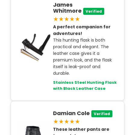
James
Whitmore
Verified
★★★★★
A perfect companion for
adventures!
This hunting flask is both
practical and elegant. The
leather case gives it a
premium look, and the flask
itself is leak-proof and
durable.
Stainless Steel Hunting Flask
with Black Leather Case
Damian Cole
Verified
★★★★★
These leather pants are