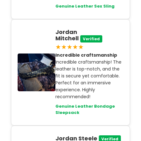
Genuine Leather Sex Sling
Jordan
Mitchell
Verified
★★★★★
Incredible craftsmanship
Incredible craftsmanship! The
leather is top-notch, and the
fit is secure yet comfortable.
Perfect for an immersive
experience. Highly
recommended!
Genuine Leather Bondage
Sleepsack
Jordan Steele
Verified