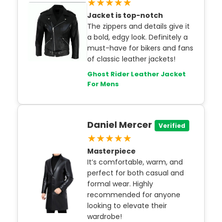
★★★★★
Jacket is top-notch
The zippers and details give it
a bold, edgy look. Definitely a
must-have for bikers and fans
of classic leather jackets!
Ghost Rider Leather Jacket
For Mens
Daniel Mercer
Verified
★★★★★
Masterpiece
It’s comfortable, warm, and
perfect for both casual and
formal wear. Highly
recommended for anyone
looking to elevate their
wardrobe!