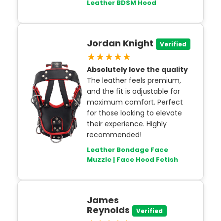
Leather BDSM Hood
Jordan Knight
Verified
★★★★★
Absolutely love the quality
The leather feels premium,
and the fit is adjustable for
maximum comfort. Perfect
for those looking to elevate
their experience. Highly
recommended!
Leather Bondage Face
Muzzle | Face Hood Fetish
James
Reynolds
Verified