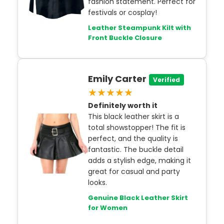
fashion statement. Perfect for
festivals or cosplay!
Leather Steampunk Kilt with
Front Buckle Closure
Emily Carter
Verified
★★★★★
Definitely worth it
This black leather skirt is a
total showstopper! The fit is
perfect, and the quality is
fantastic. The buckle detail
adds a stylish edge, making it
great for casual and party
looks.
Genuine Black Leather Skirt
for Women