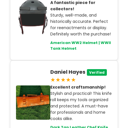
A fantastic piece for
collectors!
Sturdy, well-made, and
historically accurate. Perfect
for reenactments or display.
Definitely worth the purchase!
American WW2 Helmet | WWII
Tank Helmet
Daniel Hayes
Verified
★★★★★
Excellent craftsmanship!
Stylish and practical! This knife
roll keeps my tools organized
and protected. A must-have
for professionals and home
cooks alike.
Dark Tan Leather Chef Knife