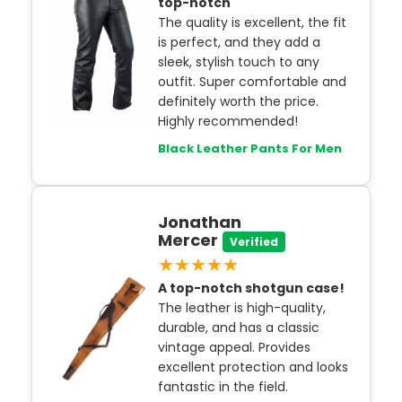
top-notch
The quality is excellent, the fit
is perfect, and they add a
sleek, stylish touch to any
outfit. Super comfortable and
definitely worth the price.
Highly recommended!
Black Leather Pants For Men
Jonathan
Mercer
Verified
★★★★★
A top-notch shotgun case!
The leather is high-quality,
durable, and has a classic
vintage appeal. Provides
excellent protection and looks
fantastic in the field.