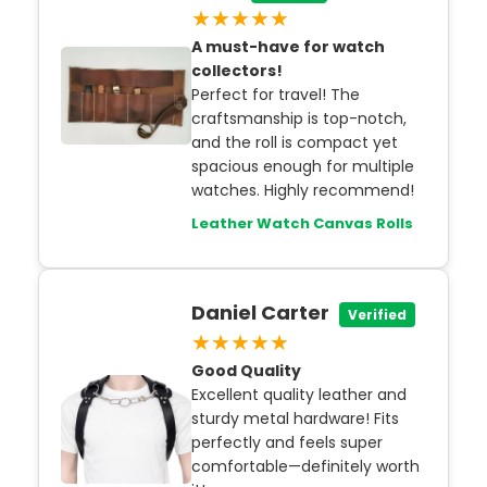
★★★★★
A must-have for watch
collectors!
Perfect for travel! The
craftsmanship is top-notch,
and the roll is compact yet
spacious enough for multiple
watches. Highly recommend!
Leather Watch Canvas Rolls
Daniel Carter
Verified
★★★★★
Good Quality
Excellent quality leather and
sturdy metal hardware! Fits
perfectly and feels super
comfortable—definitely worth