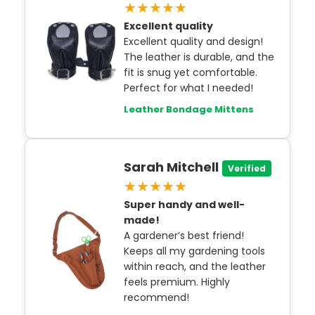
★★★★★
Excellent quality
Excellent quality and design!
The leather is durable, and the
fit is snug yet comfortable.
Perfect for what I needed!
Leather Bondage Mittens
Sarah Mitchell
Verified
★★★★★
Super handy and well-
made!
A gardener’s best friend!
Keeps all my gardening tools
within reach, and the leather
feels premium. Highly
recommend!