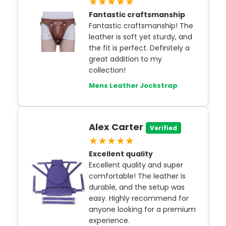
★★★★★
Fantastic craftsmanship
Fantastic craftsmanship! The
leather is soft yet sturdy, and
the fit is perfect. Definitely a
great addition to my
collection!
Mens Leather Jockstrap
Alex Carter
Verified
★★★★★
Excellent quality
Excellent quality and super
comfortable! The leather is
durable, and the setup was
easy. Highly recommend for
anyone looking for a premium
experience.